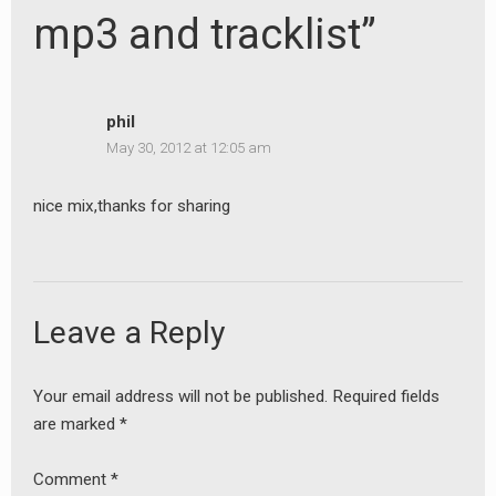
mp3 and tracklist”
phil
May 30, 2012 at 12:05 am
nice mix,thanks for sharing
Leave a Reply
Your email address will not be published.
Required fields
are marked
*
Comment
*