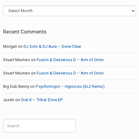
Archives
Recent Comments
Morgan
on
DJ Solo & DJ Aura – Gone Clear
Stuart Masters
on
Fusion & Dexterous D – Arm of Orion
Stuart Masters
on
Fusion & Dexterous D – Arm of Orion
Big Dub Benny
on
Psychotropic – Hypnosis (SL2 Remix)
Justin
on
Oral-X – Tribal Zone EP
Search
for: