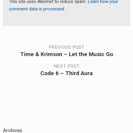
This site uses Akismet to reduce spam.
Learn how your
comment data is processed.
Post
PREVIOUS POST
Time & Krimson – Let the Music Go
Previous
navigation
post:
NEXT POST
Code 6 – Third Aura
Next
post:
Archives