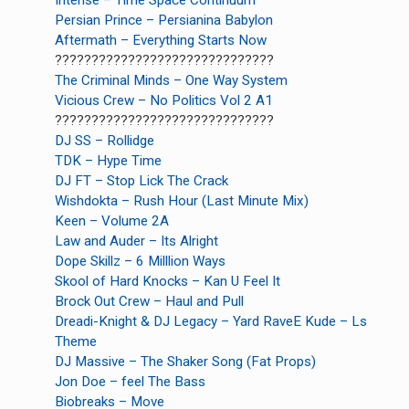
Intense – Time Space Continuum
Persian Prince – Persianina Babylon
Aftermath – Everything Starts Now
??????????????????????????????
The Criminal Minds – One Way System
Vicious Crew – No Politics Vol 2 A1
??????????????????????????????
DJ SS – Rollidge
TDK – Hype Time
DJ FT – Stop Lick The Crack
Wishdokta – Rush Hour (Last Minute Mix)
Keen – Volume 2A
Law and Auder – Its Alright
earch
Dope Skillz – 6 Milllion Ways
or:
Skool of Hard Knocks – Kan U Feel It
Brock Out Crew – Haul and Pull
Dreadi-Knight & DJ Legacy – Yard RaveE Kude – Ls
Theme
DJ Massive – The Shaker Song (Fat Props)
Jon Doe – feel The Bass
Biobreaks – Move