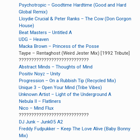
Psychotropic – Goodtime Hardtime (Good and Hard
Global Remix)
Lloydie Crucial & Peter Ranks – The Cow (Don Gorgon
House)
Beat Masters – Untitled A
UDG – Heaven
Macka Brown – Princess of the Posse
Taype – Rentaghost (Weird Jester Mix) [1992 Tribute]
????????????????????????????
Abstract Minds – Thoughts of Mind
Positiv Noyz – Unity
Progression – On a Rubbish Tip (Recycled Mix)
Unique 3 – Open Your Mind (Tribe Vibes)
Unknown Artist – Light of the Underground A
Nebula II – Flatliners
Nico – Mind Flux
????????????????????????????
DJ Junk – Junk05 A2
Freddy Fudpukker – Keep The Love Alive (Baby Bonny
Mix)