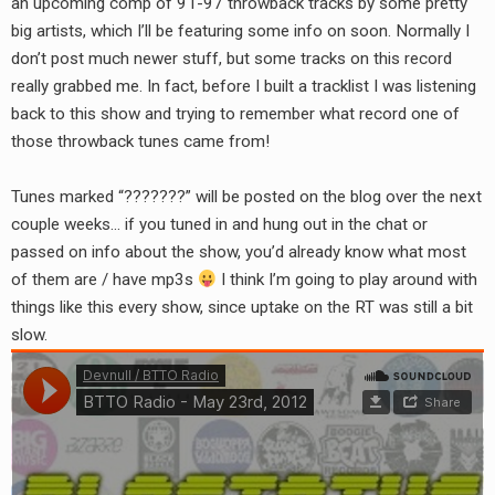
an upcoming comp of 91-97 throwback tracks by some pretty
RADIO ANNOUNCEMENT
big artists, which I’ll be featuring some info on soon. Normally I
don’t post much newer stuff, but some tracks on this record
really grabbed me. In fact, before I built a tracklist I was listening
back to this show and trying to remember what record one of
those throwback tunes came from!
Tunes marked “???????” will be posted on the blog over the next
couple weeks… if you tuned in and hung out in the chat or
passed on info about the show, you’d already know what most
of them are / have mp3s
I think I’m going to play around with
things like this every show, since uptake on the RT was still a bit
slow.