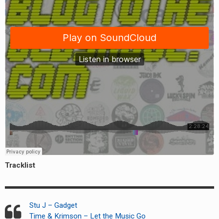
Tracklist
Stu J – Gadget
Time & Krimson – Let the Music Go