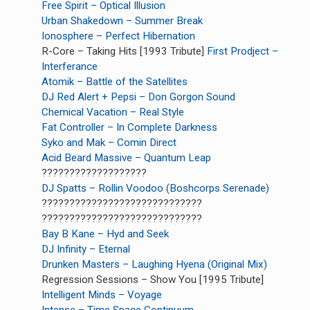
Free Spirit – Optical Illusion
Urban Shakedown – Summer Break
Ionosphere – Perfect Hibernation
R-Core – Taking Hits [1993 Tribute]
First Prodject –
Interferance
Atomik – Battle of the Satellites
DJ Red Alert + Pepsi – Don Gorgon Sound
Chemical Vacation – Real Style
Fat Controller – In Complete Darkness
Syko and Mak – Comin Direct
Acid Beard Massive – Quantum Leap
???????????????????
DJ Spatts – Rollin Voodoo (Boshcorps Serenade)
?????????????????????????????
?????????????????????????????
Bay B Kane – Hyd and Seek
DJ Infinity – Eternal
Drunken Masters – Laughing Hyena (Original Mix)
Regression Sessions – Show You [1995 Tribute]
Intelligent Minds – Voyage