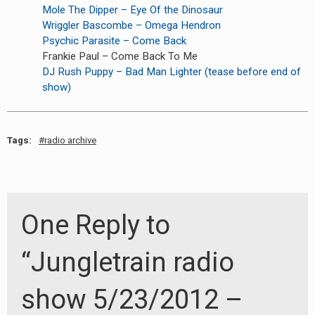
Mole The Dipper – Eye Of the Dinosaur
Wriggler Bascombe – Omega Hendron
Psychic Parasite – Come Back
Frankie Paul – Come Back To Me
DJ Rush Puppy – Bad Man Lighter (tease before end of
show)
Tags:
radio archive
One Reply to
“Jungletrain radio
show 5/23/2012 –