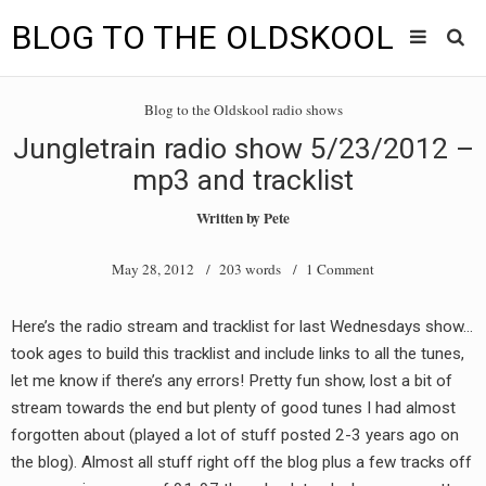
BLOG TO THE OLDSKOOL
Skip
Main
to
HOME
Blog to the Oldskool radio shows
content
menu
Jungletrain radio show 5/23/2012 –
TUNES
mp3 and tracklist
BLOG TO THE OLDSKOOL RADIO SHOWS
Written by
Pete
NEWS
May 28, 2012
/ 203 words /
1 Comment
INTERVIEW
Here’s the radio stream and tracklist for last Wednesdays show…
took ages to build this tracklist and include links to all the tunes,
VIDEOS
let me know if there’s any errors! Pretty fun show, lost a bit of
MIXES
stream towards the end but plenty of good tunes I had almost
forgotten about (played a lot of stuff posted 2-3 years ago on
8205 RECORDINGS
the blog). Almost all stuff right off the blog plus a few tracks off