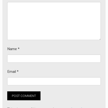
Name
*
Email
*