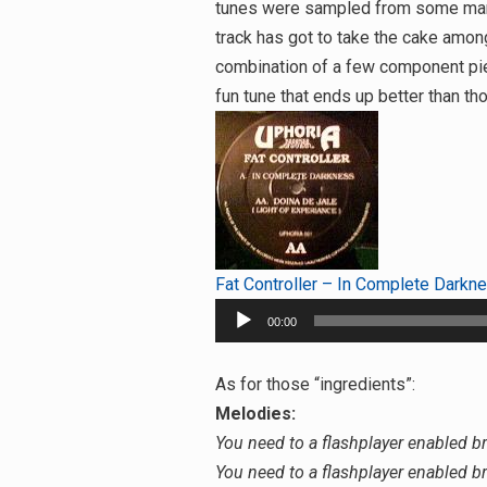
tunes were sampled from some margina
track has got to take the cake among
combination of a few component piec
fun tune that ends up better than 
Fat Controller – In Complete Darkn
Audio
00:00
Player
As for those “ingredients”:
Melodies:
You need to a flashplayer enabled b
You need to a flashplayer enabled b