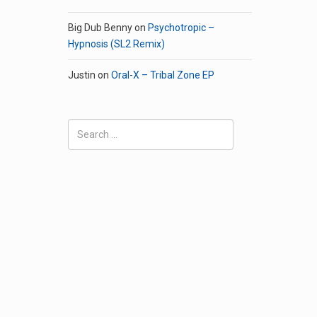
Big Dub Benny
on
Psychotropic –
Hypnosis (SL2 Remix)
Justin
on
Oral-X – Tribal Zone EP
Search
for: