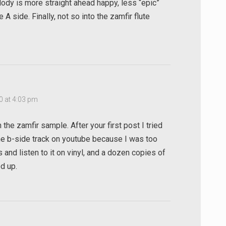
lody is more straight ahead happy, less “epic”
A side. Finally, not so into the zamfir flute
0 at 4:03 pm
the zamfir sample. After your first post I tried
the b-side track on youtube because I was too
 and listen to it on vinyl, and a dozen copies of
d up.