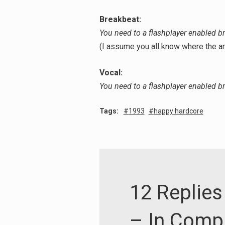
Breakbeat:
You need to a flashplayer enabled b
(I assume you all know where the 
Vocal:
You need to a flashplayer enabled b
Tags:
1993
happy hardcore
12 Replies 
– In Comp