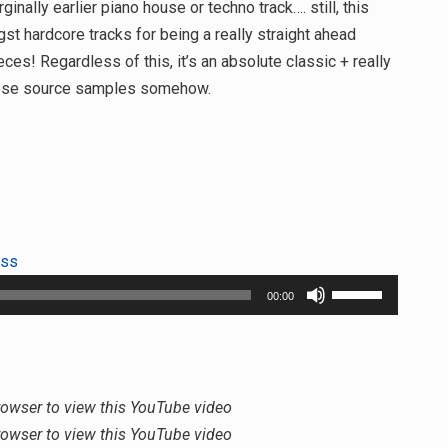
lly earlier piano house or techno track…. still, this
st hardcore tracks for being a really straight ahead
es! Regardless of this, it’s an absolute classic + really
those source samples somehow.
ess
Use
00:00
Up/Down
Arrow
keys
to
rowser to view this YouTube video
increase
rowser to view this YouTube video