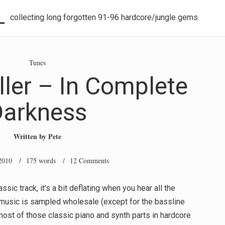
L
collecting long forgotten 91-96 hardcore/jungle gems
Tunes
ller – In Complete
Darkness
Written by
Pete
2010
/ 175 words /
12 Comments
sic track, it’s a bit deflating when you hear all the
e music is sampled wholesale (except for the bassline
most of those classic piano and synth parts in hardcore