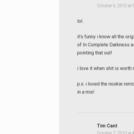
October 6, 2010 at 
lol.
it’s funny i know all the ori
of In Complete Darkness as
pointing that out!
i love it when shit is worth
p.s. i loved the nookie rem
in a mix!
Tim Cant
October 7, 2010 at 