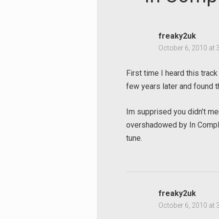
freaky2uk
October 6, 2010 at 
First time I heard this track 
few years later and found 
Im supprised you didn’t men
overshadowed by In Complet
tune.
freaky2uk
October 6, 2010 at 