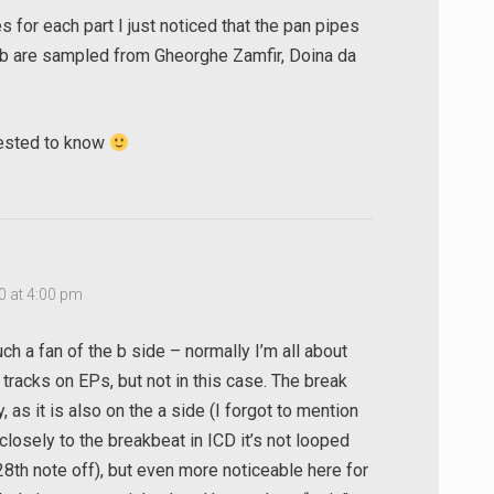
for each part I just noticed that the pan pipes
 b are sampled from Gheorghe Zamfir, Doina da
rested to know
0 at 4:00 pm
ch a fan of the b side – normally I’m all about
 tracks on EPs, but not in this case. The break
, as it is also on the a side (I forgot to mention
 closely to the breakbeat in ICD it’s not looped
28th note off), but even more noticeable here for