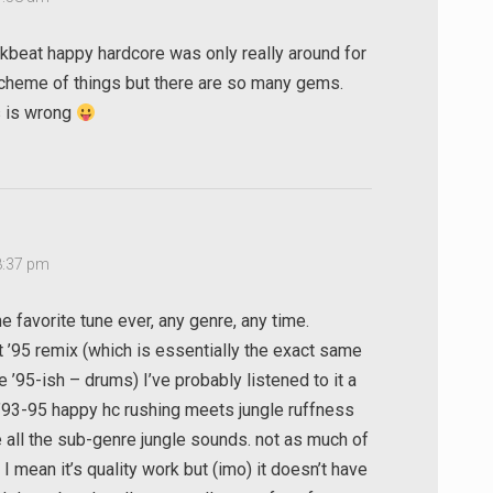
eakbeat happy hardcore was only really around for
 scheme of things but there are so many gems.
s is wrong
8:37 pm
 favorite tune ever, any genre, any time.
 ’95 remix (which is essentially the exact same
e ’95-ish – drums) I’ve probably listened to it a
 ’93-95 happy hc rushing meets jungle ruffness
 all the sub-genre jungle sounds. not as much of
I mean it’s quality work but (imo) it doesn’t have