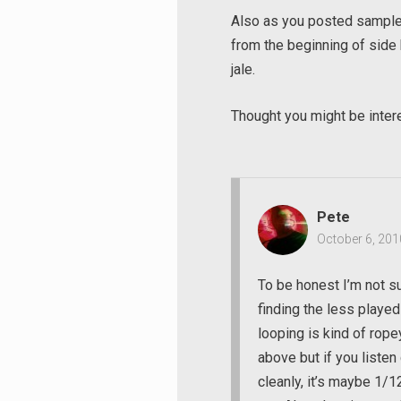
Also as you posted samples 
from the beginning of side
jale.
Thought you might be inte
Pete
October 6, 201
To be honest I’m not su
finding the less played
looping is kind of ropey
above but if you listen
Search
cleanly, it’s maybe 1/1
for: