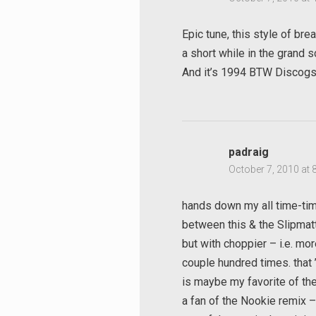
Epic tune, this style of br
a short while in the grand
And it’s 1994 BTW Discog
padraig
October 7, 2010 at 
hands down my all time-time
between this & the Slipmatt
but with choppier – i.e. mor
couple hundred times. that
is maybe my favorite of the
a fan of the Nookie remix – 