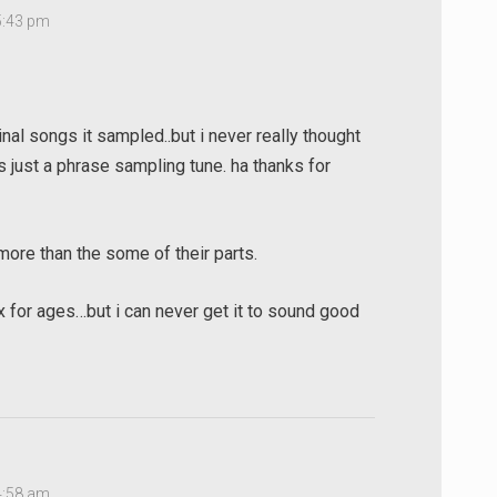
5:43 pm
ginal songs it sampled..but i never really thought
 just a phrase sampling tune. ha thanks for
 more than the some of their parts.
ix for ages…but i can never get it to sound good
4:58 am