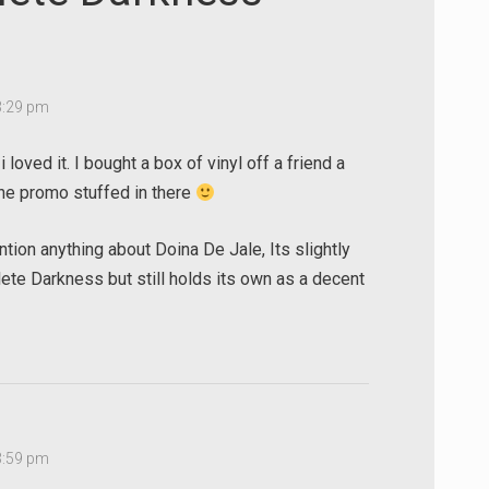
3:29 pm
i loved it. I bought a box of vinyl off a friend a
the promo stuffed in there
tion anything about Doina De Jale, Its slightly
e Darkness but still holds its own as a decent
3:59 pm