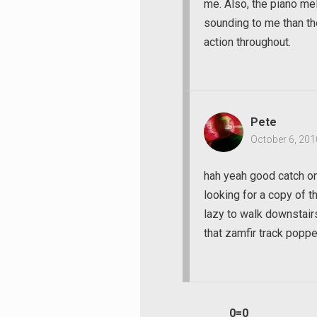
me. Also, the piano me
sounding to me than the 
action throughout.
Pete
October 6, 201
hah yeah good catch on 
looking for a copy of 
lazy to walk downstairs
that zamfir track poppe
0=0