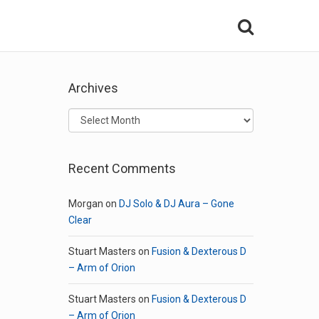
Archives
Archives
Recent Comments
Morgan
on
DJ Solo & DJ Aura – Gone
Clear
Stuart Masters
on
Fusion & Dexterous D
– Arm of Orion
Stuart Masters
on
Fusion & Dexterous D
– Arm of Orion