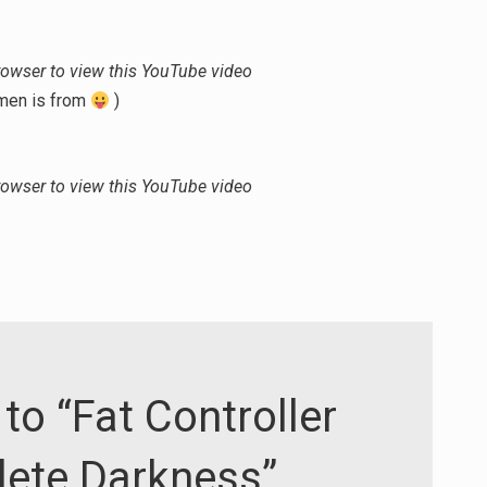
or
decrease
volume.
rowser to view this YouTube video
amen is from
)
rowser to view this YouTube video
to “Fat Controller
lete Darkness”