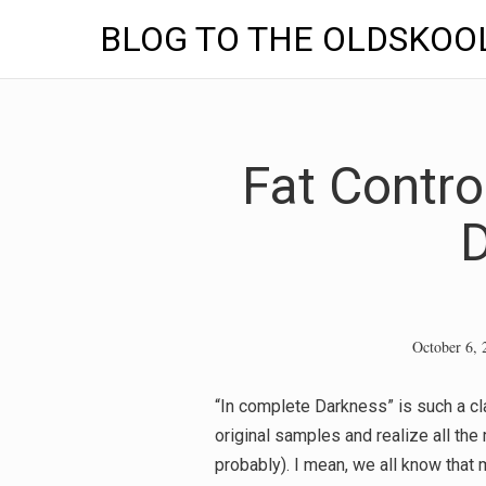
BLOG TO THE OLDSKOO
Skip
to
content
Fat Contro
October 6, 
“In complete Darkness” is such a clas
original samples and realize all th
probably). I mean, we all know that 