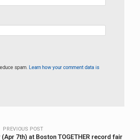
 reduce spam.
Learn how your comment data is
PREVIOUS POST
 (Apr 7th) at Boston TOGETHER record fair