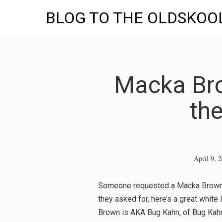
BLOG TO THE OLDSKOO
Skip
to
content
Macka Bro
th
April 9, 
Someone requested a Macka Brown tra
they asked for, here’s a great white
Brown is AKA Bug Kahn, of Bug Kahn