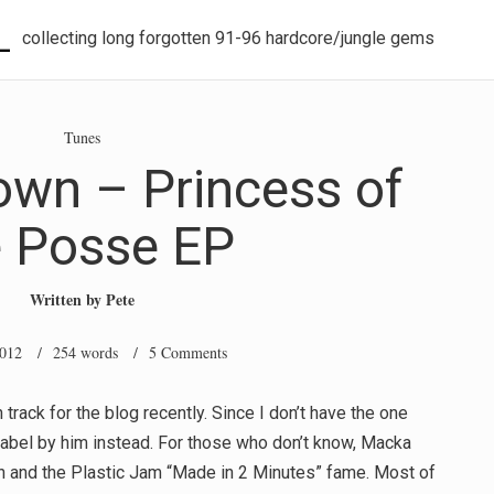
L
collecting long forgotten 91-96 hardcore/jungle gems
Tunes
wn – Princess of
e Posse EP
Written by
Pete
2012
/ 254 words /
5 Comments
ck for the blog recently. Since I don’t have the one
 label by him instead. For those who don’t know, Macka
 and the Plastic Jam “Made in 2 Minutes” fame. Most of