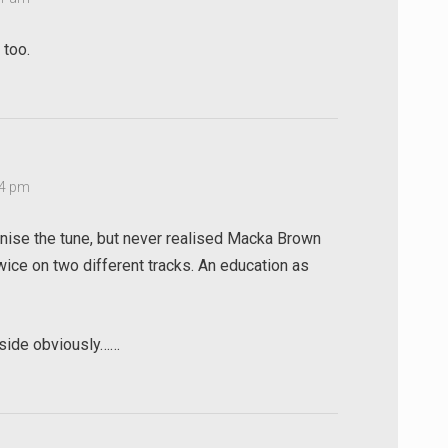
 too.
14 pm
gnise the tune, but never realised Macka Brown
ice on two different tracks. An education as
 side obviously……