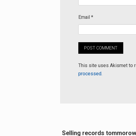
Email
*
This site uses Akismet to
processed.
Post
Selling records tommorow
Previous