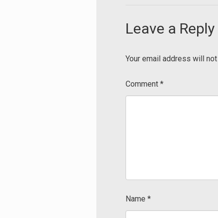
Leave a Reply
Your email address will not
Comment
*
Name
*