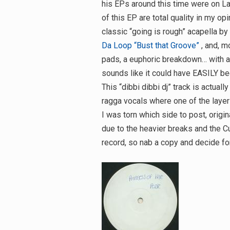
his EPs around this time were on La
of this EP are total quality in my op
classic “going is rough” acapella b
Da Loop “Bust that Groove”
, and, m
pads, a euphoric breakdown… with a
sounds like it could have EASILY bee
This “dibbi dibbi dj” track is actuall
ragga vocals where one of the layer
I was torn which side to post, origi
due to the heavier breaks and the Cu
record, so nab a copy and decide for