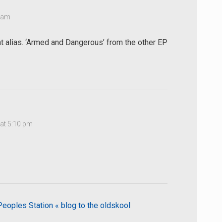
9 am
t alias. ‘Armed and Dangerous’ from the other EP
at 5:10 pm
oples Station « blog to the oldskool