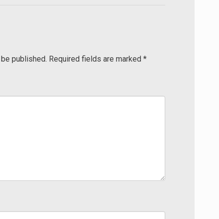
 be published.
Required fields are marked
*