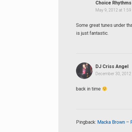
Choice Rhythms
May 9, 2012 at 1:5
Some great tunes under tha
is just fantastic.
DJ Criss Angel
December 30, 2012 
back in time
Pingback:
Macka Brown – Pe