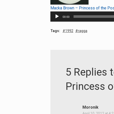
Macka Brown – Princess of the Po
Audio
00:00
Player
Tags:
1992
ragga
5 Replies
Princess o
Moronik
April 10, 2012 at 4: