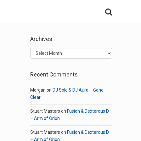
Archives
Archives
Recent Comments
Morgan
on
DJ Solo & DJ Aura – Gone
Clear
Stuart Masters
on
Fusion & Dexterous D
– Arm of Orion
Stuart Masters
on
Fusion & Dexterous D
– Arm of Orion