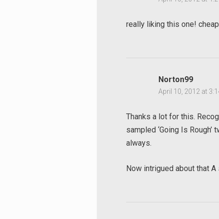
really liking this one! cheap
Norton99
April 10, 2012 at 3:
Thanks a lot for this. Reco
sampled ‘Going Is Rough’ tw
always.
Search
Now intrigued about that A
for: