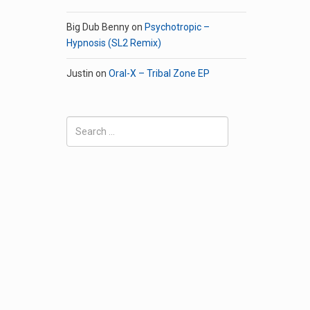
Big Dub Benny
on
Psychotropic –
Hypnosis (SL2 Remix)
Justin
on
Oral-X – Tribal Zone EP
Search
for: