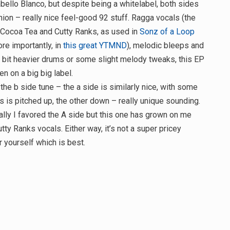
bello Blanco, but despite being a whitelabel, both sides
inion – really nice feel-good 92 stuff. Ragga vocals (the
y Cocoa Tea and Cutty Ranks, as used in
Sonz of a Loop
ore importantly, in
this great YTMND
), melodic bleeps and
 bit heavier drums or some slight melody tweaks, this EP
n on a big big label.
y the b side tune – the a side is similarly nice, with some
s is pitched up, the other down – really unique sounding.
nally I favored the A side but this one has grown on me
tty Ranks vocals. Either way, it’s not a super pricey
 yourself which is best.