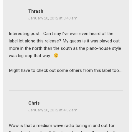
Thrash
January 20, 2012 at 3:40 am
Interesting post… Can’t say I’ve ever even heard of the
label let alone this release? My guess is it was played out
more in the north than the south as the piano-house style
was big oop that way…
Might have to check out some others from this label too….
Chris
January 20, 2012 at 4:32 am
Wow is that a medium wave radio tuning in and out for