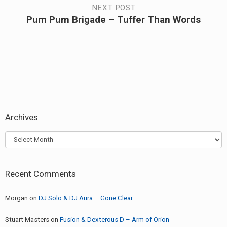
NEXT POST
Pum Pum Brigade – Tuffer Than Words
Next
post:
Archives
Archives
Recent Comments
Morgan
on
DJ Solo & DJ Aura – Gone Clear
Stuart Masters
on
Fusion & Dexterous D – Arm of Orion