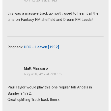
April 12, 2012 at 3:19 pm
this was a massive track up north, used to hear it all the
time on Fantasy FM sheffield and Dream FM Leeds!
earch
or:
Pingback:
UDG - Heaven [1992]
Matt Massaro
August 8, 2019 at 7:00 pm
Paul Taylor would play this one regular tab Angels in
Burnley 91/92.
Great uplifting Track back then.x