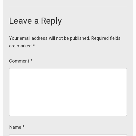
Leave a Reply
Your email address will not be published.
Required fields
are marked
*
Comment
*
Name
*