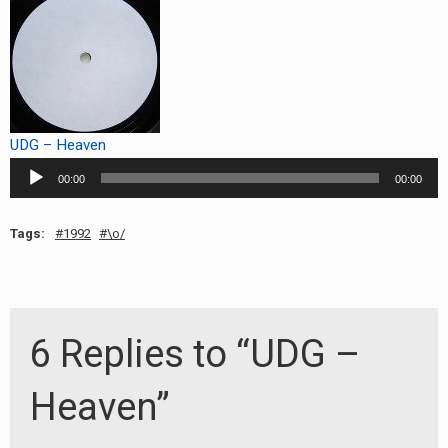
RADIO ANNOUNCEMENT
UDG – Heaven
Audio
00:00
00:00
Player
Tags:
1992
\o/
6 Replies to “UDG –
Heaven”