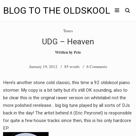
BLOG TO THE OLDSKOOL
Skip
Main
to
HOME
Tunes
content
menu
UDG – Heaven
TUNES
Written by
Pete
BLOG TO THE OLDSKOOL RADIO SHOWS
January 19, 2012
/ 85 words /
6 Comments
NEWS
Here’s another stone cold classic, this time a 92 oldskool piano
INTERVIEW
stormer. My copy is a bit tatty but it’s still OK sounding, also to
be clear this is the original rawer version on whitelabel not the
VIDEOS
more polished rerelease… big big tune played by all sorts of DJs
back in the day! The artist behind it (Eric Peyronel) is responsible
MIXES
for quite a few house tracks since then, this is his only hardcore
8205 RECORDINGS
EP.