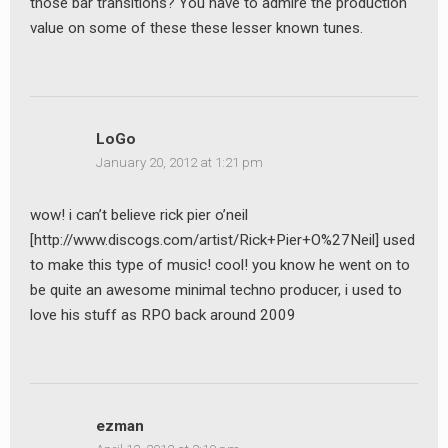
those bar transitions? You have to admire the production
value on some of these these lesser known tunes.
LoGo
January 20, 2012 at 1:21 pm
wow! i can’t believe rick pier o’neil
[http://www.discogs.com/artist/Rick+Pier+O%27Neil] used
to make this type of music! cool! you know he went on to
be quite an awesome minimal techno producer, i used to
love his stuff as RPO back around 2009
ezman