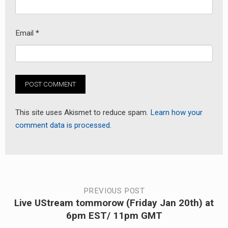
Email
*
This site uses Akismet to reduce spam.
Learn how your
comment data is processed.
Post
PREVIOUS POST
Live UStream tommorow (Friday Jan 20th) at
Previous
navigation
6pm EST/ 11pm GMT
post: