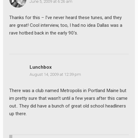
June 5, 2009 at 6:26 am
Thanks for this – I’ve never heard these tunes, and they
are great! Cool interview, too, I had no idea Dallas was a
rave hotbed back in the early 90’s.
Lunchbox
August 14, 2009 at 12:39 pm
There was a club named Metropolis in Portland Maine but
im pretty sure that wasn’t until a few years after this came
out.. They did have a bunch of great old school headliners
up there.