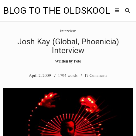
BLOG TO THE OLDSKOOL
Skip
Main
to
HOME
interview
content
menu
Josh Kay (Global, Phoenicia)
TUNES
Interview
BLOG TO THE OLDSKOOL RADIO SHOWS
Written by
Pete
NEWS
April 2, 2009
/ 1794 words /
17 Comments
INTERVIEW
VIDEOS
MIXES
8205 RECORDINGS