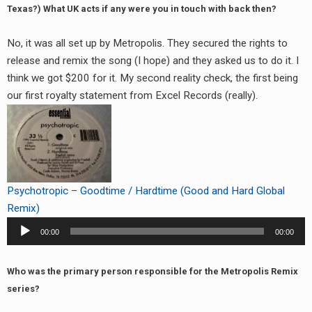
Texas?) What UK acts if any were you in touch with back then?
No, it was all set up by Metropolis. They secured the rights to
release and remix the song (I hope) and they asked us to do it. I
think we got $200 for it. My second reality check, the first being
our first royalty statement from Excel Records (really).
Psychotropic – Goodtime / Hardtime (Good and Hard Global
Remix)
Audio
00:00
00:00
Player
Who was the primary person responsible for the Metropolis Remix
series?