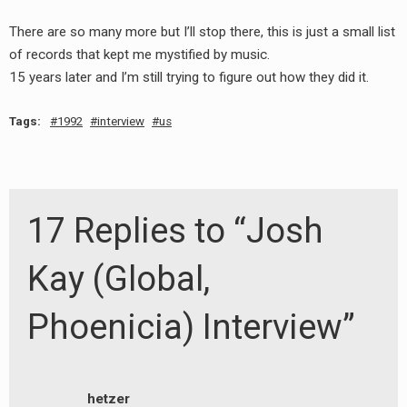
There are so many more but I’ll stop there, this is just a small list
of records that kept me mystified by music.
15 years later and I’m still trying to figure out how they did it.
Tags:
1992
interview
us
17 Replies to “Josh
Kay (Global,
Phoenicia) Interview”
hetzer