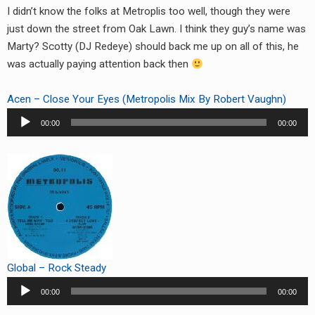
I didn’t know the folks at Metroplis too well, though they were
just down the street from Oak Lawn. I think they guy’s name was
Marty? Scotty (DJ Redeye) should back me up on all of this, he
was actually paying attention back then
Acen – Close Your Eyes (Metropolis Mix By Robert Vaughn)
Audio
00:00
00:00
Player
Global – Rock Steady
Audio
00:00
00:00
Player