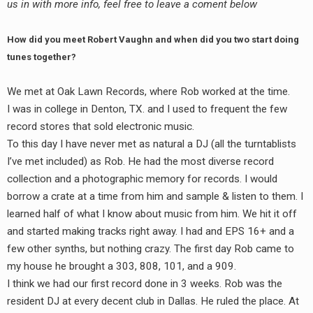
us in with more info, feel free to leave a coment below
How did you meet Robert Vaughn and when did you two start doing
tunes together?
We met at Oak Lawn Records, where Rob worked at the time.
I was in college in Denton, TX. and I used to frequent the few
record stores that sold electronic music.
To this day I have never met as natural a DJ (all the turntablists
I’ve met included) as Rob. He had the most diverse record
collection and a photographic memory for records. I would
borrow a crate at a time from him and sample & listen to them. I
learned half of what I know about music from him. We hit it off
and started making tracks right away. I had and EPS 16+ and a
few other synths, but nothing crazy. The first day Rob came to
my house he brought a 303, 808, 101, and a 909.
I think we had our first record done in 3 weeks. Rob was the
resident DJ at every decent club in Dallas. He ruled the place. At