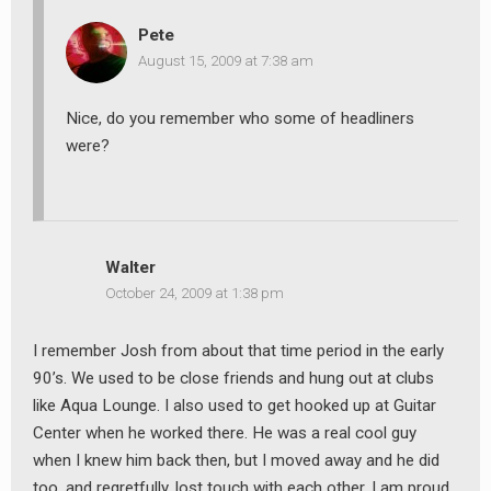
Pete
August 15, 2009 at 7:38 am
Nice, do you remember who some of headliners
were?
Walter
October 24, 2009 at 1:38 pm
I remember Josh from about that time period in the early
90’s. We used to be close friends and hung out at clubs
like Aqua Lounge. I also used to get hooked up at Guitar
Center when he worked there. He was a real cool guy
when I knew him back then, but I moved away and he did
too, and regretfully, lost touch with each other. I am proud