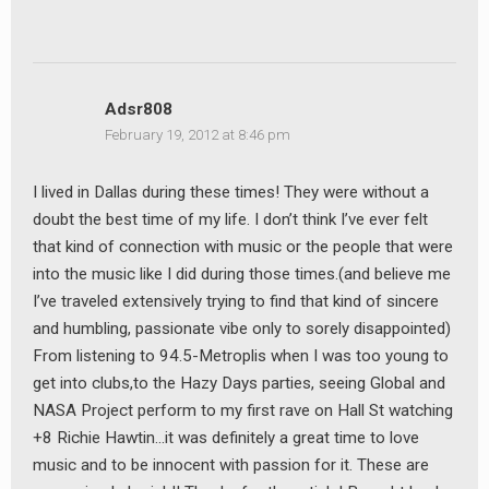
Adsr808
February 19, 2012 at 8:46 pm
I lived in Dallas during these times! They were without a
doubt the best time of my life. I don’t think I’ve ever felt
that kind of connection with music or the people that were
into the music like I did during those times.(and believe me
I’ve traveled extensively trying to find that kind of sincere
and humbling, passionate vibe only to sorely disappointed)
From listening to 94.5-Metroplis when I was too young to
get into clubs,to the Hazy Days parties, seeing Global and
NASA Project perform to my first rave on Hall St watching
+8 Richie Hawtin…it was definitely a great time to love
music and to be innocent with passion for it. These are