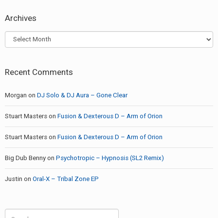
Archives
Archives
Recent Comments
Morgan
on
DJ Solo & DJ Aura – Gone Clear
Stuart Masters
on
Fusion & Dexterous D – Arm of Orion
Stuart Masters
on
Fusion & Dexterous D – Arm of Orion
Big Dub Benny
on
Psychotropic – Hypnosis (SL2 Remix)
Justin
on
Oral-X – Tribal Zone EP
Search