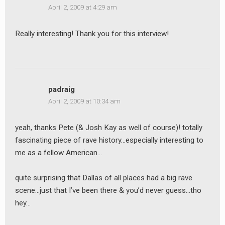
April 2, 2009 at 4:29 am
Really interesting! Thank you for this interview!
padraig
April 2, 2009 at 10:34 am
yeah, thanks Pete (& Josh Kay as well of course)! totally
fascinating piece of rave history…especially interesting to
me as a fellow American…
quite surprising that Dallas of all places had a big rave
scene…just that I’ve been there & you’d never guess…tho
hey…