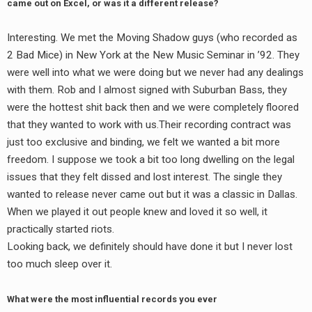
came out on Excel, or was it a different release?
Interesting. We met the Moving Shadow guys (who recorded as
2 Bad Mice) in New York at the New Music Seminar in ’92. They
were well into what we were doing but we never had any dealings
with them. Rob and I almost signed with Suburban Bass, they
were the hottest shit back then and we were completely floored
that they wanted to work with us.Their recording contract was
just too exclusive and binding, we felt we wanted a bit more
freedom. I suppose we took a bit too long dwelling on the legal
issues that they felt dissed and lost interest. The single they
wanted to release never came out but it was a classic in Dallas.
When we played it out people knew and loved it so well, it
practically started riots.
Looking back, we definitely should have done it but I never lost
too much sleep over it.
What were the most influential records you ever