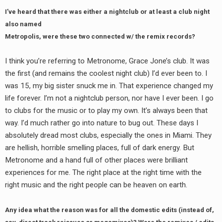
I’ve heard that there was either a nightclub or at least a club night
also named
Metropolis, were these two connected w/ the remix records?
I think you’re referring to Metronome, Grace Jone’s club. It was
the first (and remains the coolest night club) I’d ever been to. I
was 15, my big sister snuck me in. That experience changed my
life forever. I’m not a nightclub person, nor have I ever been. I go
to clubs for the music or to play my own. It’s always been that
way. I’d much rather go into nature to bug out. These days I
absolutely dread most clubs, especially the ones in Miami. They
are hellish, horrible smelling places, full of dark energy. But
Metronome and a hand full of other places were brilliant
experiences for me. The right place at the right time with the
right music and the right people can be heaven on earth.
Any idea what the reason was for all the domestic edits (instead of,