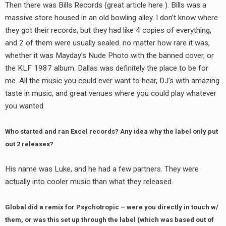
Then there was Bills Records (great article here ). Bills was a
massive store housed in an old bowling alley. I don’t know where
they got their records, but they had like 4 copies of everything,
and 2 of them were usually sealed. no matter how rare it was,
whether it was Mayday’s Nude Photo with the banned cover, or
the KLF 1987 album. Dallas was definitely the place to be for
me. All the music you could ever want to hear, DJ’s with amazing
taste in music, and great venues where you could play whatever
you wanted.
Who started and ran Excel records? Any idea why the label only put
out 2 releases?
His name was Luke, and he had a few partners. They were
actually into cooler music than what they released.
Global did a remix for Psychotropic – were you directly in touch w/
them, or was this set up through the label (which was based out of