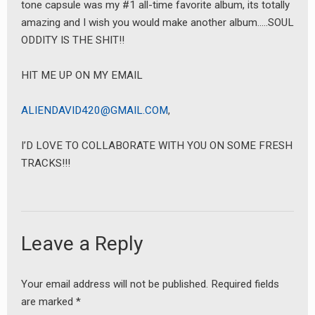
tone capsule was my #1 all-time favorite album, its totally
amazing and I wish you would make another album…..SOUL
ODDITY IS THE SHIT!!
HIT ME UP ON MY EMAIL
ALIENDAVID420@GMAIL.COM
,
I’D LOVE TO COLLABORATE WITH YOU ON SOME FRESH
TRACKS!!!
Leave a Reply
Your email address will not be published.
Required fields
are marked
*