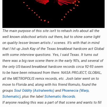
RADIO ANNOUNCEMENT
The main purpose of this site isn’t to rehash info about all the
well known oldschool artists out there, but to shine some light
on quality lesser known artists / scenes. It’s with that in mind
that I hit up Josh Kay of the Texas breakbeat hardcore act Global
with some interview questions. Yes, I said Texas. It turns out
there was a big rave scene there in the early 90’s, and several of
the only US-based breakbeat hardcore records circa 92-93 seem
to be have been released from there: NASA PROJECT, GLOBAL,
all the METROPOLIS remix records, etc. Josh later went on to
move to Florida and, along with his friend Romulo, found the
groups
Soul Oddity (Astralwerks)
and
Phoenecia (Warp,
Schematic)
, plus the label
Schematic Records
.
If anyone reading this was a part of that scene and wants to fill