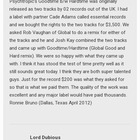
Psychtropic’s Goodtime b/w Hardtime was originally
released as two tracks by 02 records out of the UK. I had
a label with partner Cade Adams called essential records
and we bought the rights to the two tracks for $3,500. We
asked Rob Vaughan of Global to do a remix for either of
the tracks and he and Josh Kay combined the two tracks
and came up with Goodtime/Hardtime (Global Good and
Hard remix). We were so happy with what they came up
with. I think it has stood the test of time pretty well as it
still sounds great today. I think they are both super talented
guys. Just for the record $200 was what they asked for
so that is what we paid them. The quality of the work was
excellent and any major label would have paid thousands.
Ronnie Bruno (Dallas, Texas April 2012)
Lord Dubious