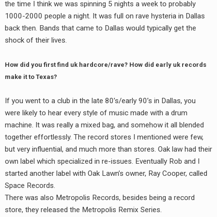
the time I think we was spinning 5 nights a week to probably
1000-2000 people a night. It was full on rave hysteria in Dallas
back then. Bands that came to Dallas would typically get the
shock of their lives.
How did you first find uk hardcore/rave? How did early uk records
make it to Texas?
If you went to a club in the late 80’s/early 90’s in Dallas, you
were likely to hear every style of music made with a drum
machine. It was really a mixed bag, and somehow it all blended
together effortlessly. The record stores I mentioned were few,
but very influential, and much more than stores. Oak law had their
own label which specialized in re-issues. Eventually Rob and I
started another label with Oak Lawn’s owner, Ray Cooper, called
Space Records.
There was also Metropolis Records, besides being a record
store, they released the Metropolis Remix Series.