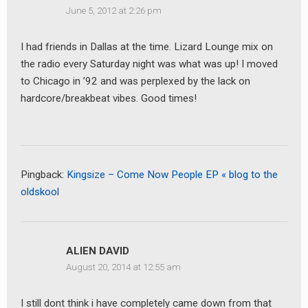
June 5, 2012 at 2:26 pm
I had friends in Dallas at the time. Lizard Lounge mix on
the radio every Saturday night was what was up! I moved
to Chicago in ’92 and was perplexed by the lack on
hardcore/breakbeat vibes. Good times!
Pingback:
Kingsize – Come Now People EP « blog to the
oldskool
ALIEN DAVID
August 20, 2014 at 12:55 am
I still dont think i have completely came down from that