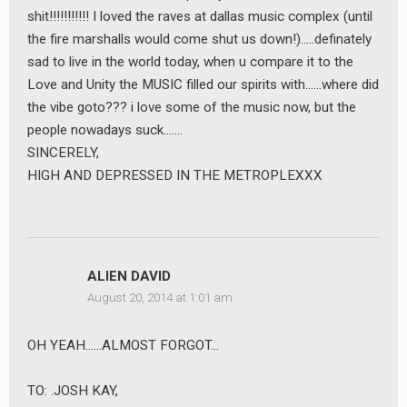
shit!!!!!!!!!!! I loved the raves at dallas music complex (until
the fire marshalls would come shut us down!)…..definately
sad to live in the world today, when u compare it to the
Love and Unity the MUSIC filled our spirits with……where did
the vibe goto??? i love some of the music now, but the
people nowadays suck…….
SINCERELY,
HIGH AND DEPRESSED IN THE METROPLEXXX
ALIEN DAVID
August 20, 2014 at 1:01 am
OH YEAH……ALMOST FORGOT…
TO: .JOSH KAY,