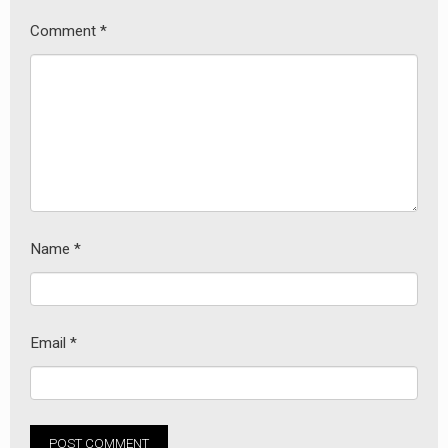
Comment
*
Name
*
Email
*