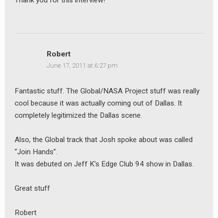
Thank you for this interview!
Robert
June 17, 2011 at 6:27 pm
Fantastic stuff. The Global/NASA Project stuff was really
cool because it was actually coming out of Dallas. It
completely legitimized the Dallas scene.
Also, the Global track that Josh spoke about was called
“Join Hands”.
It was debuted on Jeff K’s Edge Club 94 show in Dallas.
Great stuff
Robert