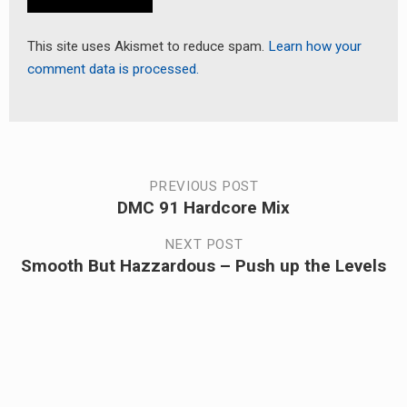
This site uses Akismet to reduce spam.
Learn how your
comment data is processed.
Post
PREVIOUS POST
DMC 91 Hardcore Mix
Previous
navigation
post:
NEXT POST
Smooth But Hazzardous – Push up the Levels
Next
post: