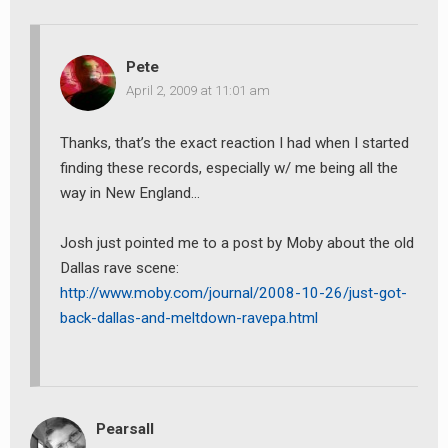
earch
Pete
or:
April 2, 2009 at 11:01 am
Thanks, that’s the exact reaction I had when I started
finding these records, especially w/ me being all the
way in New England…
Josh just pointed me to a post by Moby about the old
Dallas rave scene:
http://www.moby.com/journal/2008-10-26/just-got-
back-dallas-and-meltdown-ravepa.html
Pearsall