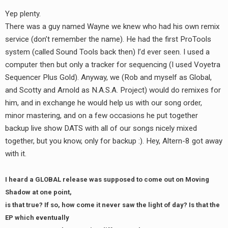
Yep plenty.
There was a guy named Wayne we knew who had his own remix
service (don’t remember the name). He had the first ProTools
system (called Sound Tools back then) I’d ever seen. I used a
computer then but only a tracker for sequencing (I used Voyetra
Sequencer Plus Gold). Anyway, we (Rob and myself as Global,
and Scotty and Arnold as N.A.S.A. Project) would do remixes for
him, and in exchange he would help us with our song order,
minor mastering, and on a few occasions he put together
backup live show DATS with all of our songs nicely mixed
together, but you know, only for backup :). Hey, Altern-8 got away
with it.
I heard a GLOBAL release was supposed to come out on Moving
Shadow at one point,
is that true? If so, how come it never saw the light of day? Is that the
EP which eventually