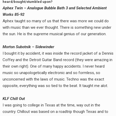
heard/bought/stumbled upon?
Aphex Twin – Analogue Bubble Bath 3 and Selected Ambient
Works 85-92
Aphex taught so many of us that there was more we could do
with music than we ever thought. There is something new under
the sun. He is the supreme musical genius of our generation.
Morton Subotnik – Sidewinder
I bought it by accident, it was inside the record jacket of a Dennis
Coffey and the Detroit Guitar Band record (they were amazing in
their own right). One of many happy accidents. I never heard
music so unapologetically electronic and so formless, so
unconcerned with the laws of music. Techno was the exact
opposite, everything was so tied to the beat. It taught me alot.
KLF Chill Out
I was going to college in Texas at the time, way out in the
country. Chillout was based on a roadtrip though Texas and to