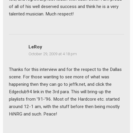
of all of his well deserved success and think he is a very
talented musician. Much respect!
LeRoy
October 29, 2009 at 4:18 pm
Thanks for this interview and for the respect to the Dallas
scene. For those wanting to see more of what was
happening then they can go to jeffk.net, and click the
Edgeclub94 link in the 3rd para. This will bring-up the
playlists from ’91-’96. Most of the Hardcore etc. started
around 12-1 am, with the stuff before then being mostly
HiNRG and such. Peace!