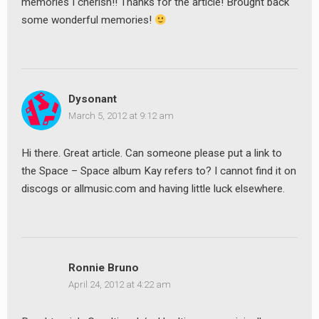
memories I cherish!! Thanks for the article! Brought back
some wonderful memories!
Dysonant
March 5, 2012 at 9:12 am
Hi there. Great article. Can someone please put a link to
the Space – Space album Kay refers to? I cannot find it on
discogs or allmusic.com and having little luck elsewhere.
Ronnie Bruno
April 24, 2012 at 4:22 am