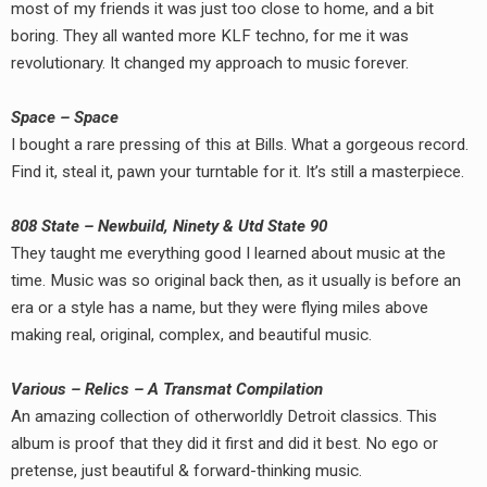
most of my friends it was just too close to home, and a bit
boring. They all wanted more KLF techno, for me it was
revolutionary. It changed my approach to music forever.
Space – Space
I bought a rare pressing of this at Bills. What a gorgeous record.
Find it, steal it, pawn your turntable for it. It’s still a masterpiece.
808 State – Newbuild, Ninety & Utd State 90
They taught me everything good I learned about music at the
time. Music was so original back then, as it usually is before an
era or a style has a name, but they were flying miles above
making real, original, complex, and beautiful music.
Various – Relics – A Transmat Compilation
An amazing collection of otherworldly Detroit classics. This
album is proof that they did it first and did it best. No ego or
pretense, just beautiful & forward-thinking music.