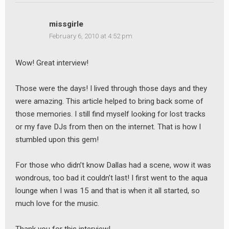
missgirle
February 6, 2010 at 4:52 pm
Wow! Great interview!
Those were the days! I lived through those days and they
were amazing. This article helped to bring back some of
those memories. I still find myself looking for lost tracks
or my fave DJs from then on the internet. That is how I
stumbled upon this gem!
For those who didn’t know Dallas had a scene, wow it was
wondrous, too bad it couldn’t last! I first went to the aqua
lounge when I was 15 and that is when it all started, so
much love for the music.