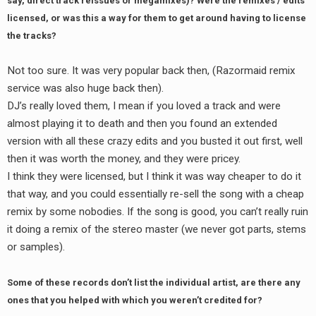
say, direct track reissues or megamixes)? Were the remixes / edits
licensed, or was this a way for them to get around having to license
the tracks?
Not too sure. It was very popular back then, (Razormaid remix
service was also huge back then).
DJ’s really loved them, I mean if you loved a track and were
almost playing it to death and then you found an extended
version with all these crazy edits and you busted it out first, well
then it was worth the money, and they were pricey.
I think they were licensed, but I think it was way cheaper to do it
that way, and you could essentially re-sell the song with a cheap
remix by some nobodies. If the song is good, you can’t really ruin
it doing a remix of the stereo master (we never got parts, stems
or samples).
Some of these records don’t list the individual artist, are there any
ones that you helped with which you weren’t credited for?