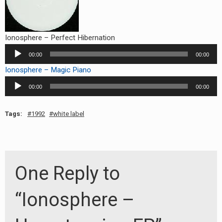
Ionosphere – Perfect Hibernation
Audio
00:00
00:00
Player
Ionosphere – Magic Piano
Audio
00:00
00:00
Player
Tags:
1992
white label
One Reply to
“Ionosphere –