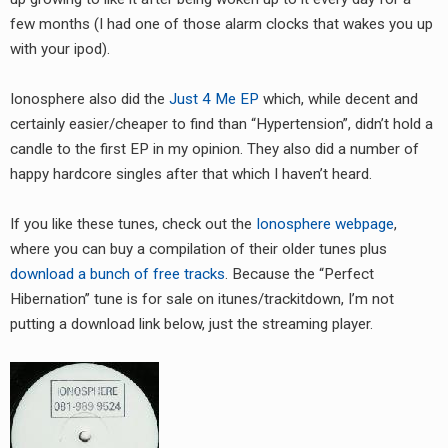
RADIO ANNOUNCEMENT
few months (I had one of those alarm clocks that wakes you up
with your ipod).
Ionosphere also did the
Just 4 Me EP
which, while decent and
certainly easier/cheaper to find than “Hypertension”, didn’t hold a
candle to the first EP in my opinion. They also did a number of
happy hardcore singles after that which I haven’t heard.
If you like these tunes, check out the
Ionosphere webpage
,
where you can buy a compilation of their older tunes plus
download a bunch of free tracks
. Because the “Perfect
Hibernation” tune is for sale on itunes/trackitdown, I’m not
putting a download link below, just the streaming player.