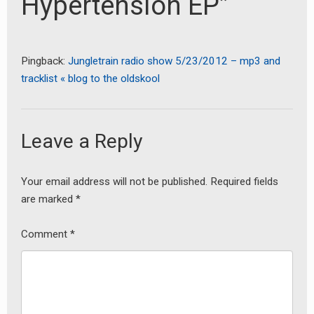
Hypertension EP”
Pingback:
Jungletrain radio show 5/23/2012 – mp3 and
tracklist « blog to the oldskool
Leave a Reply
earch
or:
Your email address will not be published.
Required fields
are marked
*
Comment
*