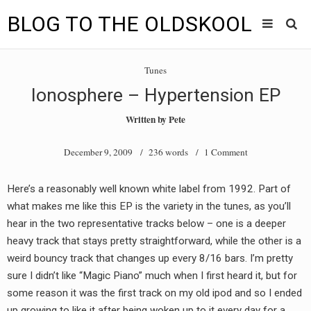
BLOG TO THE OLDSKOOL
Skip
Main
to
HOME
Tunes
content
menu
Ionosphere – Hypertension EP
TUNES
Written by
Pete
BLOG TO THE OLDSKOOL RADIO SHOWS
December 9, 2009
/ 236 words /
1 Comment
NEWS
Here’s a reasonably well known white label from 1992. Part of
INTERVIEW
what makes me like this EP is the variety in the tunes, as you’ll
hear in the two representative tracks below – one is a deeper
VIDEOS
heavy track that stays pretty straightforward, while the other is a
weird bouncy track that changes up every 8/16 bars. I’m pretty
MIXES
sure I didn’t like “Magic Piano” much when I first heard it, but for
8205 RECORDINGS
some reason it was the first track on my old ipod and so I ended
up growing to like it after being woken up to it every day for a