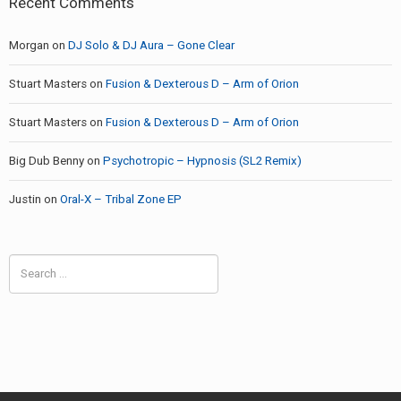
Recent Comments
Morgan
on
DJ Solo & DJ Aura – Gone Clear
Stuart Masters
on
Fusion & Dexterous D – Arm of Orion
Stuart Masters
on
Fusion & Dexterous D – Arm of Orion
Big Dub Benny
on
Psychotropic – Hypnosis (SL2 Remix)
Justin
on
Oral-X – Tribal Zone EP
Search
for: