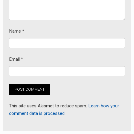
Name
*
Email
*
This site uses Akismet to reduce spam.
Learn how your
comment data is processed.