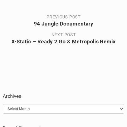
Post
PREVIOUS POST
94 Jungle Documentary
Previous
navigation
post:
NEXT POST
X-Static – Ready 2 Go & Metropolis Remix
Next
post:
Archives
Archives