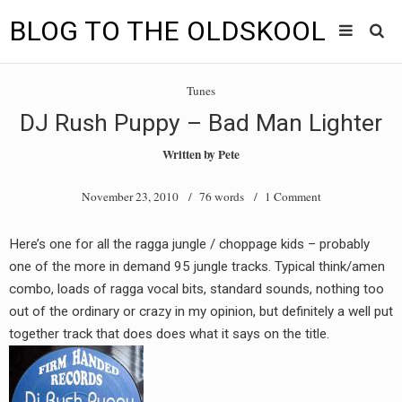
BLOG TO THE OLDSKOOL
Skip
Main
to
HOME
Tunes
content
menu
DJ Rush Puppy – Bad Man Lighter
TUNES
Written by
Pete
BLOG TO THE OLDSKOOL RADIO SHOWS
November 23, 2010
/ 76 words /
1 Comment
NEWS
Here’s one for all the ragga jungle / choppage kids – probably
INTERVIEW
one of the more in demand 95 jungle tracks. Typical think/amen
combo, loads of ragga vocal bits, standard sounds, nothing too
VIDEOS
out of the ordinary or crazy in my opinion, but definitely a well put
together track that does does what it says on the title.
MIXES
8205 RECORDINGS