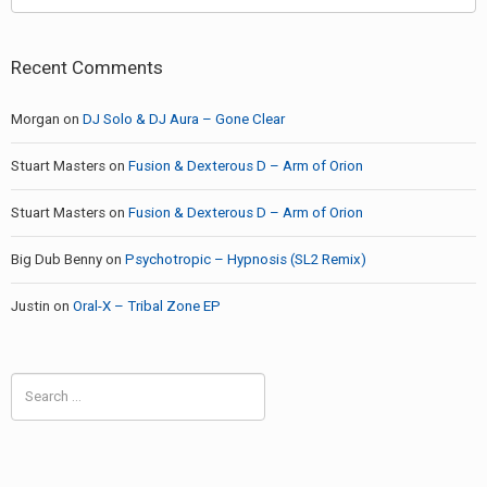
Recent Comments
Morgan
on
DJ Solo & DJ Aura – Gone Clear
Stuart Masters
on
Fusion & Dexterous D – Arm of Orion
Stuart Masters
on
Fusion & Dexterous D – Arm of Orion
Big Dub Benny
on
Psychotropic – Hypnosis (SL2 Remix)
Justin
on
Oral-X – Tribal Zone EP
Search
for: