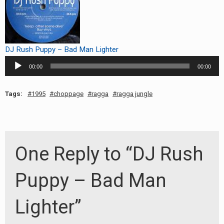
RADIO ANNOUNCEMENT
DJ Rush Puppy – Bad Man Lighter
Audio
00:00
00:00
Player
Tags:
1995
choppage
ragga
ragga jungle
One Reply to “DJ Rush
Puppy – Bad Man
Lighter”