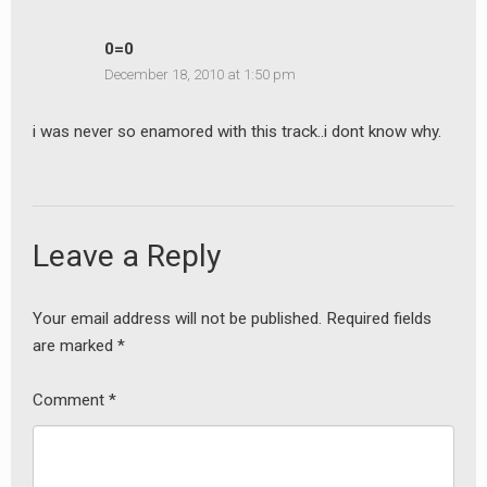
0=0
December 18, 2010 at 1:50 pm
i was never so enamored with this track..i dont know why.
Leave a Reply
Your email address will not be published.
Required fields
are marked
*
Comment
*