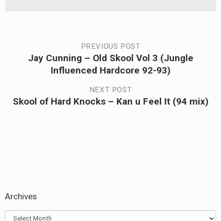
Post
PREVIOUS POST
Jay Cunning – Old Skool Vol 3 (Jungle
Previous
navigation
Influenced Hardcore 92-93)
post:
NEXT POST
Skool of Hard Knocks – Kan u Feel It (94 mix)
Next
post:
Archives
Archives