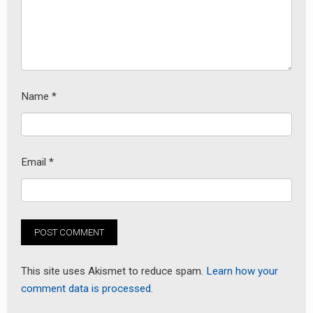
earch
or:
Name
*
Email
*
This site uses Akismet to reduce spam.
Learn how your
comment data is processed.