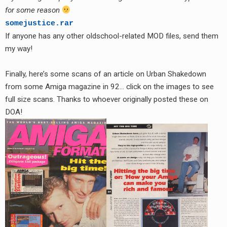
for some reason
somejustice.rar
If anyone has any other oldschool-related MOD files, send them
my way!
Finally, here’s some scans of an article on Urban Shakedown
from some Amiga magazine in 92… click on the images to see
full size scans. Thanks to whoever originally posted these on
DOA!