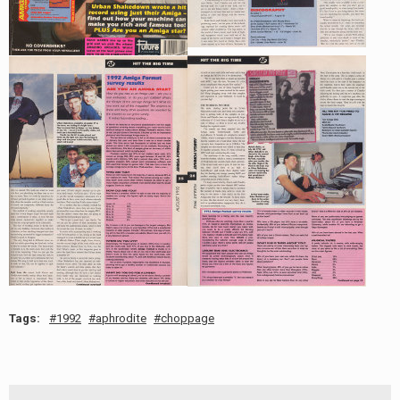
Tags:
1992
aphrodite
choppage