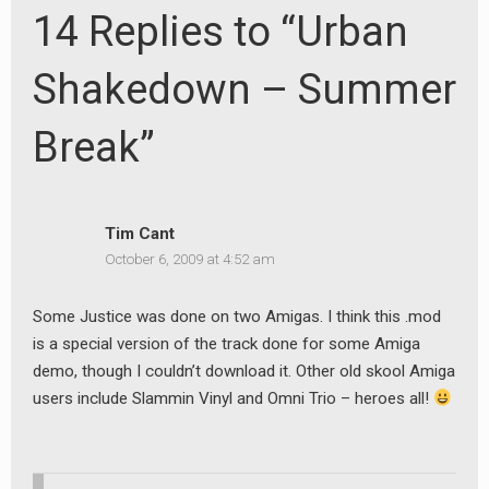
14 Replies to “Urban
Shakedown – Summer
Break”
Tim Cant
October 6, 2009 at 4:52 am
Some Justice was done on two Amigas. I think this .mod
is a special version of the track done for some Amiga
demo, though I couldn’t download it. Other old skool Amiga
users include Slammin Vinyl and Omni Trio – heroes all!