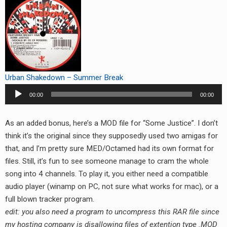
Urban Shakedown – Summer Break
Audio
00:00
00:00
Player
As an added bonus, here’s a MOD file for “Some Justice”. I don’t
think it’s the original since they supposedly used two amigas for
that, and I’m pretty sure MED/Octamed had its own format for
files. Still, it’s fun to see someone manage to cram the whole
song into 4 channels. To play it, you either need a compatible
audio player (winamp on PC, not sure what works for mac), or a
full blown tracker program.
edit: you also need a program to uncompress this RAR file since
my hosting company is disallowing files of extention type .MOD