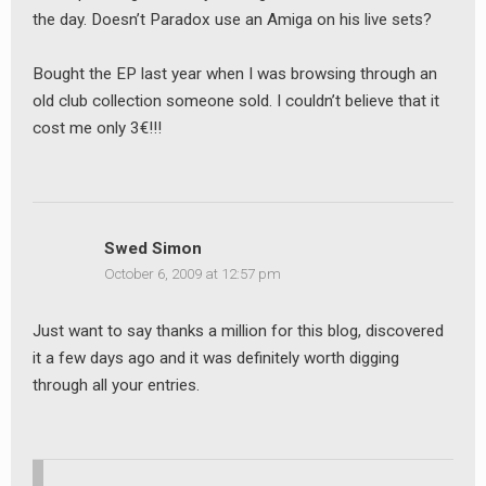
the day. Doesn’t Paradox use an Amiga on his live sets?
Bought the EP last year when I was browsing through an
old club collection someone sold. I couldn’t believe that it
cost me only 3€!!!
Swed Simon
October 6, 2009 at 12:57 pm
Just want to say thanks a million for this blog, discovered
it a few days ago and it was definitely worth digging
through all your entries.