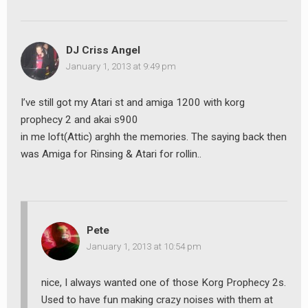
DJ Criss Angel
January 1, 2013 at 9:49 pm
I’ve still got my Atari st and amiga 1200 with korg
prophecy 2 and akai s900
in me loft(Attic) arghh the memories. The saying back then
was Amiga for Rinsing & Atari for rollin..
Pete
January 1, 2013 at 10:54 pm
nice, I always wanted one of those Korg Prophecy 2s.
Used to have fun making crazy noises with them at