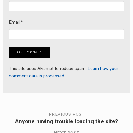
Email
*
This site uses Akismet to reduce spam.
Learn how your
comment data is processed.
Post
PREVIOUS POST
Anyone having trouble loading the site?
Previous
navigation
post: