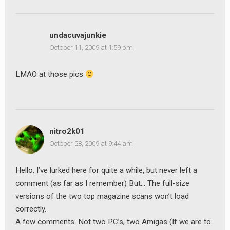
undacuvajunkie
October 11, 2009 at 1:59 pm
LMAO at those pics
nitro2k01
October 28, 2009 at 9:44 am
Hello. I’ve lurked here for quite a while, but never left a
comment (as far as I remember) But… The full-size
versions of the two top magazine scans won’t load
correctly.
A few comments: Not two PC’s, two Amigas (If we are to