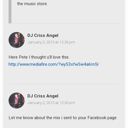
the music store.
DJ Criss Angel
January 2, 2013 at 12:26 pm
Here Pete I thought u’ll love this.
http://www.mediafire.com/?wy53xfw5w4a6m5r
DJ Criss Angel
January 2, 2013 at 12:30 pm
Let me know about the mix i sent to your Facebook page