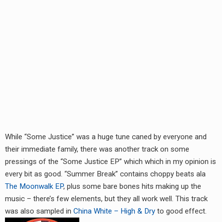
RADIO ANNOUNCEMENT
While “Some Justice” was a huge tune caned by everyone and
their immediate family, there was another track on some
pressings of the “Some Justice EP” which which in my opinion is
every bit as good. “Summer Break” contains choppy beats ala
The Moonwalk EP
, plus some bare bones hits making up the
music – there’s few elements, but they all work well. This track
was also sampled in
China White – High & Dry
to good effect.