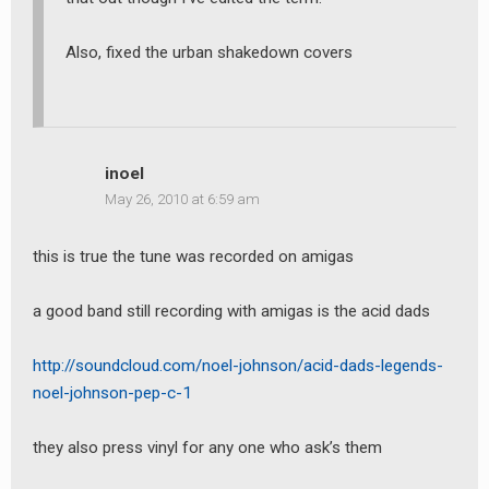
Also, fixed the urban shakedown covers
inoel
May 26, 2010 at 6:59 am
this is true the tune was recorded on amigas
a good band still recording with amigas is the acid dads
http://soundcloud.com/noel-johnson/acid-dads-legends-
noel-johnson-pep-c-1
they also press vinyl for any one who ask’s them