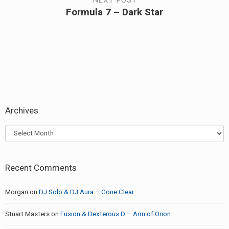
NEXT POST
Formula 7 – Dark Star
Next
post:
Archives
Archives
Recent Comments
Morgan
on
DJ Solo & DJ Aura – Gone Clear
Stuart Masters
on
Fusion & Dexterous D – Arm of Orion