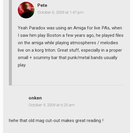
Pete
October 6, 2009 at 1:47 pm
Yeah Paradox was using an Amiga for live PAs, when
I saw him play Boston a few years ago, he played files
on the amiga while playing atmospheres / melodies
live on a korg triton. Great stuff, especially in a proper
small + scummy bar that punk/metal bands usually
play.
onken
October 9, 2009 at 6:25 am
earch
or:
hehe that old mag cut-out makes great reading !