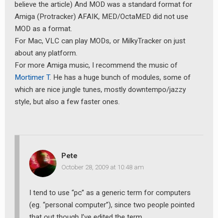
believe the article) And MOD was a standard format for
Amiga (Protracker) AFAIK, MED/OctaMED did not use
MOD as a format.
For Mac, VLC can play MODs, or MilkyTracker on just
about any platform.
For more Amiga music, I recommend the music of
Mortimer T
. He has a huge bunch of modules, some of
which are nice jungle tunes, mostly downtempo/jazzy
style, but also a few faster ones.
Pete
October 28, 2009 at 10:48 am
I tend to use “pc” as a generic term for computers
(eg. “personal computer”), since two people pointed
that out though I’ve edited the term.