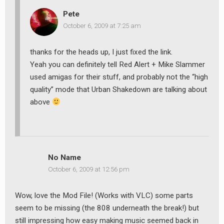
Pete
October 6, 2009 at 7:25 am
thanks for the heads up, I just fixed the link.
Yeah you can definitely tell Red Alert + Mike Slammer
used amigas for their stuff, and probably not the “high
quality” mode that Urban Shakedown are talking about
above
No Name
October 6, 2009 at 12:56 pm
Wow, love the Mod File! (Works with VLC) some parts
seem to be missing (the 808 underneath the break!) but
still impressing how easy making music seemed back in