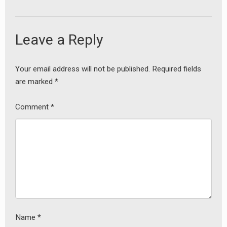
Leave a Reply
Your email address will not be published.
Required fields
are marked
*
Comment
*
Name
*