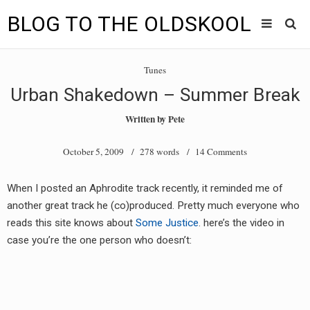
BLOG TO THE OLDSKOOL
Skip
Main
to
HOME
Tunes
content
menu
Urban Shakedown – Summer Break
TUNES
Written by
Pete
BLOG TO THE OLDSKOOL RADIO SHOWS
October 5, 2009
/ 278 words /
14 Comments
NEWS
When I posted an Aphrodite track recently, it reminded me of
INTERVIEW
another great track he (co)produced. Pretty much everyone who
reads this site knows about
Some Justice
. here’s the video in
VIDEOS
case you’re the one person who doesn’t:
MIXES
8205 RECORDINGS