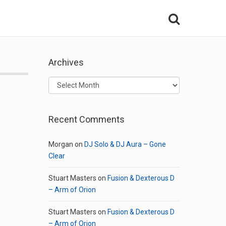
Archives
Archives
Recent Comments
Morgan
on
DJ Solo & DJ Aura – Gone
Clear
Stuart Masters
on
Fusion & Dexterous D
– Arm of Orion
Stuart Masters
on
Fusion & Dexterous D
– Arm of Orion