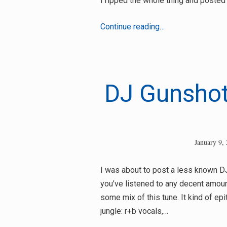
I ripped the whole thing and posted i
Aka
Continue reading…
Bu
–
Jungle
Vibes
DJ Gunshot
January 9,
I was about to post a less known DJ 
you’ve listened to any decent amoun
some mix of this tune. It kind of e
jungle: r+b vocals,…