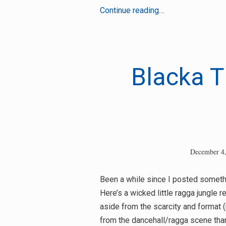
DJ
Continue reading…
Gunshot
–
Wheel
and
Blacka T
Deal
December 4
Been a while since I posted somethin
Here’s a wicked little ragga jungle r
aside from the scarcity and format (
from the dancehall/ragga scene th