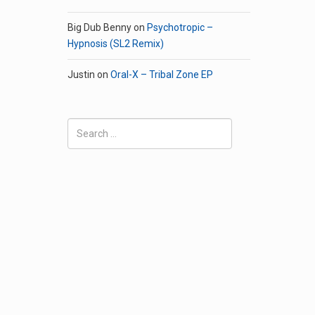
Big Dub Benny
on
Psychotropic –
Hypnosis (SL2 Remix)
Justin
on
Oral-X – Tribal Zone EP
Search
for: