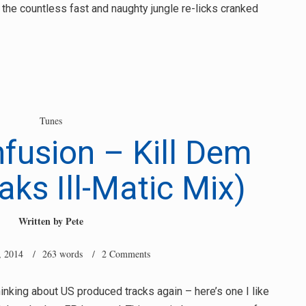
f the countless fast and naughty jungle re-licks cranked
Tunes
nfusion – Kill Dem
ks Ill-Matic Mix)
Written by
Pete
, 2014
/ 263 words /
2 Comments
nking about US produced tracks again – here’s one I like