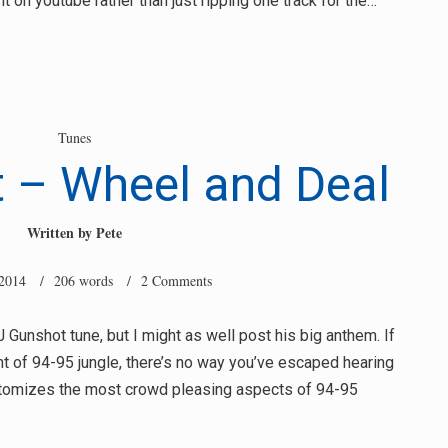
t on youtube rather than just ripping one track for the…
Tunes
 – Wheel and Deal
Written by
Pete
 2014
/ 206 words /
2 Comments
Gunshot tune, but I might as well post his big anthem. If
t of 94-95 jungle, there’s no way you’ve escaped hearing
pitomizes the most crowd pleasing aspects of 94-95