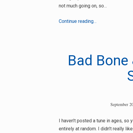
not much going on, so…
Scratch
Continue reading…
C
&
Shaka
Black
Bad Bone 
–
Dread
Ah
Star
September 20
I haven’t posted a tune in ages, so 
entirely at random. I didn’t really li