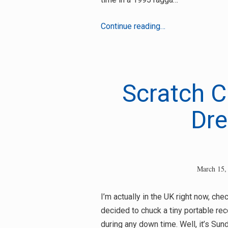
DJ
Continue reading…
Massive
–
Final
Conflict
Scratch C
Dre
March 15,
I’m actually in the UK right now, ch
decided to chuck a tiny portable rec
during any down time. Well, it’s Sun