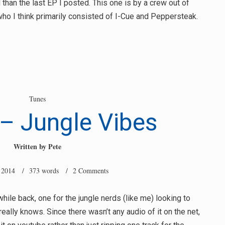
 than the last EP I posted. This one is by a crew out of
who I think primarily consisted of I-Cue and Peppersteak.
Tunes
– Jungle Vibes
Written by
Pete
 2014
/ 373 words /
2 Comments
hile back, one for the jungle nerds (like me) looking to
eally knows. Since there wasn’t any audio of it on the net,