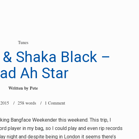
Tunes
 & Shaka Black –
ad Ah Star
Written by
Pete
 2015
/ 258 words /
1 Comment
ecking Bangface Weekender this weekend. This trip, I
ord player in my bag, so I could play and even rip records
day night and despite being in London it seems there’s