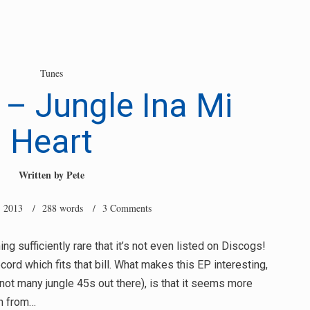
Tunes
 – Jungle Ina Mi
Heart
Written by
Pete
, 2013
/ 288 words /
3 Comments
g sufficiently rare that it’s not even listed on Discogs!
ecord which fits that bill. What makes this EP interesting,
not many jungle 45s out there), is that it seems more
an from…