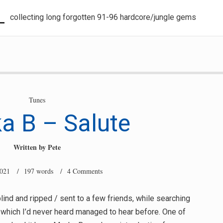
L
collecting long forgotten 91-96 hardcore/jungle gems
Tunes
a B – Salute
Written by
Pete
2021
/ 197 words /
4 Comments
lind and ripped / sent to a few friends, while searching
 which I’d never heard managed to hear before. One of