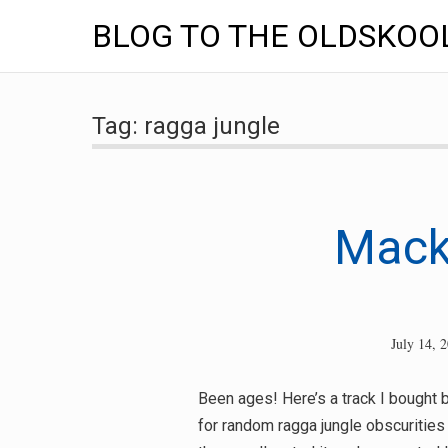
BLOG TO THE OLDSKOO
Skip
to
Tag:
ragga jungle
content
Mack
July 14, 
Been ages! Here’s a track I bought b
for random ragga jungle obscurities