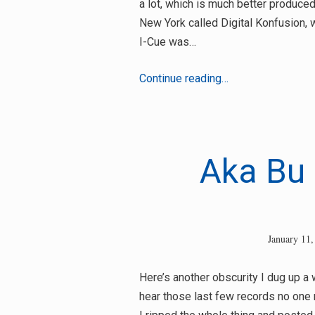
a lot, which is much better produced
New York called Digital Konfusion, 
I-Cue was…
Digital
Continue reading…
Konfusion
–
Kill
Dem
Aka Bu 
Dead
(Steaks
Ill-
Matic
January 11,
Mix)
Here’s another obscurity I dug up a w
hear those last few records no one r