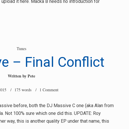
I upload it here. Macka B needs no introduction for
Tunes
 – Final Conflict
Written by
Pete
2015
/ 175 words /
1 Comment
Massive before, both the DJ Massive C one (aka Alan from
la. Not 100% sure which one did this. UPDATE: Roy
ther way, this is another quality EP under that name, this