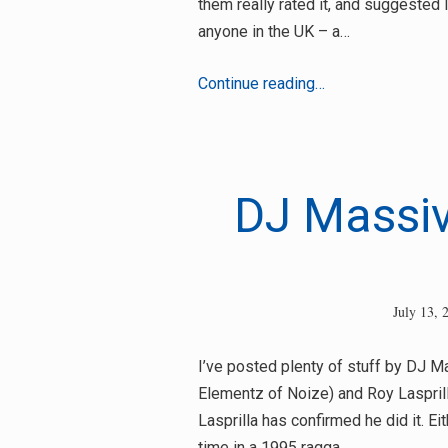
them really rated it, and suggested 
anyone in the UK – a…
Macka
Continue reading…
B
–
Salute
DJ Massive
July 13, 
I’ve posted plenty of stuff by DJ 
Elementz of Noize) and Roy Laspril
Lasprilla has confirmed he did it. Ei
time in a 1995 ragga…