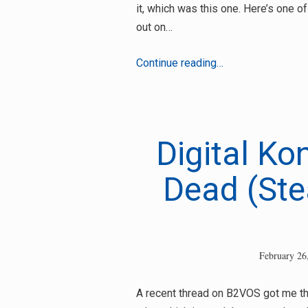
it, which was this one. Here’s one o
out on…
Bad
Continue reading…
Bone
&
Tyrel
–
Digital Ko
I
Wanna
Dead (Stea
Sex
U
Up
February 26
Search
A recent thread on B2VOS got me thi
for: