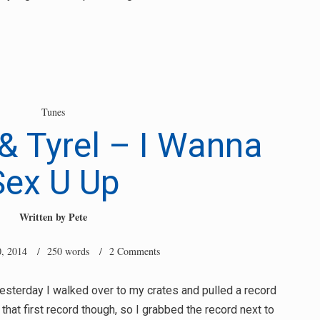
Tunes
& Tyrel – I Wanna
Sex U Up
Written by
Pete
, 2014
/ 250 words /
2 Comments
yesterday I walked over to my crates and pulled a record
ke that first record though, so I grabbed the record next to