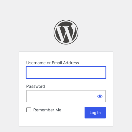
Username or Email Address
Password
Remember Me