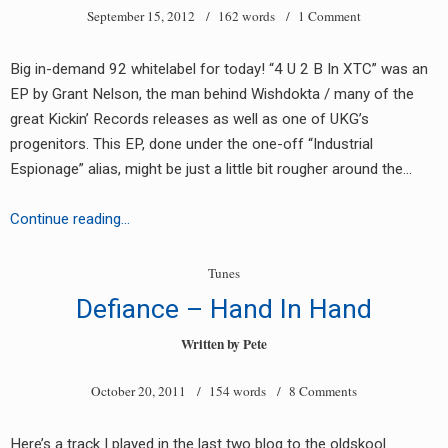
September 15, 2012
/ 162 words /
1 Comment
Big in-demand 92 whitelabel for today! “4 U 2 B In XTC” was an
EP by Grant Nelson, the man behind Wishdokta / many of the
great Kickin’ Records releases as well as one of UKG’s
progenitors. This EP, done under the one-off “Industrial
earch
Espionage” alias, might be just a little bit rougher around the…
or:
Industrial
Continue reading…
Espionage
–
Tunes
4
Defiance – Hand In Hand
U
2
Written by
Pete
B
October 20, 2011
/ 154 words /
8 Comments
In
XTC
EP
Here’s a track I played in the last two blog to the oldskool