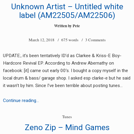
Price
Unknown Artist – Untitled white
of
label (AM22505/AM22506)
War
Written by
Pete
March 12, 2018
/ 675 words /
3 Comments
UPDATE:, it’s been tentatively ID’d as Clarkee & Kriss-E Boy-
Hardcore Revival EP. According to Andrew Abernathy on
facebook: [it] came out early 00’s. I bought a copy myself in the
local drum & bass/ garage shop. I asked esp clarke-e but he said
it wasn’t by him. Since I’ve been terrible about posting tunes…
Unknown
Continue reading…
Artist
–
Tunes
Untitled
Zeno Zip – Mind Games
white