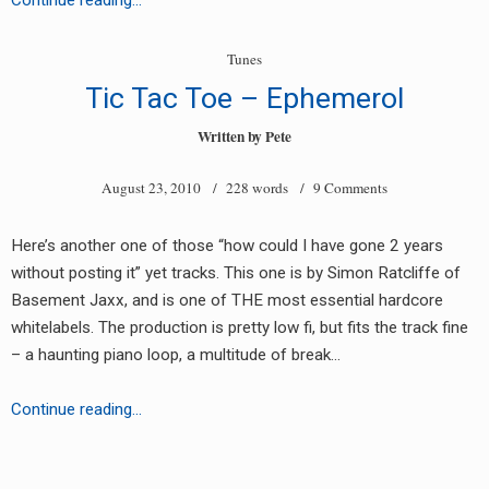
Continue reading…
–
Vengeance
Tunes
Tic Tac Toe – Ephemerol
Written by
Pete
August 23, 2010
/ 228 words /
9 Comments
Here’s another one of those “how could I have gone 2 years
without posting it” yet tracks. This one is by Simon Ratcliffe of
Basement Jaxx, and is one of THE most essential hardcore
whitelabels. The production is pretty low fi, but fits the track fine
– a haunting piano loop, a multitude of break…
Tic
Continue reading…
Tac
Toe
Posts