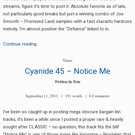
streams, figure it’s time to post it. Absolute favorite as of late,
not particularly good breaks but just a winning combo of Joe
Smooth – Promised Land samples with a fast stacatto hardcore
melody. I’m almost positive the “Defiance” linked to in…
Defiance
Continue reading…
–
Hand
Tunes
In
Cyanide 45 – Notice Me
Hand
Written by
Pete
September 11, 2011
/ 191 words /
6 Comments
I’ve been so caught up in posting mega obscure bargain bin
tracks, it’s been a while since I posted a proper rare & heavily
sought after CLASSIC – no question, this track fits the bill!
“Notice Me” is one of those tunes like Insomnia – Nostalgic that