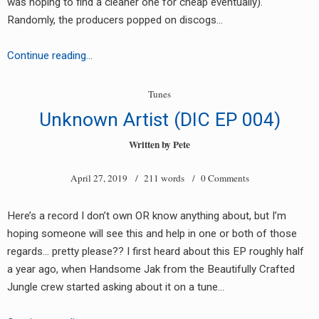
was hoping to find a cleaner one for cheap eventually).
RADIO ANNOUNCEMENT
Randomly, the producers popped on discogs…
Unknown
Continue reading…
Artist
–
Tunes
Easy
Unknown Artist (DIC EP 004)
Life
EP
Written by
Pete
[EL001]
April 27, 2019
/ 211 words /
0 Comments
Here’s a record I don’t own OR know anything about, but I’m
hoping someone will see this and help in one or both of those
regards… pretty please?? I first heard about this EP roughly half
a year ago, when Handsome Jak from the Beautifully Crafted
Jungle crew started asking about it on a tune…