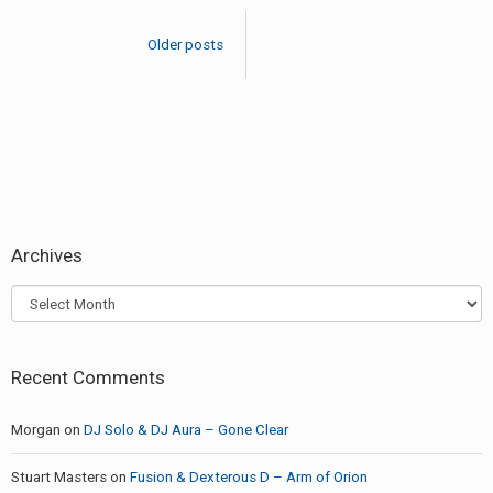
–
navigation
Ephemerol
Older posts
Archives
Archives
Recent Comments
Morgan
on
DJ Solo & DJ Aura – Gone Clear
Stuart Masters
on
Fusion & Dexterous D – Arm of Orion