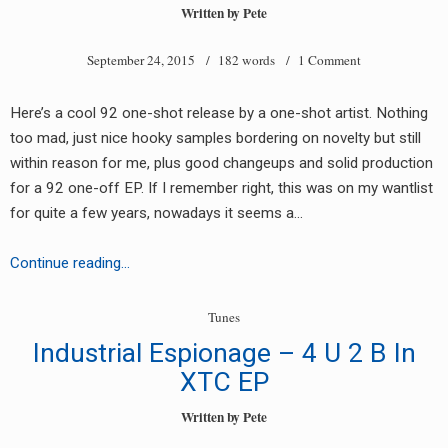
label
Written by
Pete
(AM22505/AM22506)
September 24, 2015
/ 182 words /
1 Comment
Here’s a cool 92 one-shot release by a one-shot artist. Nothing
too mad, just nice hooky samples bordering on novelty but still
within reason for me, plus good changeups and solid production
for a 92 one-off EP. If I remember right, this was on my wantlist
for quite a few years, nowadays it seems a…
Zeno
Continue reading…
Zip
–
Tunes
Mind
Industrial Espionage – 4 U 2 B In
Games
XTC EP
Written by
Pete