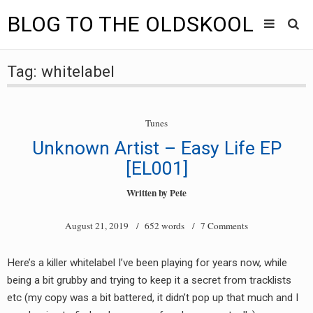
BLOG TO THE OLDSKOOL
Skip
Main
to
HOME
Tag:
whitelabel
content
menu
TUNES
Tunes
BLOG TO THE OLDSKOOL RADIO SHOWS
Unknown Artist – Easy Life EP
NEWS
[EL001]
Written by
Pete
INTERVIEW
August 21, 2019
/ 652 words /
7 Comments
VIDEOS
MIXES
Here’s a killer whitelabel I’ve been playing for years now, while
being a bit grubby and trying to keep it a secret from tracklists
8205 RECORDINGS
etc (my copy was a bit battered, it didn’t pop up that much and I