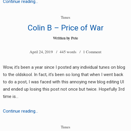
Unknown
Continue reading…
Artist
(DIC
Tunes
EP
Colin B – Price of War
004)
Written by
Pete
April 24, 2019
/ 445 words /
1 Comment
Wow, it’s been a year since I posted any individual tunes on blog
to the oldskool. In fact, it’s been so long that when I went back
to do a post, I was faced with this annoying new blog editing UI
and ended up losing this post not once but twice. Hopefully 3rd
time is…
Colin
Continue reading…
B
–
Tunes