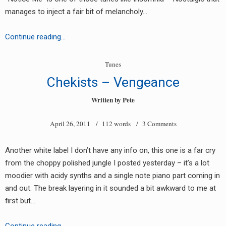
manages to inject a fair bit of melancholy…
Cyanide
Continue reading…
45
–
Tunes
Notice
Chekists – Vengeance
Me
Written by
Pete
April 26, 2011
/ 112 words /
3 Comments
Another white label I don’t have any info on, this one is a far cry
from the choppy polished jungle I posted yesterday – it’s a lot
moodier with acidy synths and a single note piano part coming in
and out. The break layering in it sounded a bit awkward to me at
first but…
Chekists