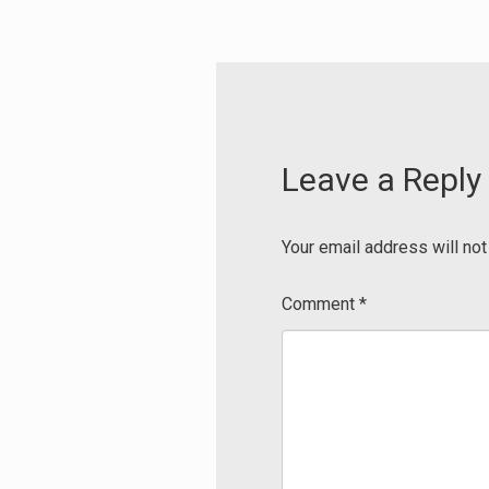
Leave a Reply
Your email address will not
Comment
*