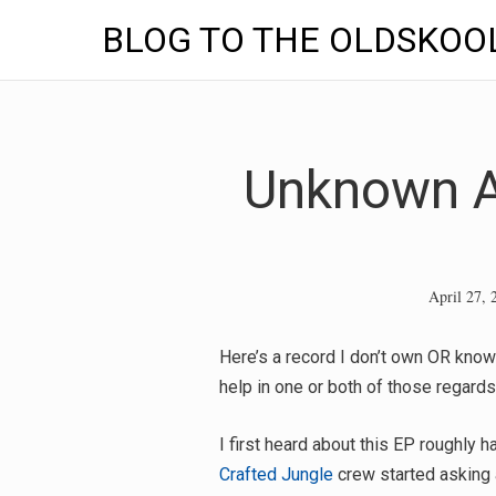
BLOG TO THE OLDSKOO
Skip
to
content
Unknown Ar
April 27, 
Here’s a record I don’t own OR know
help in one or both of those regard
I first heard about this EP roughly
Crafted Jungle
crew started asking 