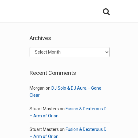
Archives
Archives
Recent Comments
Morgan
on
DJ Solo & DJ Aura – Gone
Clear
Stuart Masters
on
Fusion & Dexterous D
– Arm of Orion
Stuart Masters
on
Fusion & Dexterous D
– Arm of Orion