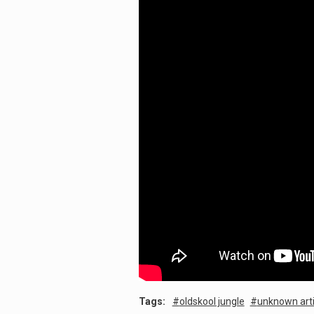
Tags:
oldskool jungle
unknown arti