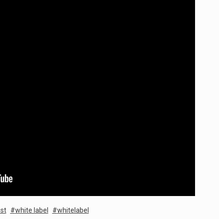
st
white label
whitelabel