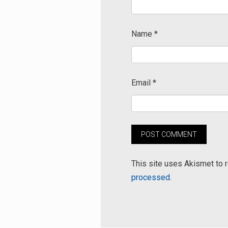
Name
*
Email
*
This site uses Akismet to
processed.