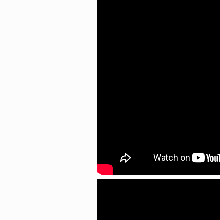
Search
for: