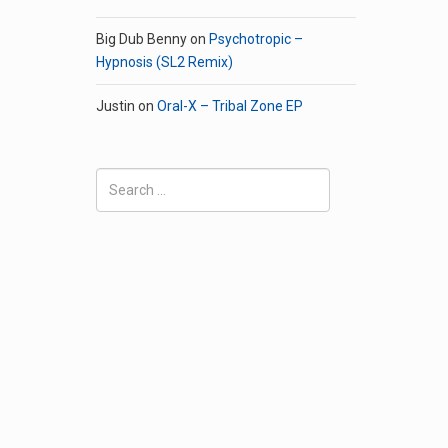
Big Dub Benny
on
Psychotropic –
Hypnosis (SL2 Remix)
Justin
on
Oral-X – Tribal Zone EP
Search
for: