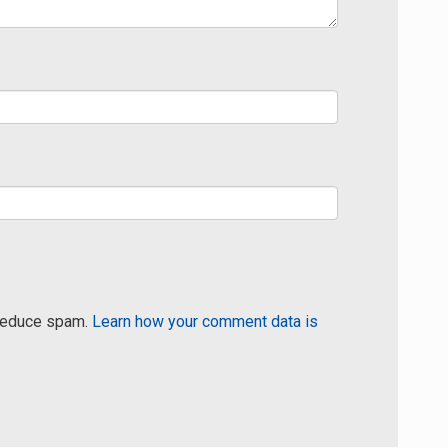
 reduce spam.
Learn how your comment data is