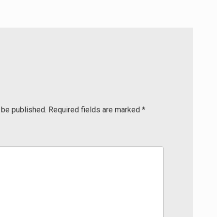
 be published.
Required fields are marked
*