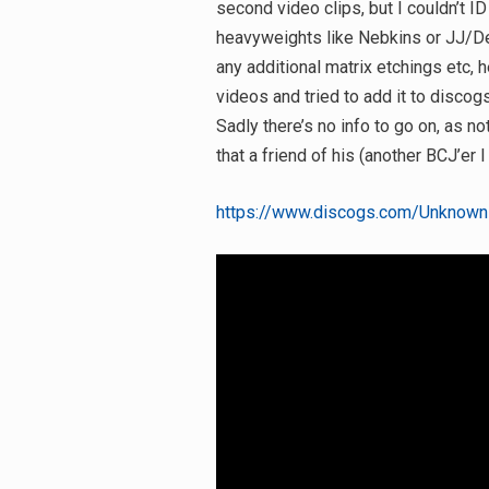
second video clips, but I couldn’t ID
heavyweights like Nebkins or JJ/Deep
any additional matrix etchings etc, he
videos and tried to add it to discog
Sadly there’s no info to go on, as no
that a friend of his (another BCJ’er 
https://www.discogs.com/Unknown-