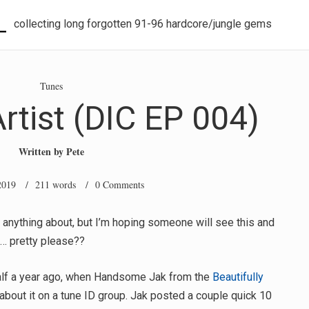
L
collecting long forgotten 91-96 hardcore/jungle gems
Tunes
tist (DIC EP 004)
Written by
Pete
2019
/ 211 words /
0 Comments
 anything about, but I’m hoping someone will see this and
s… pretty please??
 half a year ago, when Handsome Jak from the
Beautifully
about it on a tune ID group. Jak posted a couple quick 10