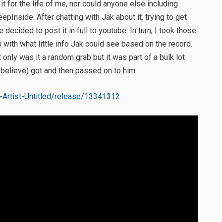
 it for the life of me, nor could anyone else including
Inside. After chatting with Jak about it, trying to get
 decided to post it in full to youtube. In turn, I took those
s with what little info Jak could see based on the record.
t only was it a random grab but it was part of a bulk lot
I believe) got and then passed on to him.
Artist-Untitled/release/13341312