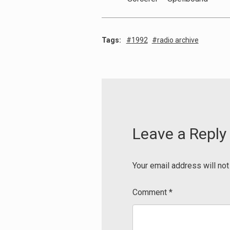
Tags:
1992
radio archive
Leave a Reply
Your email address will not
Comment
*