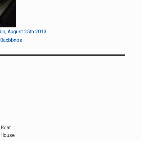
dio, August 25th 2013
n0axbbnos
 Beat
e House