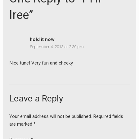
Iree”
hold it now
September 4, 2013 at 2:30 pm
Nice tune! Very fun and cheeky
Leave a Reply
Your email address will not be published.
Required fields
are marked
*