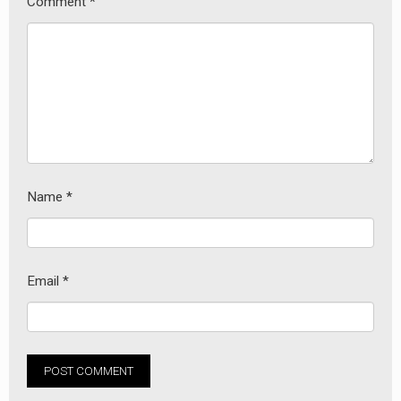
Comment
*
earch
or:
Name
*
Email
*