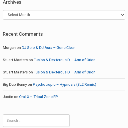
Archives
Archives
Recent Comments
Morgan
on
DJ Solo & DJ Aura – Gone Clear
Stuart Masters
on
Fusion & Dexterous D – Arm of Orion
Stuart Masters
on
Fusion & Dexterous D – Arm of Orion
Big Dub Benny
on
Psychotropic – Hypnosis (SL2 Remix)
Justin
on
Oral-X – Tribal Zone EP
Search
for: