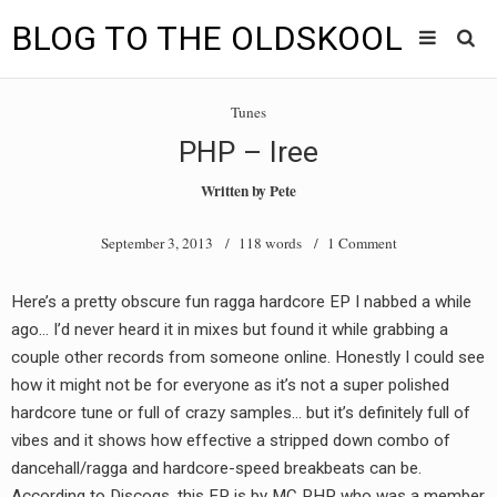
BLOG TO THE OLDSKOOL
Skip
Main
to
HOME
Tunes
content
menu
PHP – Iree
TUNES
Written by
Pete
BLOG TO THE OLDSKOOL RADIO SHOWS
September 3, 2013
/ 118 words /
1 Comment
NEWS
Here’s a pretty obscure fun ragga hardcore EP I nabbed a while
INTERVIEW
ago… I’d never heard it in mixes but found it while grabbing a
couple other records from someone online. Honestly I could see
VIDEOS
how it might not be for everyone as it’s not a super polished
hardcore tune or full of crazy samples… but it’s definitely full of
MIXES
vibes and it shows how effective a stripped down combo of
8205 RECORDINGS
dancehall/ragga and hardcore-speed breakbeats can be.
According to Discogs, this EP is by MC PHP who was a member