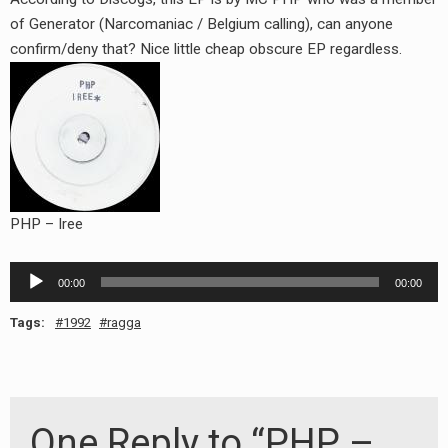
RADIO ANNOUNCEMENT
of Generator (Narcomaniac / Belgium calling), can anyone
confirm/deny that? Nice little cheap obscure EP regardless.
PHP – Iree
Audio
00:00
00:00
Player
Tags:
1992
ragga
One Reply to “PHP –