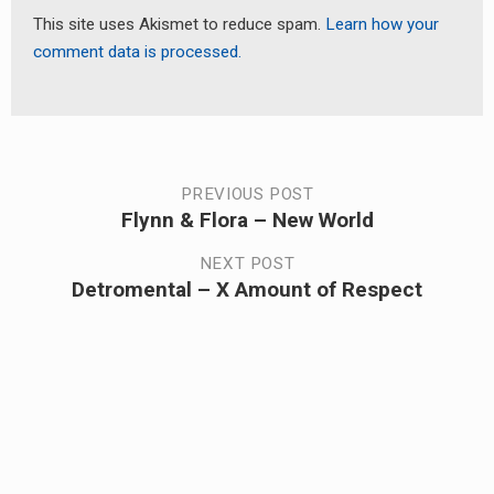
This site uses Akismet to reduce spam.
Learn how your
comment data is processed.
Post
PREVIOUS POST
Flynn & Flora – New World
Previous
navigation
post:
NEXT POST
Detromental – X Amount of Respect
Next
post: