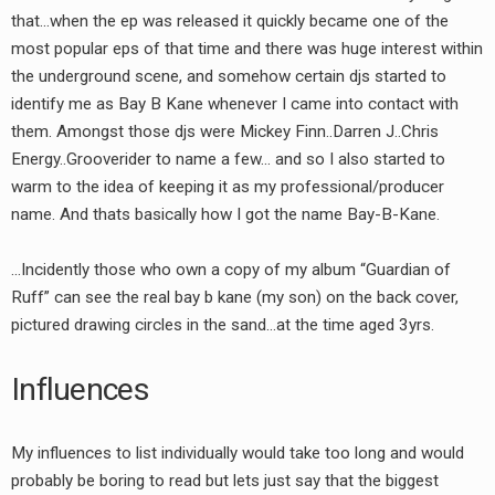
that…when the ep was released it quickly became one of the
most popular eps of that time and there was huge interest within
the underground scene, and somehow certain djs started to
identify me as Bay B Kane whenever I came into contact with
them. Amongst those djs were Mickey Finn..Darren J..Chris
Energy..Grooverider to name a few… and so I also started to
warm to the idea of keeping it as my professional/producer
name. And thats basically how I got the name Bay-B-Kane.
…Incidently those who own a copy of my album “Guardian of
Ruff” can see the real bay b kane (my son) on the back cover,
pictured drawing circles in the sand…at the time aged 3yrs.
Influences
My influences to list individually would take too long and would
probably be boring to read but lets just say that the biggest