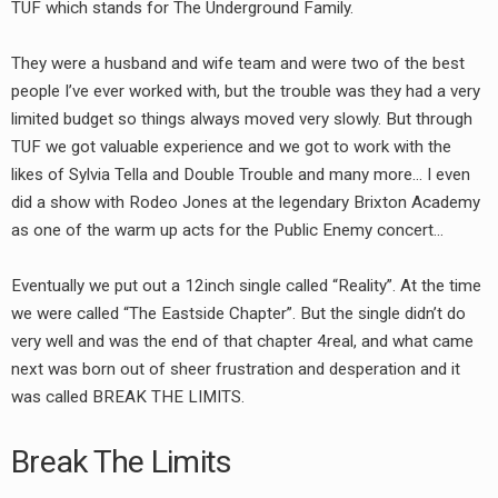
TUF which stands for The Underground Family.
They were a husband and wife team and were two of the best
people I’ve ever worked with, but the trouble was they had a very
limited budget so things always moved very slowly. But through
TUF we got valuable experience and we got to work with the
likes of Sylvia Tella and Double Trouble and many more… I even
did a show with Rodeo Jones at the legendary Brixton Academy
as one of the warm up acts for the Public Enemy concert…
Eventually we put out a 12inch single called “Reality”. At the time
we were called “The Eastside Chapter”. But the single didn’t do
very well and was the end of that chapter 4real, and what came
next was born out of sheer frustration and desperation and it
was called BREAK THE LIMITS.
Break The Limits