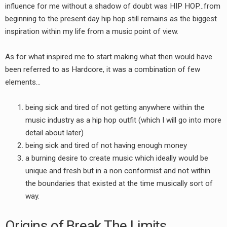
influence for me without a shadow of doubt was HIP HOP…from
beginning to the present day hip hop still remains as the biggest
inspiration within my life from a music point of view.
As for what inspired me to start making what then would have
been referred to as Hardcore, it was a combination of few
elements…
being sick and tired of not getting anywhere within the
music industry as a hip hop outfit (which I will go into more
detail about later)
being sick and tired of not having enough money
a burning desire to create music which ideally would be
unique and fresh but in a non conformist and not within
the boundaries that existed at the time musically sort of
way.
Origins of Break The Limits