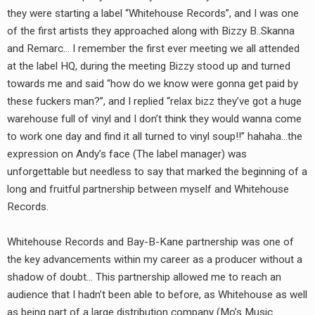
they were starting a label “Whitehouse Records”, and I was one
of the first artists they approached along with Bizzy B..Skanna
and Remarc… I remember the first ever meeting we all attended
at the label HQ, during the meeting Bizzy stood up and turned
towards me and said “how do we know were gonna get paid by
these fuckers man?”, and I replied “relax bizz they’ve got a huge
warehouse full of vinyl and I don’t think they would wanna come
to work one day and find it all turned to vinyl soup!!” hahaha…the
expression on Andy’s face (The label manager) was
unforgettable but needless to say that marked the beginning of a
long and fruitful partnership between myself and Whitehouse
Records.
Whitehouse Records and Bay-B-Kane partnership was one of
the key advancements within my career as a producer without a
shadow of doubt… This partnership allowed me to reach an
audience that I hadn’t been able to before, as Whitehouse as well
as being part of a large distribution company (Mo’s Music