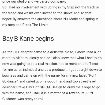
once our studio and we parted company…
So I had no involvement with Spring in my Step not the track or
the video and wasnt even invited to the shoot..and so that
hopefully answers the questions about Nu-Matic and spring in
my step and Break The Limits.
Bay B Kane begins
As the BTL chapter came to a definitive close, I knew I had a lot
more to offer musically and so I also knew that what I had to do
now was going to be a real mission, not to mention a tuff test
for me as an individual and as a producer… I got straight down to
business and came up with the name for my new label: “Ruff
Guidance”, and called upon a good friend and top street level
designer Steve Davis of SPLAT Design to draw me a logo to go
with the name, and BANG! In a matter of a few hours, Ruff
Guidance was ready to roll…