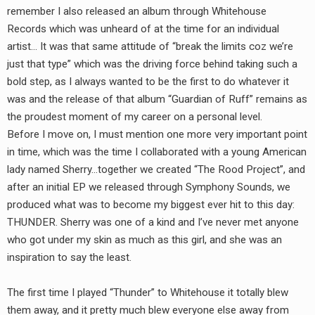
remember I also released an album through Whitehouse
Records which was unheard of at the time for an individual
artist… It was that same attitude of “break the limits coz we’re
just that type” which was the driving force behind taking such a
bold step, as I always wanted to be the first to do whatever it
was and the release of that album “Guardian of Ruff” remains as
the proudest moment of my career on a personal level.
Before I move on, I must mention one more very important point
in time, which was the time I collaborated with a young American
lady named Sherry…together we created “The Rood Project”, and
after an initial EP we released through Symphony Sounds, we
produced what was to become my biggest ever hit to this day:
THUNDER. Sherry was one of a kind and I’ve never met anyone
who got under my skin as much as this girl, and she was an
inspiration to say the least.
The first time I played “Thunder” to Whitehouse it totally blew
them away, and it pretty much blew everyone else away from