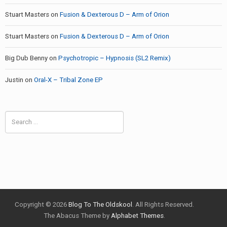
Stuart Masters
on
Fusion & Dexterous D – Arm of Orion
Stuart Masters
on
Fusion & Dexterous D – Arm of Orion
Big Dub Benny
on
Psychotropic – Hypnosis (SL2 Remix)
Justin
on
Oral-X – Tribal Zone EP
Search
for:
Copyright © 2026
Blog To The Oldskool
. All Rights Reserved.
The Abacus Theme by
Alphabet Themes
.