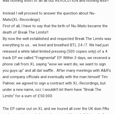
was nothing short of an all out REVOLUTION and nothing less!!
Instead I will proceed to answer the question about Nu-
Matic(XL-Recordings).
First of all, I have to say that the birth of Nu-Matic became the
death of Break The Limits!!
By now the well established and respected Break The Limits was
everything to us… we lived and breathed BTL 24 /7. We had just
released a white label limited pressing (500 copies only) of a 4
track EP we called “Fragmental” EP. Within 3 days, we received a
phone call from XL saying “wow we want dis, we want to sign
you guys up” and all dat waffle… After many meetings with A&R’s
and company officials and eventually with the man himself Tim
Palmer, we agreed to sign a contract with XL-Recordings, but
under a new name, coz I wouldn’t let them have “Break The
Limits” for a sum of £50.000.
The EP came out on XL and we toured all over the UK doin PAs