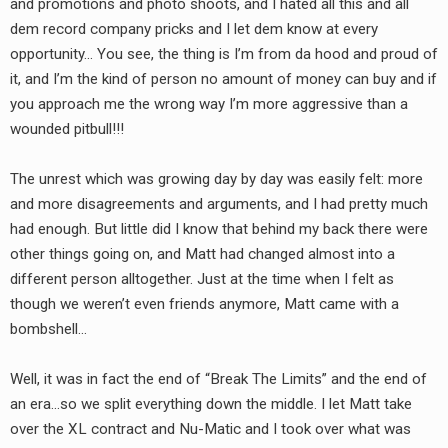
and promotions and photo shoots, and I hated all this and all
dem record company pricks and I let dem know at every
opportunity… You see, the thing is I’m from da hood and proud of
it, and I’m the kind of person no amount of money can buy and if
you approach me the wrong way I’m more aggressive than a
wounded pitbull!!!
The unrest which was growing day by day was easily felt: more
and more disagreements and arguments, and I had pretty much
had enough. But little did I know that behind my back there were
other things going on, and Matt had changed almost into a
different person alltogether. Just at the time when I felt as
though we weren’t even friends anymore, Matt came with a
bombshell…
Well, it was in fact the end of “Break The Limits” and the end of
an era…so we split everything down the middle. I let Matt take
over the XL contract and Nu-Matic and I took over what was