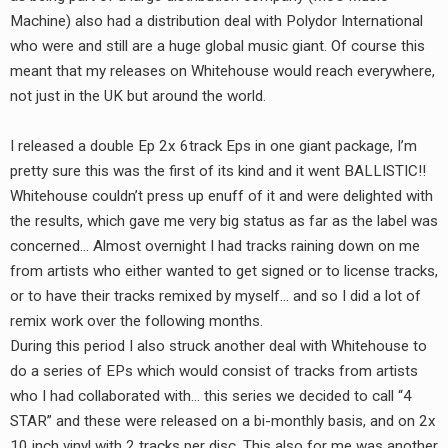
Machine) also had a distribution deal with Polydor International
who were and still are a huge global music giant. Of course this
meant that my releases on Whitehouse would reach everywhere,
not just in the UK but around the world.
I released a double Ep 2x 6track Eps in one giant package, I’m
pretty sure this was the first of its kind and it went BALLISTIC!!
Whitehouse couldn’t press up enuff of it and were delighted with
the results, which gave me very big status as far as the label was
concerned… Almost overnight I had tracks raining down on me
from artists who either wanted to get signed or to license tracks,
or to have their tracks remixed by myself… and so I did a lot of
remix work over the following months.
During this period I also struck another deal with Whitehouse to
do a series of EPs which would consist of tracks from artists
who I had collaborated with… this series we decided to call “4
STAR” and these were released on a bi-monthly basis, and on 2x
10 inch vinyl with 2 tracks per disc. This also for me was another