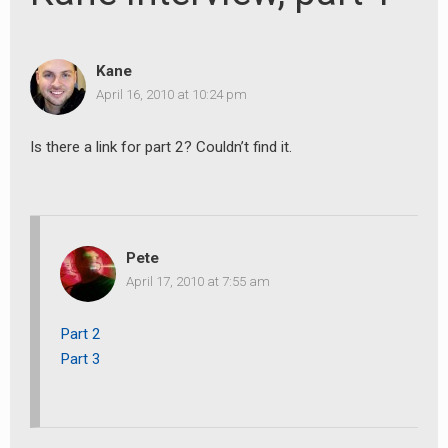
Kane
April 16, 2010 at 10:24 pm
Is there a link for part 2? Couldn’t find it.
Pete
April 17, 2010 at 7:55 am
Part 2
Part 3