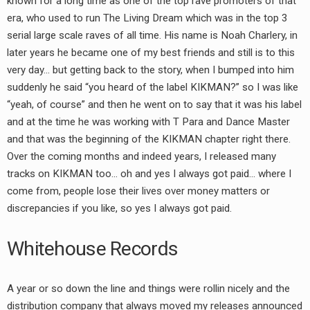
known for a long time as one of the top rave promoters of that
era, who used to run The Living Dream which was in the top 3
serial large scale raves of all time. His name is Noah Charlery, in
later years he became one of my best friends and still is to this
very day… but getting back to the story, when I bumped into him
suddenly he said “you heard of the label KIKMAN?” so I was like
“yeah, of course” and then he went on to say that it was his label
and at the time he was working with T Para and Dance Master
and that was the beginning of the KIKMAN chapter right there.
Over the coming months and indeed years, I released many
tracks on KIKMAN too… oh and yes I always got paid… where I
come from, people lose their lives over money matters or
discrepancies if you like, so yes I always got paid.
Whitehouse Records
A year or so down the line and things were rollin nicely and the
distribution company that always moved my releases announced