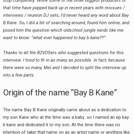
stop completely. While some of the other biggest producers of
that time have popped back up in recent years with reissues /
interviews / reunion DJ sets, I’d never heard any word about Bay
B Kane. So, I did a bit of searching around, found him online, and
posed him the question which oldschool jungle nerds like me
want to know: “what ever happened to bay b kane??”
Thanks to all the B2VOSers who suggested questions for this
interview. I tried to fit in as many as possible. In fact, because
there were so many, Mel and I decided to split the interview up
into a few parts.
Origin of the name “Bay B Kane”
The name Bay B Kane originally came about as a dedication to
my son Kane who at the time was a baby…so I named an ep bay
b kane and dedicated it to my son. At the time there was no
intention of takin that name on as an artist name or anything like