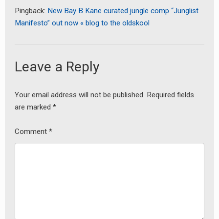
Pingback:
New Bay B Kane curated jungle comp “Junglist
Manifesto” out now « blog to the oldskool
Leave a Reply
Your email address will not be published.
Required fields
are marked
*
Comment
*