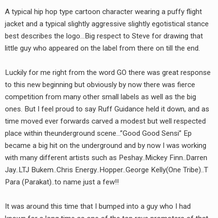
A typical hip hop type cartoon character wearing a puffy flight
jacket and a typical slightly aggressive slightly egotistical stance
best describes the logo…Big respect to Steve for drawing that
little guy who appeared on the label from there on till the end.
Luckily for me right from the word GO there was great response
to this new beginning but obviously by now there was fierce
earch
competition from many other small labels as well as the big
or:
ones. But I feel proud to say Ruff Guidance held it down, and as
time moved ever forwards carved a modest but well respected
place within theunderground scene…”Good Good Sensi” Ep
became a big hit on the underground and by now I was working
with many different artists such as Peshay..Mickey Finn..Darren
Jay..LTJ Bukem..Chris Energy..Hopper..George Kelly(One Tribe)..T
Para (Parakat)..to name just a few!!
It was around this time that I bumped into a guy who I had