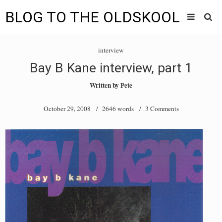
BLOG TO THE OLDSKOOL
Skip
Main
to
HOME
interview
content
menu
Bay B Kane interview, part 1
TUNES
Written by
Pete
BLOG TO THE OLDSKOOL RADIO SHOWS
October 29, 2008
/ 2646 words /
3 Comments
NEWS
INTERVIEW
VIDEOS
MIXES
8205 RECORDINGS