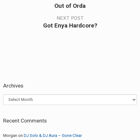
Post
Out of Orda
Previous
navigation
post:
NEXT POST
Got Enya Hardcore?
Next
post:
Archives
Archives
Recent Comments
Morgan
on
DJ Solo & DJ Aura – Gone Clear