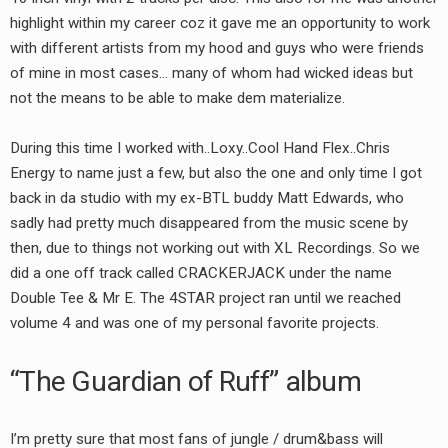
highlight within my career coz it gave me an opportunity to work
with different artists from my hood and guys who were friends
of mine in most cases… many of whom had wicked ideas but
not the means to be able to make dem materialize.
During this time I worked with..Loxy..Cool Hand Flex..Chris
Energy to name just a few, but also the one and only time I got
back in da studio with my ex-BTL buddy Matt Edwards, who
sadly had pretty much disappeared from the music scene by
then, due to things not working out with XL Recordings. So we
did a one off track called CRACKERJACK under the name
Double Tee & Mr E. The 4STAR project ran until we reached
volume 4 and was one of my personal favorite projects.
“The Guardian of Ruff” album
I’m pretty sure that most fans of jungle / drum&bass will