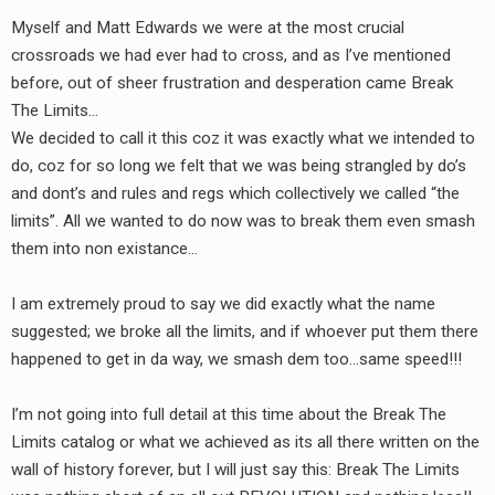
Myself and Matt Edwards we were at the most crucial
crossroads we had ever had to cross, and as I’ve mentioned
before, out of sheer frustration and desperation came Break
The Limits…
We decided to call it this coz it was exactly what we intended to
do, coz for so long we felt that we was being strangled by do’s
and dont’s and rules and regs which collectively we called “the
limits”. All we wanted to do now was to break them even smash
them into non existance…
I am extremely proud to say we did exactly what the name
suggested; we broke all the limits, and if whoever put them there
happened to get in da way, we smash dem too…same speed!!!
I’m not going into full detail at this time about the Break The
Limits catalog or what we achieved as its all there written on the
wall of history forever, but I will just say this: Break The Limits