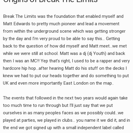
Break The Limits was the foundation that enabled myself and
Matt Edwards to pretty much pioneer and lead a movement
from within the underground scene which was getting stronger
by the day and I’m very proud to be able to say this… Getting
back to the question of how did myself and Matt meet…we met
while we were still at school. Matt was a dj (dj Youth) and back
then I was an MC!! Yep that’s right, I used to be a rapper and very
hardcore hip hop…after hearing Matt do his stuff on the decks I
knew we had to put our heads together and do something to put
UK and even more importantly East London on the map..
The events that followed in the next two years would again take
too much time to run through but I’ll just say that we put
ourselves in as many peoples faces as we possibly could…we
played at parties, we played in clubs… you name it we did it, and in
the end we got signed up with a small independent label called