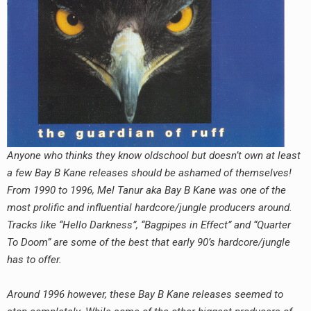
RADIO ANNOUNCEMENT
Anyone who thinks they know oldschool but doesn’t own at least
a few Bay B Kane releases should be ashamed of themselves!
From 1990 to 1996, Mel Tanur aka Bay B Kane was one of the
most prolific and influential hardcore/jungle producers around.
Tracks like “Hello Darkness”, “Bagpipes in Effect” and “Quarter
To Doom” are some of the best that early 90’s hardcore/jungle
has to offer.
Around 1996 however, these Bay B Kane releases seemed to