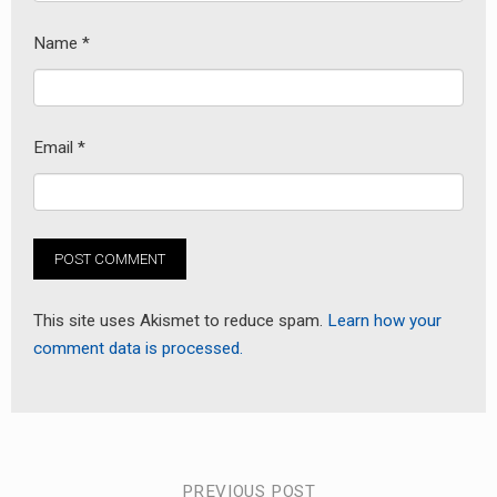
Name
*
Email
*
This site uses Akismet to reduce spam.
Learn how your
comment data is processed.
PREVIOUS POST