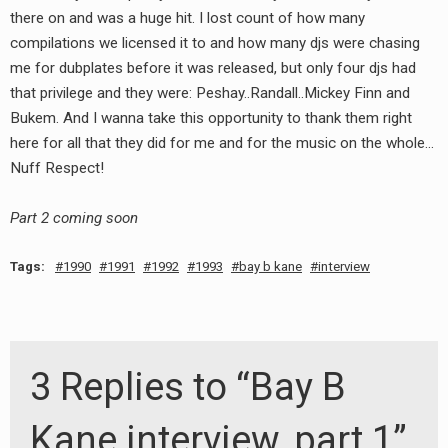
there on and was a huge hit. I lost count of how many
compilations we licensed it to and how many djs were chasing
me for dubplates before it was released, but only four djs had
that privilege and they were: Peshay..Randall..Mickey Finn and
Bukem. And I wanna take this opportunity to thank them right
here for all that they did for me and for the music on the whole…
Nuff Respect!
Part 2 coming soon
Tags:
1990
1991
1992
1993
bay b kane
interview
3 Replies to “Bay B
Kane interview, part 1”