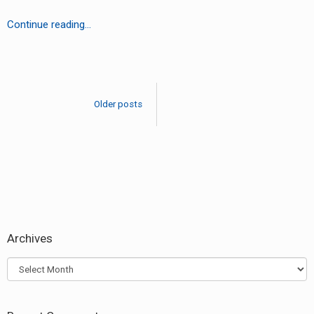
LV
Continue reading…
–
Speed
Posts
(Bomb
navigation
On
Older posts
The
Bus)
(Le
Remix)
Archives
Archives