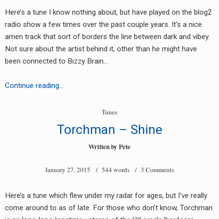
Here’s a tune I know nothing about, but have played on the blog2
radio show a few times over the past couple years. It’s a nice
amen track that sort of borders the line between dark and vibey.
Not sure about the artist behind it, other than he might have
been connected to Bizzy Brain…
Fusion
Continue reading…
&
Dexterous
Tunes
D
Torchman – Shine
–
Arm
Written by
Pete
of
January 27, 2015
/ 544 words /
3 Comments
Orion
Here’s a tune which flew under my radar for ages, but I’ve really
come around to as of late. For those who don’t know, Torchman