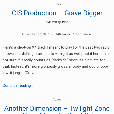
Love
Tunes
Me
CIS Production – Grave Digger
(Digital
Pressure
Written by
Pete
Drum
November 17, 2016
/ 148 words /
1 Comment
&
Bass
Mix)
Here’s a slept-on 94 track I meant to play for the past two radio
shows, but didn’t get around to – might as well post it here!! I’m
not sure if it really counts as “darkside” since it’s a bit late for
that. Instead, it’s more gloriously gross, moody and odd choppy
low-fi jungle. “Grave…
CIS
Continue reading…
Production
–
Tunes
Grave
Another Dimension – Twilight Zone
Digger