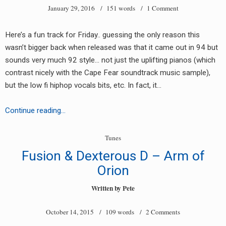
January 29, 2016
/ 151 words /
1 Comment
Imagination
Mix)
Here’s a fun track for Friday.. guessing the only reason this
wasn’t bigger back when released was that it came out in 94 but
sounds very much 92 style… not just the uplifting pianos (which
contrast nicely with the Cape Fear soundtrack music sample),
but the low fi hiphop vocals bits, etc. In fact, it…
earch
NRG
Continue reading…
–
or:
Domino
Tunes
Fusion & Dexterous D – Arm of
Orion
Written by
Pete
October 14, 2015
/ 109 words /
2 Comments