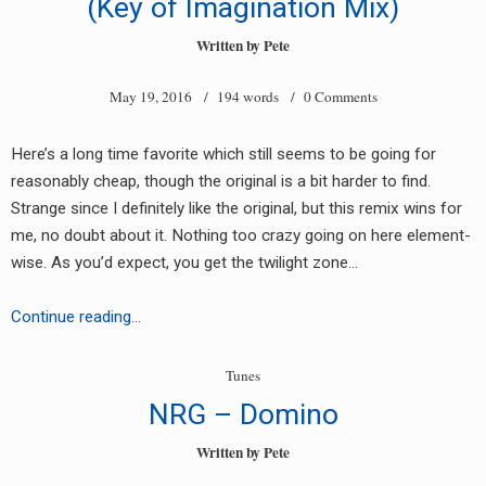
(Key of Imagination Mix)
Written by
Pete
May 19, 2016
/ 194 words /
0 Comments
Here’s a long time favorite which still seems to be going for
reasonably cheap, though the original is a bit harder to find.
Strange since I definitely like the original, but this remix wins for
me, no doubt about it. Nothing too crazy going on here element-
wise. As you’d expect, you get the twilight zone…
Another
Continue reading…
Dimension
–
Tunes
Twilight
NRG – Domino
Zone
(Key
Written by
Pete
of