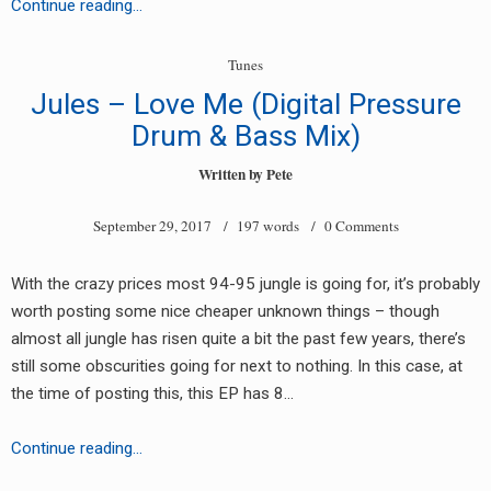
Unknown
Continue reading…
Artist
–
Tunes
Easy
Jules – Love Me (Digital Pressure
Life
Drum & Bass Mix)
EP
[EL001]
Written by
Pete
September 29, 2017
/ 197 words /
0 Comments
With the crazy prices most 94-95 jungle is going for, it’s probably
worth posting some nice cheaper unknown things – though
almost all jungle has risen quite a bit the past few years, there’s
still some obscurities going for next to nothing. In this case, at
the time of posting this, this EP has 8…
Jules
Continue reading…
–