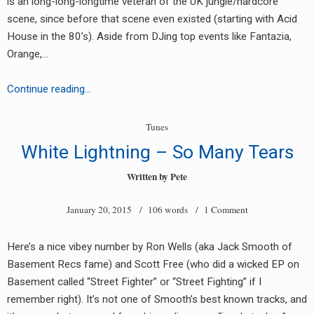
is an long-long-longtime veteran of the UK jungle/hardcore
scene, since before that scene even existed (starting with Acid
House in the 80’s). Aside from DJing top events like Fantazia,
Orange,…
Torchman
Continue reading…
–
Shine
Tunes
White Lightning – So Many Tears
Written by
Pete
January 20, 2015
/ 106 words /
1 Comment
Here’s a nice vibey number by Ron Wells (aka Jack Smooth of
Basement Recs fame) and Scott Free (who did a wicked EP on
Basement called “Street Fighter” or “Street Fighting” if I
remember right). It’s not one of Smooth’s best known tracks, and