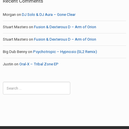
Recent Comments
Morgan
on
DJ Solo & DJ Aura – Gone Clear
Stuart Masters
on
Fusion & Dexterous D – Arm of Orion
Stuart Masters
on
Fusion & Dexterous D – Arm of Orion
Big Dub Benny
on
Psychotropic – Hypnosis (SL2 Remix)
Justin
on
Oral-X – Tribal Zone EP
Search
for: