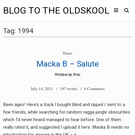
BLOG TO THE OLDSKOOL
Skip
Main
to
HOME
Tag:
1994
content
menu
TUNES
Tunes
BLOG TO THE OLDSKOOL RADIO SHOWS
Macka B – Salute
NEWS
Written by
Pete
INTERVIEW
July 14, 2021
/ 197 words /
4 Comments
VIDEOS
Been ages! Here’s a track I bought blind and ripped / sent to a
few friends, while searching for random ragga jungle obscurities
MIXES
which I’d never heard managed to hear before. One of them
8205 RECORDINGS
really rated it, and suggested I upload it here. Macka B needs no
introduction for anyone in the UK – a…