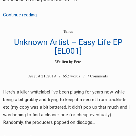
RADIO ANNOUNCEMENT
Macka
Continue reading…
B
–
Tunes
Salute
Unknown Artist – Easy Life EP
[EL001]
Written by
Pete
August 21, 2019
/ 652 words /
7 Comments
Here’s a killer whitelabel I’ve been playing for years now, while
being a bit grubby and trying to keep it a secret from tracklists
etc (my copy was a bit battered, it didn’t pop up that much and I
was hoping to find a cleaner one for cheap eventually).
Randomly, the producers popped on discogs…