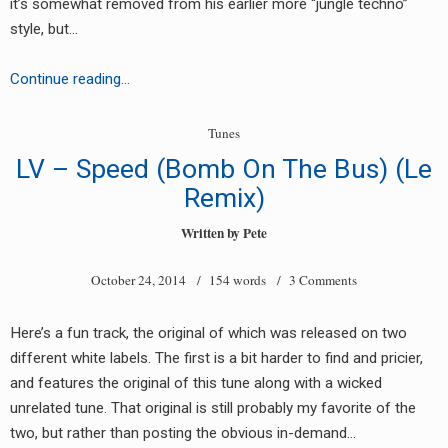
it’s somewhat removed from his earlier more “jungle techno”
style, but…
White
Continue reading…
Lightning
–
Tunes
So
LV – Speed (Bomb On The Bus) (Le
Many
Remix)
Tears
Written by
Pete
October 24, 2014
/ 154 words /
3 Comments
Here’s a fun track, the original of which was released on two
different white labels. The first is a bit harder to find and pricier,
and features the original of this tune along with a wicked
unrelated tune. That original is still probably my favorite of the
two, but rather than posting the obvious in-demand…