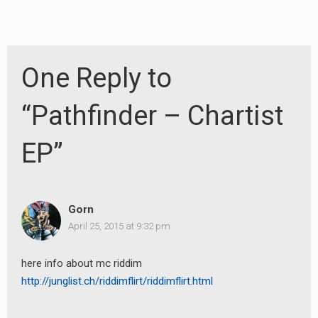
One Reply to
“Pathfinder – Chartist
EP”
Gorn
April 25, 2015 at 9:32 pm
earch
here info about mc riddim
http://junglist.ch/riddimflirt/riddimflirt.html
or: