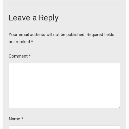
Leave a Reply
Your email address will not be published.
Required fields
are marked
*
Comment
*
Name
*