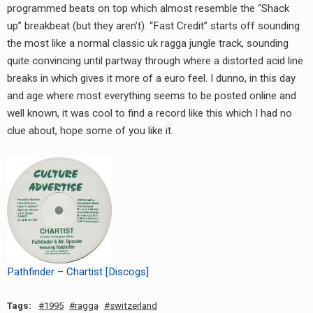
programmed beats on top which almost resemble the “Shack
up” breakbeat (but they aren’t). “Fast Credit” starts off sounding
the most like a normal classic uk ragga jungle track, sounding
quite convincing until partway through where a distorted acid line
breaks in which gives it more of a euro feel. I dunno, in this day
and age where most everything seems to be posted online and
well known, it was cool to find a record like this which I had no
clue about, hope some of you like it.
Pathfinder – Chartist [Discogs]
Tags:
1995
ragga
switzerland