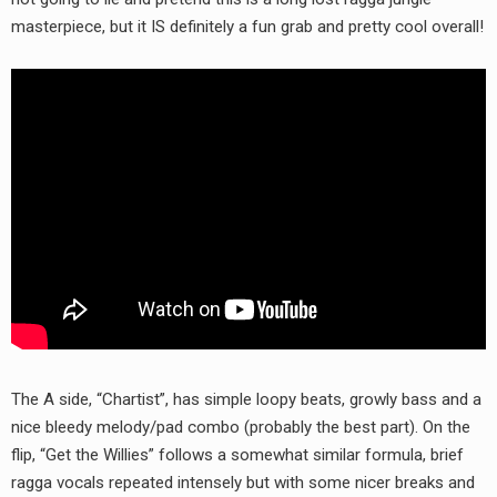
RADIO ANNOUNCEMENT
masterpiece, but it IS definitely a fun grab and pretty cool overall!
The A side, “Chartist”, has simple loopy beats, growly bass and a
nice bleedy melody/pad combo (probably the best part). On the
flip, “Get the Willies” follows a somewhat similar formula, brief
ragga vocals repeated intensely but with some nicer breaks and