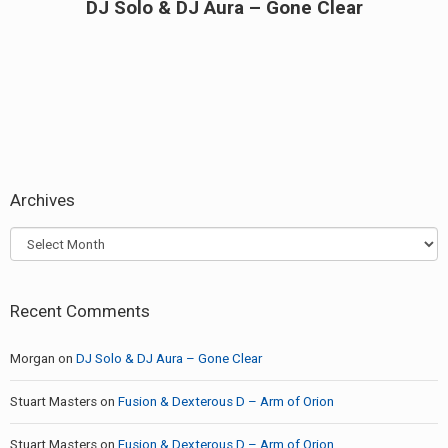
DJ Solo & DJ Aura – Gone Clear
Next
post:
Archives
Archives
Recent Comments
Morgan
on
DJ Solo & DJ Aura – Gone Clear
Stuart Masters
on
Fusion & Dexterous D – Arm of Orion
Stuart Masters
on
Fusion & Dexterous D – Arm of Orion