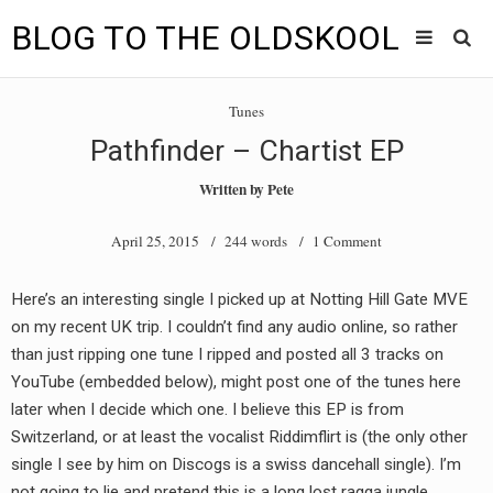
BLOG TO THE OLDSKOOL
Skip
Main
to
HOME
Tunes
content
menu
Pathfinder – Chartist EP
TUNES
Written by
Pete
BLOG TO THE OLDSKOOL RADIO SHOWS
April 25, 2015
/ 244 words /
1 Comment
NEWS
Here’s an interesting single I picked up at Notting Hill Gate MVE
INTERVIEW
on my recent UK trip. I couldn’t find any audio online, so rather
than just ripping one tune I ripped and posted all 3 tracks on
VIDEOS
YouTube (embedded below), might post one of the tunes here
later when I decide which one. I believe this EP is from
MIXES
Switzerland, or at least the vocalist Riddimflirt is (the only other
8205 RECORDINGS
single I see by him on Discogs is a swiss dancehall single). I’m
not going to lie and pretend this is a long lost ragga jungle