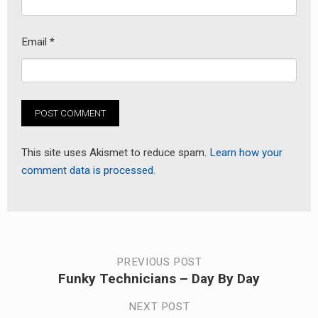
Email
*
This site uses Akismet to reduce spam.
Learn how your
comment data is processed.
Post
PREVIOUS POST
Funky Technicians – Day By Day
Previous
navigation
post:
NEXT POST