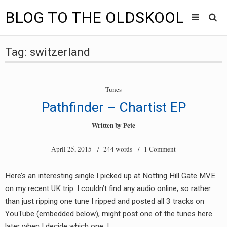
BLOG TO THE OLDSKOOL
Skip
Main
to
HOME
Tag:
switzerland
content
menu
TUNES
Tunes
BLOG TO THE OLDSKOOL RADIO SHOWS
Pathfinder – Chartist EP
NEWS
Written by
Pete
INTERVIEW
April 25, 2015
/ 244 words /
1 Comment
VIDEOS
Here’s an interesting single I picked up at Notting Hill Gate MVE
on my recent UK trip. I couldn’t find any audio online, so rather
MIXES
than just ripping one tune I ripped and posted all 3 tracks on
8205 RECORDINGS
YouTube (embedded below), might post one of the tunes here
later when I decide which one. I…