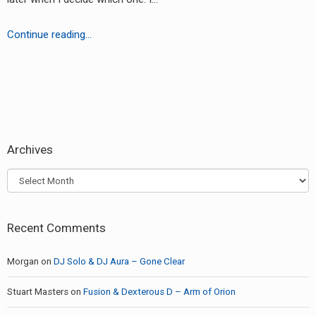
RADIO ANNOUNCEMENT
Pathfinder
Continue reading…
–
Chartist
EP
earch
or:
Archives
Archives
Recent Comments
Morgan
on
DJ Solo & DJ Aura – Gone Clear
Stuart Masters
on
Fusion & Dexterous D – Arm of Orion