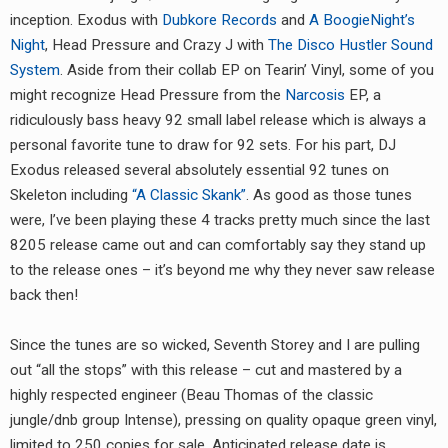
inception. Exodus with
Dubkore Records
and
A BoogieNight’s
Night
, Head Pressure and Crazy J with
The Disco Hustler Sound
System
. Aside from their collab EP on Tearin’ Vinyl, some of you
might recognize Head Pressure from the
Narcosis
EP, a
ridiculously bass heavy 92 small label release which is always a
personal favorite tune to draw for 92 sets. For his part, DJ
Exodus released several absolutely essential 92 tunes on
Skeleton including
“A Classic Skank”
. As good as those tunes
were, I’ve been playing these 4 tracks pretty much since the last
8205 release came out and can comfortably say they stand up
to the release ones – it’s beyond me why they never saw release
back then!
Since the tunes are so wicked, Seventh Storey and I are pulling
out “all the stops” with this release – cut and mastered by a
highly respected engineer (Beau Thomas of the classic
jungle/dnb group Intense), pressing on quality opaque green vinyl,
limited to 250 copies for sale. Anticipated release date is