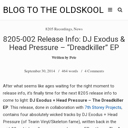
BLOG TO THE OLDSKOOL
Skip
Main
to
HOME
8205 Recordings
,
News
content
menu
8205-002 Release Info: DJ Exodus &
TUNES
Head Pressure – “Dreadkiller” EP
BLOG TO THE OLDSKOOL RADIO SHOWS
Written by
Pete
NEWS
September 30, 2014
/ 464 words /
4 Comments
INTERVIEW
After what seems like ages waiting for the right moment to
release info, it’s finally time for the next 8205 release info to
VIDEOS
come to light:
DJ Exodus + Head Pressure – The Dreadkiller
MIXES
EP
. This release, done in collaboration with
7th Storey Projects
,
contains four absolutely wicked tracks by DJ Exodus + Head
8205 RECORDINGS
Pressure (of Tearin Vinyl/Skeleton fame), written back in the