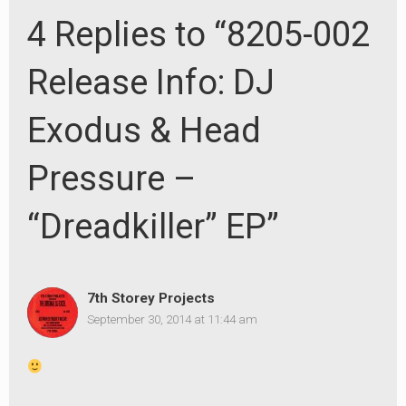
4 Replies to “8205-002
Release Info: DJ
Exodus & Head
Pressure –
“Dreadkiller” EP”
7th Storey Projects
September 30, 2014 at 11:44 am