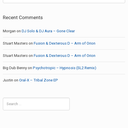
Recent Comments
Morgan
on
DJ Solo & DJ Aura – Gone Clear
Stuart Masters
on
Fusion & Dexterous D – Arm of Orion
Stuart Masters
on
Fusion & Dexterous D – Arm of Orion
Big Dub Benny
on
Psychotropic – Hypnosis (SL2 Remix)
Justin
on
Oral-X – Tribal Zone EP
Search
for: