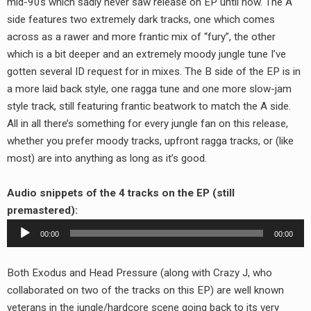
mid-90s which sadly never saw release on EP until now. The A
RADIO ANNOUNCEMENT
side features two extremely dark tracks, one which comes
across as a rawer and more frantic mix of “fury”, the other
which is a bit deeper and an extremely moody jungle tune I’ve
gotten several ID request for in mixes. The B side of the EP is in
a more laid back style, one ragga tune and one more slow-jam
style track, still featuring frantic beatwork to match the A side.
All in all there’s something for every jungle fan on this release,
whether you prefer moody tracks, upfront ragga tracks, or (like
most) are into anything as long as it’s good.
Audio snippets of the 4 tracks on the EP (still
premastered):
Audio
00:00
00:00
Player
Both Exodus and Head Pressure (along with Crazy J, who
collaborated on two of the tracks on this EP) are well known
veterans in the jungle/hardcore scene going back to its very