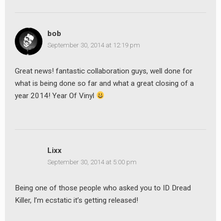
earch
or:
bob
September 30, 2014 at 12:19 pm
Great news! fantastic collaboration guys, well done for
what is being done so far and what a great closing of a
year 2014! Year Of Vinyl
Lixx
September 30, 2014 at 5:00 pm
Being one of those people who asked you to ID Dread
Killer, I’m ecstatic it’s getting released!