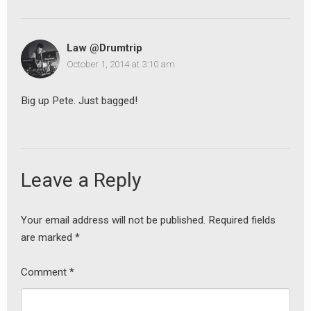
Law @Drumtrip
October 1, 2014 at 3:10 am
Big up Pete. Just bagged!
Leave a Reply
Your email address will not be published.
Required fields
are marked
*
Comment
*