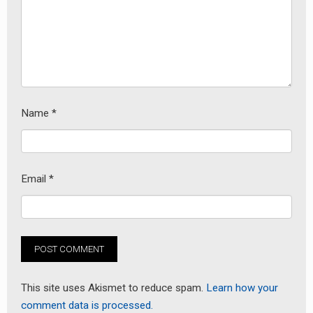
Name
*
Email
*
This site uses Akismet to reduce spam.
Learn how your
comment data is processed.