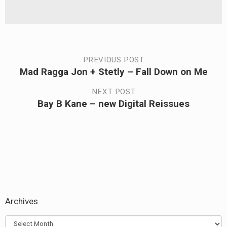
Post
PREVIOUS POST
Mad Ragga Jon + Stetly – Fall Down on Me
Previous
navigation
post:
NEXT POST
Bay B Kane – new Digital Reissues
Next
post:
Archives
Archives