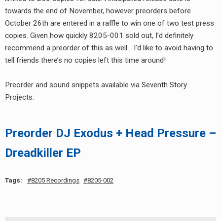
towards the end of November, however preorders before
October 26th are entered in a raffle to win one of two test press
copies. Given how quickly 8205-001 sold out, I’d definitely
recommend a preorder of this as well… I’d like to avoid having to
tell friends there’s no copies left this time around!
Preorder and sound snippets available via Seventh Story
Projects:
Preorder DJ Exodus + Head Pressure –
Dreadkiller EP
Tags:
8205 Recordings
8205-002