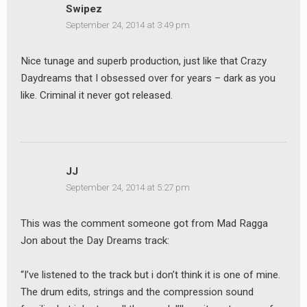
Swipez
September 24, 2014 at 3:49 pm
Nice tunage and superb production, just like that Crazy
Daydreams that I obsessed over for years – dark as you
like. Criminal it never got released.
JJ
September 24, 2014 at 5:27 pm
This was the comment someone got from Mad Ragga
Jon about the Day Dreams track:
“I’ve listened to the track but i don’t think it is one of mine.
The drum edits, strings and the compression sound