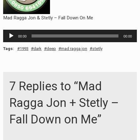
Mad Ragga Jon & Stetly – Fall Down On Me
Audio
00:00
00:00
Player
Tags:
1993
dark
deep
mad ragga jon
stetly
7 Replies to “Mad
Ragga Jon + Stetly –
Fall Down on Me”