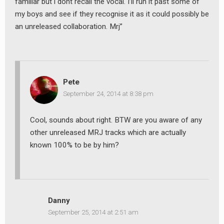
familiar but i dont recall the vocal. I’ll run it past some of
my boys and see if they recognise it as it could possibly be
an unreleased collaboration. Mrj”
Pete
September 24, 2014 at 8:38 pm
Cool, sounds about right. BTW are you aware of any
other unreleased MRJ tracks which are actually
known 100% to be by him?
Danny
September 25, 2014 at 2:51 am