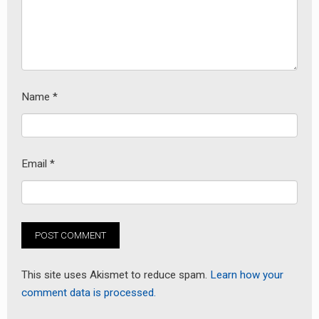
Name
*
Email
*
This site uses Akismet to reduce spam.
Learn how your
comment data is processed.