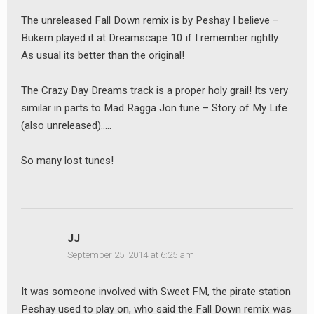
earch
The unreleased Fall Down remix is by Peshay I believe –
or:
Bukem played it at Dreamscape 10 if I remember rightly.
As usual its better than the original!
The Crazy Day Dreams track is a proper holy grail! Its very
similar in parts to Mad Ragga Jon tune – Story of My Life
(also unreleased)…..
So many lost tunes!
JJ
September 25, 2014 at 6:25 am
It was someone involved with Sweet FM, the pirate station
Peshay used to play on, who said the Fall Down remix was