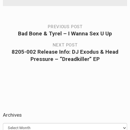
Post
PREVIOUS POST
Bad Bone & Tyrel – I Wanna Sex U Up
Previous
navigation
post:
NEXT POST
8205-002 Release Info: DJ Exodus & Head
Next
Pressure – “Dreadkiller” EP
post:
Archives
Archives