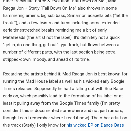
other tracks like Force & Evolution “Fall Down on Me”, Mad
RADIO ANNOUNCEMENT
Ragga Jon + Stetly “Fall Down On Me” also throws in some
hammering amens, big sub bass, Sinnamon acapella bits (“let the
freak..”), and a few twists and turns including some extended
eerie timestretched breaks reminding me a bit of early
Metalheads (the artist not the label). It’s definitely not a quick
“get in, do one thing, get out” type track, but flows between a
number of different parts, with the last section being extra
stripped-down, moody, and ahead of its time.
Regarding the artists behind it: Mad Ragga Jon is best known for
running the Mad House label as well as his wicked early Boogie
Times releases. Supposedly he had a falling out with Sub Base
early on, which possibly lead to the formation of his label or at
least it pulling away from the Boogie Times family (I’m pretty
confident this is documented somewhere and not just rumors,
though I can’t remember where I read it now). The other artist on
this track (Stetly) I only know for
his wicked EP on Dance Bass