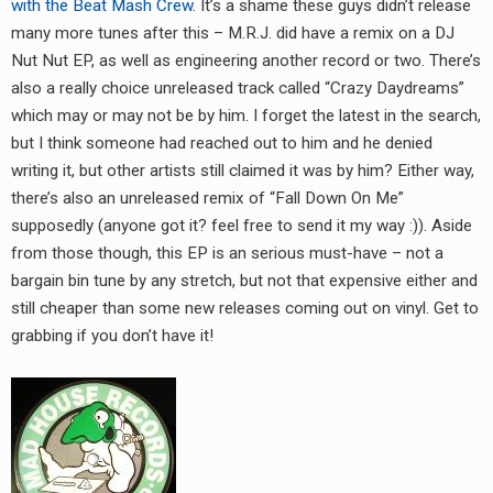
with the Beat Mash Crew
. It’s a shame these guys didn’t release
many more tunes after this – M.R.J. did have a remix on a DJ
Nut Nut EP, as well as engineering another record or two. There’s
also a really choice unreleased track called “Crazy Daydreams”
which may or may not be by him. I forget the latest in the search,
but I think someone had reached out to him and he denied
writing it, but other artists still claimed it was by him? Either way,
there’s also an unreleased remix of “Fall Down On Me”
supposedly (anyone got it? feel free to send it my way :)). Aside
from those though, this EP is an serious must-have – not a
bargain bin tune by any stretch, but not that expensive either and
still cheaper than some new releases coming out on vinyl. Get to
grabbing if you don’t have it!