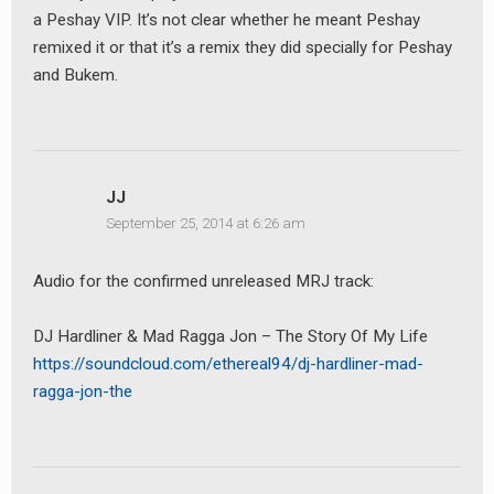
a Peshay VIP. It’s not clear whether he meant Peshay
remixed it or that it’s a remix they did specially for Peshay
and Bukem.
JJ
September 25, 2014 at 6:26 am
Audio for the confirmed unreleased MRJ track:
DJ Hardliner & Mad Ragga Jon – The Story Of My Life
https://soundcloud.com/ethereal94/dj-hardliner-mad-
ragga-jon-the