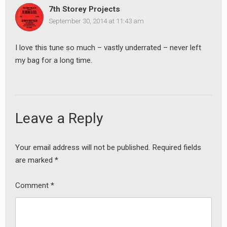
7th Storey Projects
September 30, 2014 at 11:43 am
I love this tune so much – vastly underrated – never left
my bag for a long time.
Leave a Reply
Your email address will not be published.
Required fields
are marked
*
Comment
*