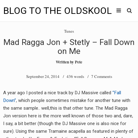
BLOG TO THE OLDSKOOL
Skip
Main
to
HOME
Tunes
content
menu
Mad Ragga Jon + Stetly – Fall Down
TUNES
on Me
BLOG TO THE OLDSKOOL RADIO SHOWS
Written by
Pete
NEWS
September 24, 2014
/ 436 words /
7 Comments
INTERVIEW
A year ago I posted a nice track by DJ Massive called
“Fall
Down”
, which people sometimes mistake for another tune with
VIDEOS
the same sample.. well,this is that other tune. The Mad Ragga
MIXES
Jon version here is the more well known of those two and, dare,
I say, a bit better (though the DJ Massive one is also nice for
8205 RECORDINGS
sure). Using the same Tramaine acapella as featured in plenty of