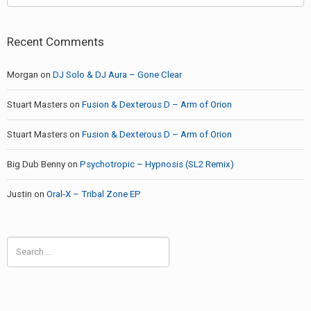
Recent Comments
Morgan
on
DJ Solo & DJ Aura – Gone Clear
Stuart Masters
on
Fusion & Dexterous D – Arm of Orion
Stuart Masters
on
Fusion & Dexterous D – Arm of Orion
Big Dub Benny
on
Psychotropic – Hypnosis (SL2 Remix)
Justin
on
Oral-X – Tribal Zone EP
Search
for: