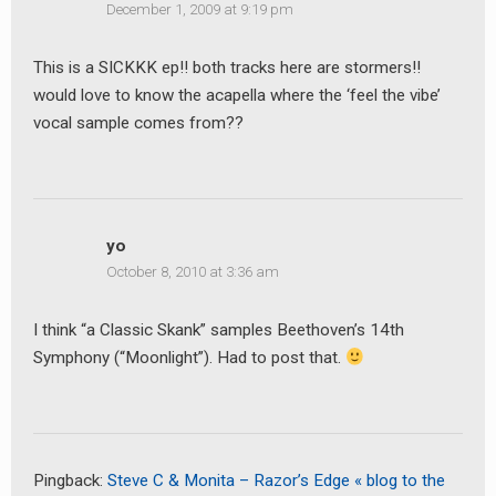
December 1, 2009 at 9:19 pm
This is a SICKKK ep!! both tracks here are stormers!!
would love to know the acapella where the ‘feel the vibe’
vocal sample comes from??
yo
October 8, 2010 at 3:36 am
I think “a Classic Skank” samples Beethoven’s 14th
Symphony (“Moonlight”). Had to post that.
Pingback:
Steve C & Monita – Razor’s Edge « blog to the