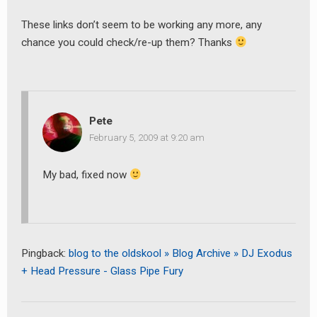
These links don’t seem to be working any more, any
chance you could check/re-up them? Thanks
Pete
February 5, 2009 at 9:20 am
My bad, fixed now
earch
or:
Pingback:
blog to the oldskool » Blog Archive » DJ Exodus
+ Head Pressure - Glass Pipe Fury