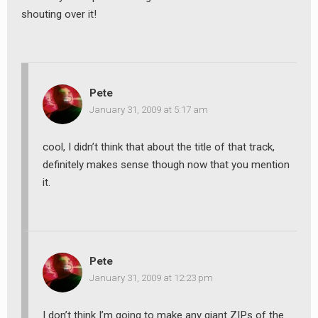
shouting over it!
Pete
January 31, 2009 at 5:17 am
cool, I didn’t think that about the title of that track,
definitely makes sense though now that you mention
it.
Pete
January 31, 2009 at 12:23 pm
I don’t think I’m going to make any giant ZIPs of the