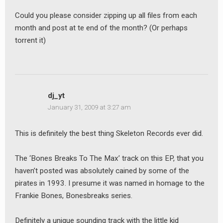
Could you please consider zipping up all files from each
month and post at te end of the month? (Or perhaps
torrent it)
dj_yt
January 31, 2009 at 3:27 am
This is definitely the best thing Skeleton Records ever did.
The ‘Bones Breaks To The Max’ track on this EP, that you
haven’t posted was absolutely cained by some of the
pirates in 1993. I presume it was named in homage to the
Frankie Bones, Bonesbreaks series.
Definitely a unique sounding track with the little kid