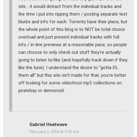
site… it would detract from the individual tracks and
the time I put into ripping them / posting separate text
blurbs and info for each. Torrents have their place, but
the whole point of this blog is to NOT be total choice
overload and just present individual tracks with full
info / in-line previews at a reasonable pace, so people
can choose to only check out stuff they’re actually
going to listen to/like (and hopefully track down if they
like the tune). I understand the desire to “gotta DL
them all” but this site isn’t made for that, you’re better
off looking for some oldschool mp3 collections on
piratebay or demonoid..
Gabriel Heatwave
February 5, 2009 at 9:05 am