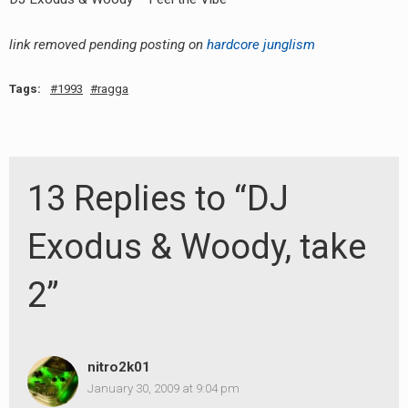
link removed pending posting on
hardcore junglism
Tags:
1993
ragga
13 Replies to “DJ
Exodus & Woody, take
2”
nitro2k01
January 30, 2009 at 9:04 pm