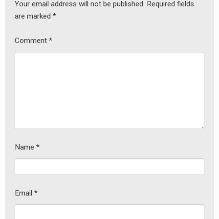
Your email address will not be published.
Required fields
are marked
*
Comment
*
Name
*
Email
*