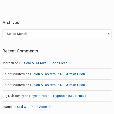
Archives
Archives
Recent Comments
Morgan
on
DJ Solo & DJ Aura – Gone Clear
Stuart Masters
on
Fusion & Dexterous D – Arm of Orion
Stuart Masters
on
Fusion & Dexterous D – Arm of Orion
Big Dub Benny
on
Psychotropic – Hypnosis (SL2 Remix)
Justin
on
Oral-X – Tribal Zone EP