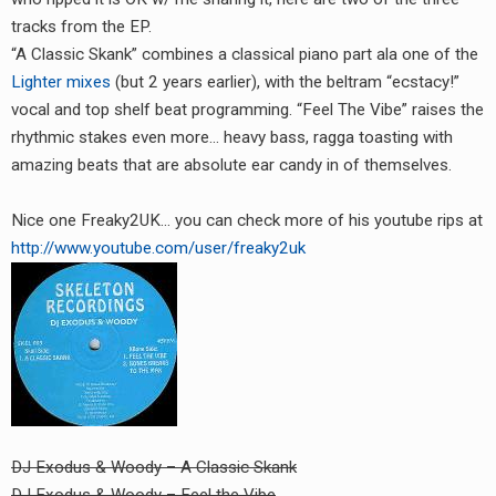
RADIO ANNOUNCEMENT
tracks from the EP.
“A Classic Skank” combines a classical piano part ala one of the
Lighter mixes
(but 2 years earlier), with the beltram “ecstacy!”
vocal and top shelf beat programming. “Feel The Vibe” raises the
rhythmic stakes even more… heavy bass, ragga toasting with
amazing beats that are absolute ear candy in of themselves.
Nice one Freaky2UK… you can check more of his youtube rips at
http://www.youtube.com/user/freaky2uk
DJ Exodus & Woody – A Classic Skank
DJ Exodus & Woody – Feel the Vibe