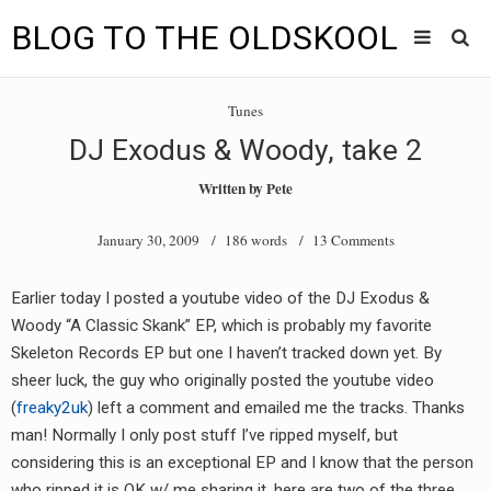
BLOG TO THE OLDSKOOL
Skip
Main
to
HOME
Tunes
content
menu
DJ Exodus & Woody, take 2
TUNES
Written by
Pete
BLOG TO THE OLDSKOOL RADIO SHOWS
January 30, 2009
/ 186 words /
13 Comments
NEWS
Earlier today I posted a youtube video of the DJ Exodus &
INTERVIEW
Woody “A Classic Skank” EP, which is probably my favorite
Skeleton Records EP but one I haven’t tracked down yet. By
VIDEOS
sheer luck, the guy who originally posted the youtube video
(
freaky2uk
) left a comment and emailed me the tracks. Thanks
MIXES
man! Normally I only post stuff I’ve ripped myself, but
8205 RECORDINGS
considering this is an exceptional EP and I know that the person
who ripped it is OK w/ me sharing it, here are two of the three