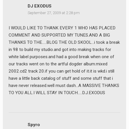
DJ EXODUS
September 27, 2009 at 2:28 pm
I WOULD LIKE TO THANK EVERY 1 WHO HAS PLACED
COMMENT AND SUPPORTED MY TUNES.AND A BIG
THANKS TO THE…..BLOG THE OLD SKOOL…i took a break
in 98 to build my studio.and got into making tracks for
white label purposes.and had a good break when one of
our tracks went on to the artful dogder album.mixed
2002.cd2 track 20.if you can get hold of it.it is wkd.i still
have a little back catalog of stuff and some stuff that i
have never released.well must dash…A MASSIVE THANKS
TO YOU ALL.I WILL STAY IN TOUCH…..D.J.EXODUS
Spyro