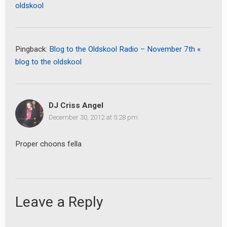
oldskool
Pingback:
Blog to the Oldskool Radio – November 7th «
blog to the oldskool
DJ Criss Angel
December 30, 2012 at 5:28 pm
Proper choons fella
Leave a Reply