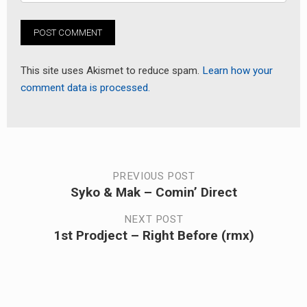
This site uses Akismet to reduce spam.
Learn how your
comment data is processed.
Post
PREVIOUS POST
Syko & Mak – Comin’ Direct
Previous
navigation
post:
NEXT POST
1st Prodject – Right Before (rmx)
Next
post: