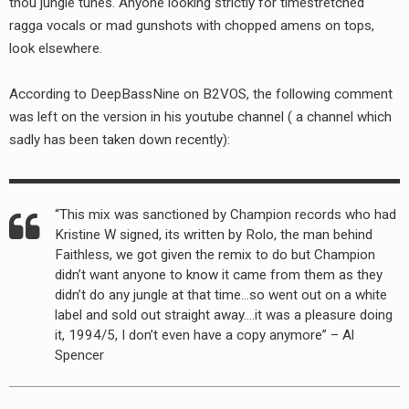
thou jungle tunes. Anyone looking strictly for timestretched
RADIO ANNOUNCEMENT
ragga vocals or mad gunshots with chopped amens on tops,
look elsewhere.
According to DeepBassNine on B2VOS, the following comment
was left on the version in his youtube channel ( a channel which
sadly has been taken down recently):
“This mix was sanctioned by Champion records who had
Kristine W signed, its written by Rolo, the man behind
Faithless, we got given the remix to do but Champion
didn’t want anyone to know it came from them as they
didn’t do any jungle at that time…so went out on a white
label and sold out straight away….it was a pleasure doing
it, 1994/5, I don’t even have a copy anymore” – Al
Spencer