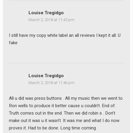
Louise Tregidgo
March 2, 2018 at 11:42 pm
I still have my copy white label an all reviews I kept it all. U
fake
Louise Tregidgo
March 2, 2018 at 11:46 pm
All u did was press buttons . All my music then we went to
Ron wells to produce it better cause u couldn’t. End of.
Truth comes out in the end. Then we did robin s . Don’t
make out it was u it wasn’t. It was me and what I do now
proves it. Had to be done. Long time coming