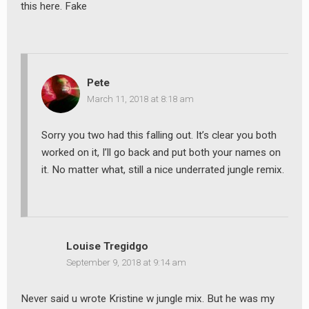
this here. Fake
Pete
March 11, 2018 at 8:18 am
Sorry you two had this falling out. It’s clear you both
worked on it, I’ll go back and put both your names on
it. No matter what, still a nice underrated jungle remix.
Louise Tregidgo
September 9, 2018 at 9:14 am
Never said u wrote Kristine w jungle mix. But he was my