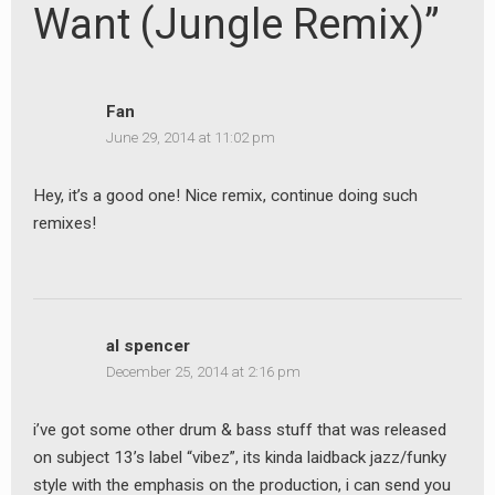
Want (Jungle Remix)”
Fan
June 29, 2014 at 11:02 pm
Hey, it’s a good one! Nice remix, continue doing such
remixes!
al spencer
December 25, 2014 at 2:16 pm
i’ve got some other drum & bass stuff that was released
on subject 13’s label “vibez”, its kinda laidback jazz/funky
style with the emphasis on the production, i can send you