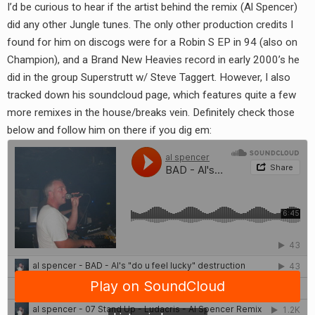
I’d be curious to hear if the artist behind the remix (Al Spencer)
did any other Jungle tunes. The only other production credits I
found for him on discogs were for a Robin S EP in 94 (also on
Champion), and a Brand New Heavies record in early 2000’s he
did in the group Superstrutt w/ Steve Taggert. However, I also
tracked down his soundcloud page, which features quite a few
more remixes in the house/breaks vein. Definitely check those
below and follow him on there if you dig em: