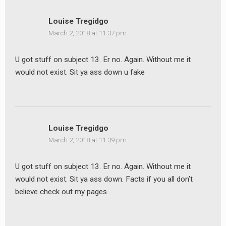
Louise Tregidgo
March 2, 2018 at 11:37 pm
U got stuff on subject 13. Er no. Again. Without me it
would not exist. Sit ya ass down u fake
Louise Tregidgo
March 2, 2018 at 11:39 pm
earch
U got stuff on subject 13. Er no. Again. Without me it
or:
would not exist. Sit ya ass down. Facts if you all don’t
believe check out my pages .