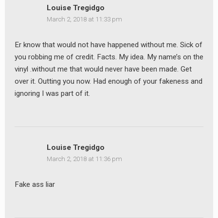
Louise Tregidgo
March 2, 2018 at 11:33 pm
Er know that would not have happened without me. Sick of
you robbing me of credit. Facts. My idea. My name’s on the
vinyl .without me that would never have been made. Get
over it. Outting you now. Had enough of your fakeness and
ignoring I was part of it.
Louise Tregidgo
March 2, 2018 at 11:36 pm
Fake ass liar