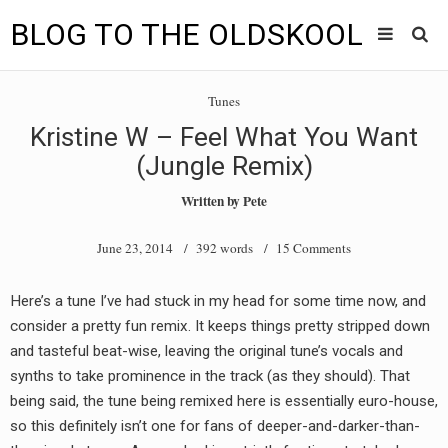
BLOG TO THE OLDSKOOL
Skip
Main
to
HOME
Tunes
content
menu
Kristine W – Feel What You Want
TUNES
(Jungle Remix)
BLOG TO THE OLDSKOOL RADIO SHOWS
Written by
Pete
NEWS
June 23, 2014
/ 392 words /
15 Comments
INTERVIEW
Here’s a tune I’ve had stuck in my head for some time now, and
consider a pretty fun remix. It keeps things pretty stripped down
VIDEOS
and tasteful beat-wise, leaving the original tune’s vocals and
MIXES
synths to take prominence in the track (as they should). That
being said, the tune being remixed here is essentially euro-house,
8205 RECORDINGS
so this definitely isn’t one for fans of deeper-and-darker-than-