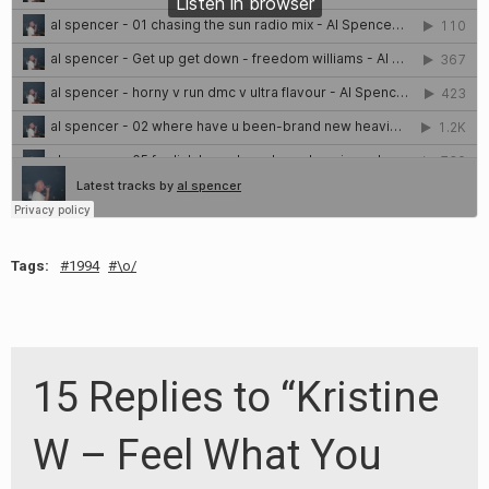
Tags:
1994
\o/
15 Replies to “Kristine
W – Feel What You