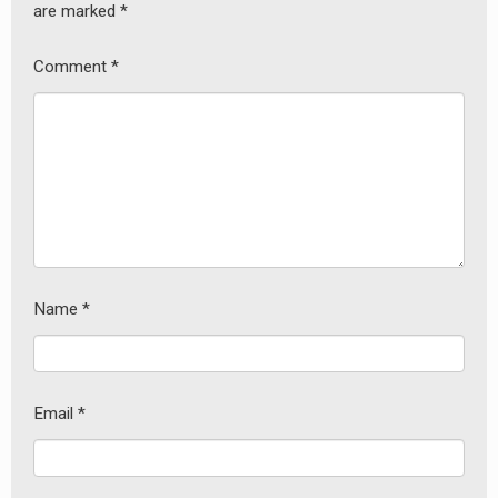
are marked
*
Comment
*
Name
*
Email
*