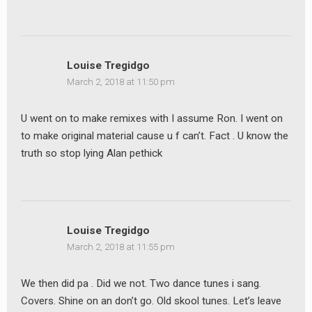
Louise Tregidgo
March 2, 2018 at 11:50 pm
U went on to make remixes with I assume Ron. I went on
to make original material cause u f can’t. Fact . U know the
truth so stop lying Alan pethick
Louise Tregidgo
March 2, 2018 at 11:55 pm
We then did pa . Did we not. Two dance tunes i sang.
Covers. Shine on an don’t go. Old skool tunes. Let’s leave