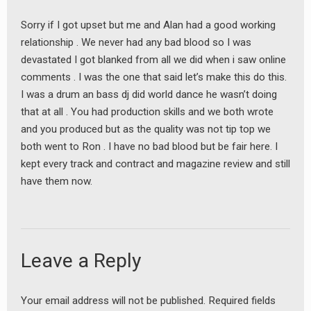
Sorry if I got upset but me and Alan had a good working
relationship . We never had any bad blood so I was
devastated I got blanked from all we did when i saw online
comments . I was the one that said let’s make this do this.
I was a drum an bass dj did world dance he wasn’t doing
that at all . You had production skills and we both wrote
and you produced but as the quality was not tip top we
both went to Ron . I have no bad blood but be fair here. I
kept every track and contract and magazine review and still
have them now.
Leave a Reply
Your email address will not be published.
Required fields