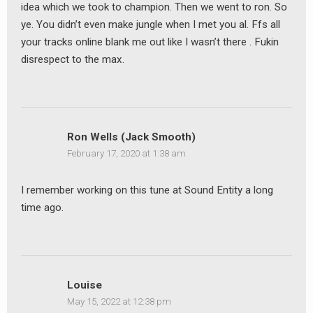
idea which we took to champion. Then we went to ron. So
ye. You didn’t even make jungle when I met you al. Ffs all
your tracks online blank me out like I wasn’t there . Fukin
disrespect to the max.
Ron Wells (Jack Smooth)
February 17, 2020 at 1:38 am
I remember working on this tune at Sound Entity a long
time ago.
Louise
May 15, 2022 at 12:38 pm