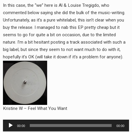
In this case, the “we” here is Al & Louise Tregigdo, who
commented below saying she did the bulk of the music-writing.
Unfortunately, as it’s a pure whitelabel, this isn’t clear when you
buy the release. I managed to nab this EP pretty cheap but it
seems to go for quite a bit on occasion, due to the limited
nature. I’m a bit hesitant posting a track associated with such a
big label, but since they seem to not want much to do with it,
hopefully it’s OK (will take it down if it’s a problem for anyone).
Kristine W – Feel What You Want
Audio
00:00
00:00
Player