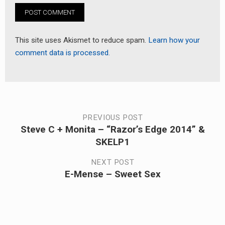
This site uses Akismet to reduce spam.
Learn how your
comment data is processed.
Post
PREVIOUS POST
Steve C + Monita – “Razor’s Edge 2014” &
Previous
navigation
SKELP1
post:
NEXT POST
E-Mense – Sweet Sex
Next
post: