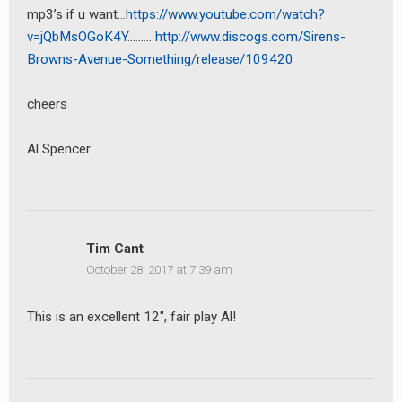
mp3’s if u want…
https://www.youtube.com/watch?
v=jQbMsOGoK4Y
………
http://www.discogs.com/Sirens-
Browns-Avenue-Something/release/109420
cheers
Al Spencer
Tim Cant
October 28, 2017 at 7:39 am
This is an excellent 12″, fair play Al!