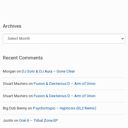
Archives
Archives
Recent Comments
Morgan
on
DJ Solo & DJ Aura – Gone Clear
Stuart Masters
on
Fusion & Dexterous D – Arm of Orion
Stuart Masters
on
Fusion & Dexterous D – Arm of Orion
Big Dub Benny
on
Psychotropic – Hypnosis (SL2 Remix)
Justin
on
Oral-X – Tribal Zone EP