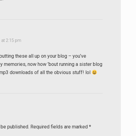
 at 2:15 pm
putting these all up on your blog – you’ve
 memories, now how ’bout running a sister blog
h mp3 downloads of all the obvious stuff! lol
 be published.
Required fields are marked
*