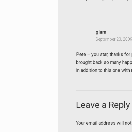
Search
for:
glam
September 23, 2009
Pete – you star, thanks for 
brought back so many happy
in addition to this one wit
Leave a Reply
Your email address will not