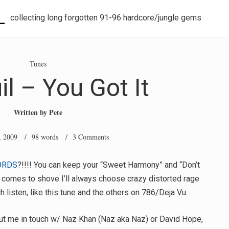
L
collecting long forgotten 91-96 hardcore/jungle gems
Tunes
il – You Got It
Written by
Pete
, 2009
/ 98 words /
3 Comments
ORDS
?!!!! You can keep your “Sweet Harmony” and “Don’t
h comes to shove I’ll always choose crazy distorted rage
 listen, like this tune and the others on 786/Deja Vu.
ut me in touch w/ Naz Khan (Naz aka Naz) or David Hope,