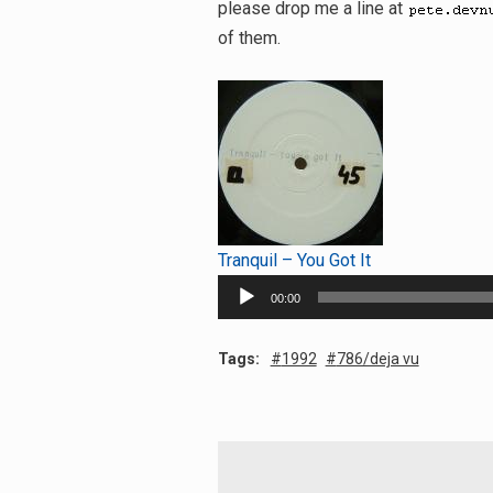
please drop me a line at
of them.
Tranquil – You Got It
Audio
00:00
Player
Tags:
1992
786/deja vu