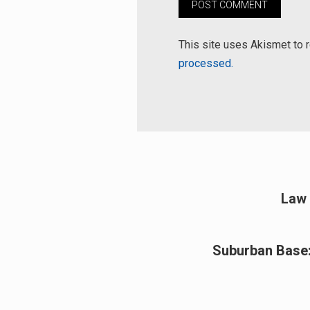
This site uses Akismet to
processed.
Post
Law 
Previous
navigation
post:
Suburban Base:
Next
post: