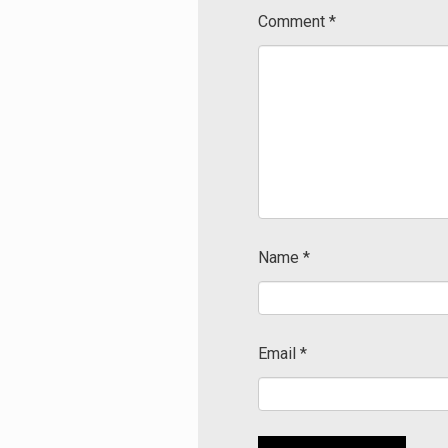
Comment
*
Name
*
Email
*