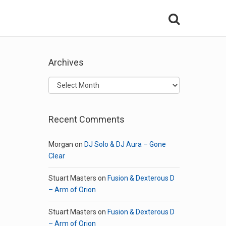
Archives
Archives
Recent Comments
Morgan
on
DJ Solo & DJ Aura – Gone
Clear
Stuart Masters
on
Fusion & Dexterous D
– Arm of Orion
Stuart Masters
on
Fusion & Dexterous D
– Arm of Orion