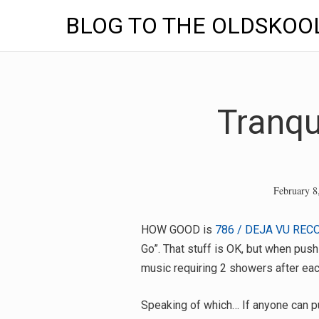
BLOG TO THE OLDSKOO
Skip
to
content
Tranqu
February 8
HOW GOOD is
786 / DEJA VU REC
Go”. That stuff is OK, but when pus
music requiring 2 showers after each
Speaking of which… If anyone can p