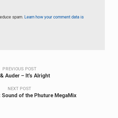
 reduce spam.
Learn how your comment data is
PREVIOUS POST
& Auder – It’s Alright
NEXT POST
 Sound of the Phuture MegaMix