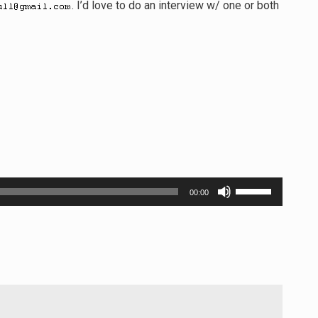
. I’d love to do an interview w/ one or both
Use
00:00
Up/Down
Arrow
keys
to
increase
or