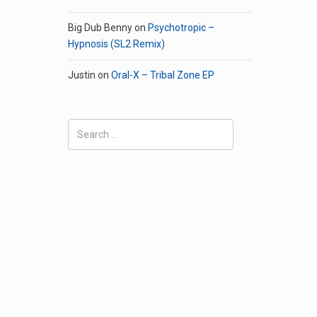
Big Dub Benny
on
Psychotropic –
Hypnosis (SL2 Remix)
Justin
on
Oral-X – Tribal Zone EP
Search
for: