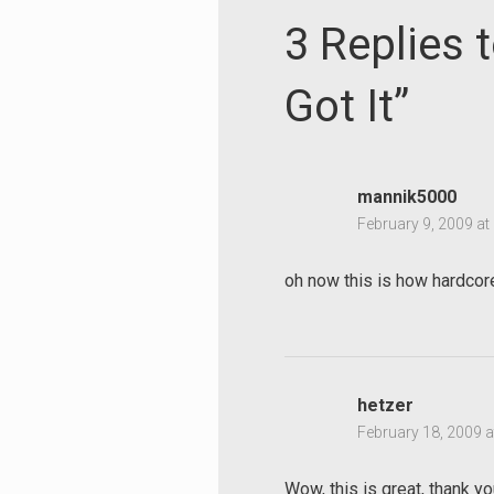
3 Replies 
Got It”
mannik5000
February 9, 2009 at
oh now this is how hardcor
hetzer
February 18, 2009 a
Wow, this is great, thank yo