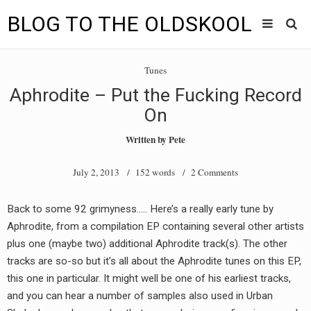
BLOG TO THE OLDSKOOL
Skip
Main
to
HOME
Tunes
content
menu
Aphrodite – Put the Fucking Record
TUNES
On
BLOG TO THE OLDSKOOL RADIO SHOWS
Written by
Pete
NEWS
July 2, 2013
/ 152 words /
2 Comments
INTERVIEW
Back to some 92 grimyness….. Here’s a really early tune by
Aphrodite, from a compilation EP containing several other artists
VIDEOS
plus one (maybe two) additional Aphrodite track(s). The other
MIXES
tracks are so-so but it’s all about the Aphrodite tunes on this EP,
this one in particular. It might well be one of his earliest tracks,
8205 RECORDINGS
and you can hear a number of samples also used in Urban