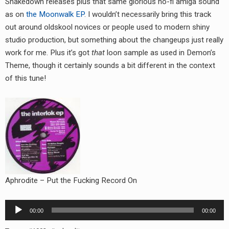
Shakedown releases plus that same glorious no-fi amiga sound
RADIO ANNOUNCEMENT
as on
the Moonwalk EP
. I wouldn’t necessarily bring this track
out around oldskool novices or people used to modern shiny
studio production, but something about the changeups just really
work for me. Plus it’s got
that
loon sample as used in Demon’s
Theme, though it certainly sounds a bit different in the context
of this tune!
Aphrodite – Put the Fucking Record On
Audio
00:00
00:00
Player