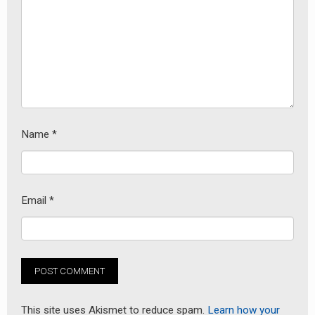
Name
*
Email
*
This site uses Akismet to reduce spam.
Learn how your