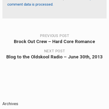
comment data is processed.
Post
PREVIOUS POST
Brock Out Crew – Hard Core Romance
Previous
navigation
post:
NEXT POST
Blog to the Oldskool Radio – June 30th, 2013
Next
post:
Archives