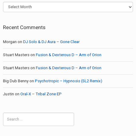
Archives
Recent Comments
Morgan
on
DJ Solo & DJ Aura – Gone Clear
Stuart Masters
on
Fusion & Dexterous D – Arm of Orion
Stuart Masters
on
Fusion & Dexterous D – Arm of Orion
Big Dub Benny
on
Psychotropic – Hypnosis (SL2 Remix)
Justin
on
Oral-X – Tribal Zone EP
Search
for: