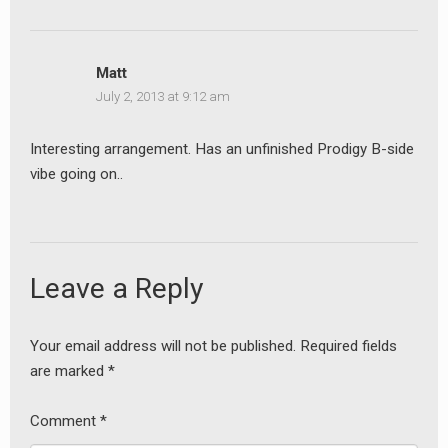
Matt
July 2, 2013 at 9:12 am
Interesting arrangement. Has an unfinished Prodigy B-side
vibe going on..
earch
Leave a Reply
or:
Your email address will not be published.
Required fields
are marked
*
Comment
*