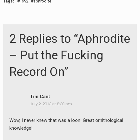
Tags:
1992
aphrodite
2 Replies to “Aphrodite
– Put the Fucking
Record On”
Tim Cant
July 2, 2013 at 8:30 am
Wow, I never knew that was a loon! Great ornithological
knowledge!