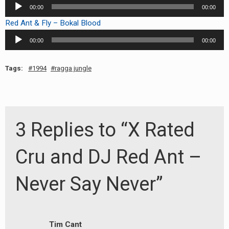
Audio
00:00
00:00
Player
Red Ant & Fly – Bokal Blood
Audio
00:00
00:00
Player
Tags:
1994
ragga jungle
3 Replies to “X Rated
Cru and DJ Red Ant –
Never Say Never”
Tim Cant