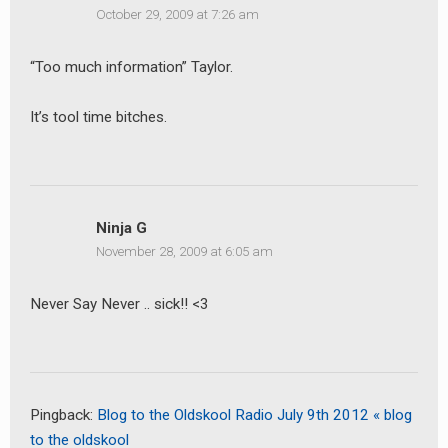
October 29, 2009 at 7:26 am
“Too much information” Taylor.
It’s tool time bitches.
Ninja G
November 28, 2009 at 6:05 am
Never Say Never .. sick!! <3
earch
or:
Pingback:
Blog to the Oldskool Radio July 9th 2012 « blog
to the oldskool