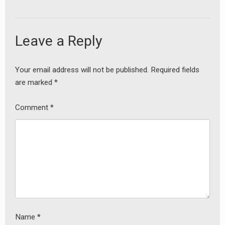
Leave a Reply
Your email address will not be published.
Required fields
are marked
*
Comment
*
Name
*