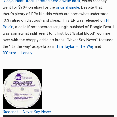
“Ganja Plant” track I posted here a while back
, which recently
RADIO ANNOUNCEMENT
went for $90+ on ebay for the
original single
. Despite that,
there’s plenty of EPs like this which are somewhat underrated
(3.3 rating on discogs) and cheap. This EP was released on
Hi
Pois’n
, a solid if not spectacular jungle sublabel of Boogie Beat. I
was somewhat indifferent to it first, but “Bokal Blood” won me
over with the choppy eddie bo break. “Never Say Never” features
the “It’s the way” acapella as in
Tim Taylor – The Way
and
D’Cruze – Lonely
Ricochet – Never Say Never