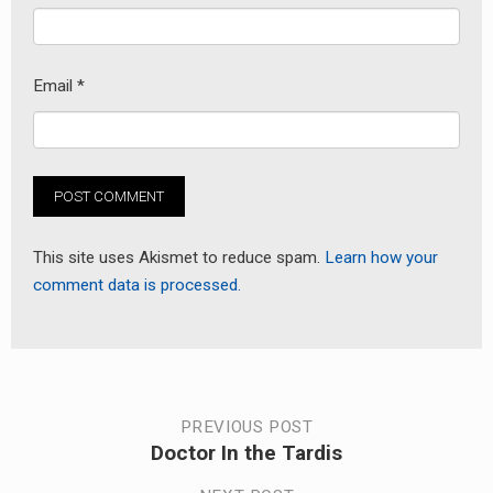
Email
*
This site uses Akismet to reduce spam.
Learn how your
comment data is processed.
Post
PREVIOUS POST
Doctor In the Tardis
Previous
navigation
post: