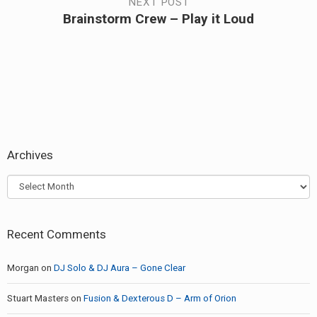
NEXT POST
Brainstorm Crew – Play it Loud
Next
post:
Archives
Archives
Recent Comments
Morgan
on
DJ Solo & DJ Aura – Gone Clear
Stuart Masters
on
Fusion & Dexterous D – Arm of Orion