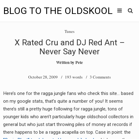
BLOG TO THE OLDSKOOL
Skip
Main
to
HOME
Tunes
content
menu
X Rated Cru and DJ Red Ant –
TUNES
Never Say Never
BLOG TO THE OLDSKOOL RADIO SHOWS
Written by
Pete
NEWS
October 28, 2009
/ 193 words /
3 Comments
INTERVIEW
Here’s one for the ragga jungle fans who check this site… based
on my google stats, that’s quite a number of you! It seems
VIDEOS
there’s still a pretty huge following for ragga jungle, tons of
MIXES
younger kids who aren’t particularly huge oldschool collectors in
general but who just start throwing piles of money at records if
8205 RECORDINGS
there happens to be a ragga acapella on top. Case in point: the