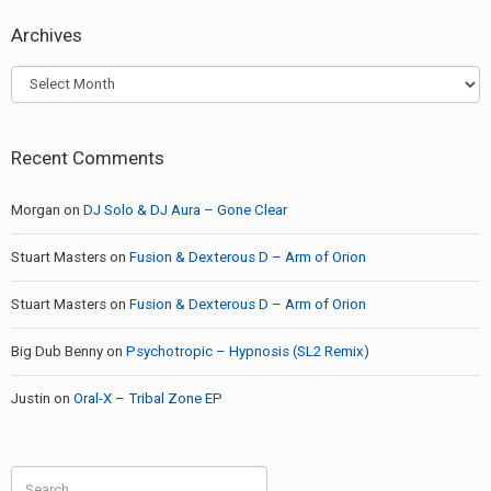
Archives
Archives
Recent Comments
Morgan
on
DJ Solo & DJ Aura – Gone Clear
Stuart Masters
on
Fusion & Dexterous D – Arm of Orion
Stuart Masters
on
Fusion & Dexterous D – Arm of Orion
Big Dub Benny
on
Psychotropic – Hypnosis (SL2 Remix)
Justin
on
Oral-X – Tribal Zone EP
Search