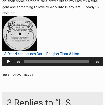
on” than some hardcore fans prefer, but to my ears it’s a total
gem and something I’d love to work into in any late 91/early 92
style set.
LS Diezel and Launch Dat – Rougher Than A Lion
Audio
00:00
00:00
Player
Tags:
1992
ragga
3 Replies to “L.S.