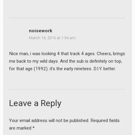
earch
or:
noisework
March 16, 2016 at 1:54 am
Nice man, i was looking 4 that track 4 ages. Cheers, brings
me back to my wild days. And the sub is definitely on top,
for that age (1992). it’s the early ninetees. D.I.Y. better.
Leave a Reply
Your email address will not be published.
Required fields
are marked
*