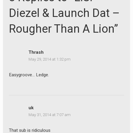
Diezel & Launch Dat –
Rougher Than A Lion”
Thrash
May 29, 2014 at 1:32 pm
Easygroove… Ledge.
uk
May 31, 2014 at 7:07 am
That sub is ridiculous