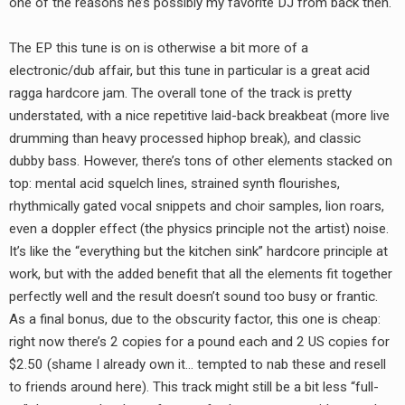
one of the reasons he’s possibly my favorite DJ from back then.
RADIO ANNOUNCEMENT
The EP this tune is on is otherwise a bit more of a
electronic/dub affair, but this tune in particular is a great acid
ragga hardcore jam. The overall tone of the track is pretty
understated, with a nice repetitive laid-back breakbeat (more live
drumming than heavy processed hiphop break), and classic
dubby bass. However, there’s tons of other elements stacked on
top: mental acid squelch lines, strained synth flourishes,
rhythmically gated vocal snippets and choir samples, lion roars,
even a doppler effect (the physics principle not the artist) noise.
It’s like the “everything but the kitchen sink” hardcore principle at
work, but with the added benefit that all the elements fit together
perfectly well and the result doesn’t sound too busy or frantic.
As a final bonus, due to the obscurity factor, this one is cheap:
right now there’s 2 copies for a pound each and 2 US copies for
$2.50 (shame I already own it… tempted to nab these and resell
to friends around here). This track might still be a bit less “full-