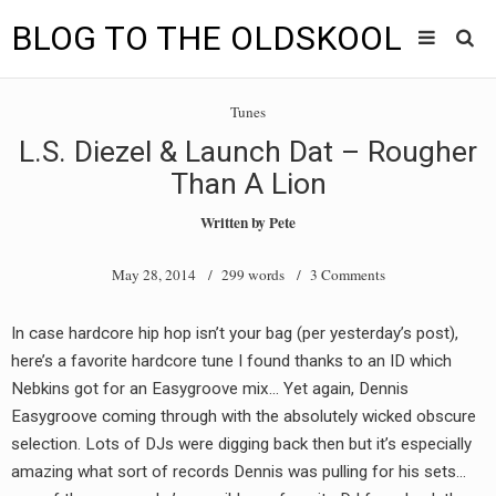
BLOG TO THE OLDSKOOL
Skip
Main
to
HOME
Tunes
content
menu
L.S. Diezel & Launch Dat – Rougher
TUNES
Than A Lion
BLOG TO THE OLDSKOOL RADIO SHOWS
Written by
Pete
NEWS
May 28, 2014
/ 299 words /
3 Comments
INTERVIEW
In case hardcore hip hop isn’t your bag (per yesterday’s post),
here’s a favorite hardcore tune I found thanks to an ID which
VIDEOS
Nebkins got for an Easygroove mix… Yet again, Dennis
MIXES
Easygroove coming through with the absolutely wicked obscure
selection. Lots of DJs were digging back then but it’s especially
8205 RECORDINGS
amazing what sort of records Dennis was pulling for his sets…