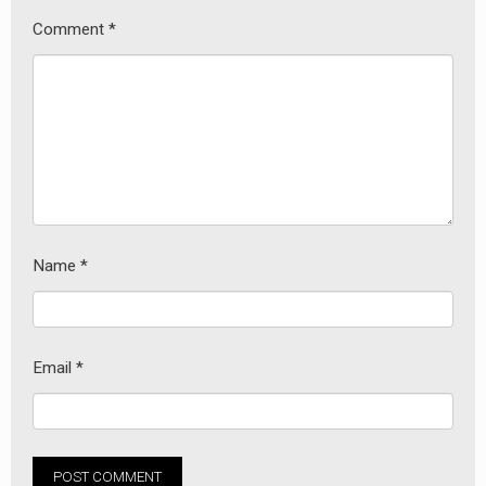
Comment
*
Name
*
Email
*