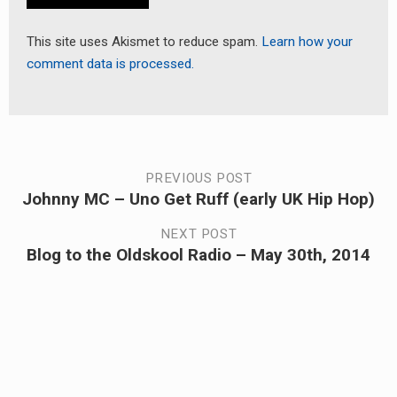
This site uses Akismet to reduce spam.
Learn how your
comment data is processed.
Post
PREVIOUS POST
Johnny MC – Uno Get Ruff (early UK Hip Hop)
Previous
navigation
post:
NEXT POST
Blog to the Oldskool Radio – May 30th, 2014
Next
post: