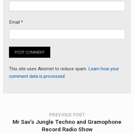
Email
*
This site uses Akismet to reduce spam.
Learn how your
comment data is processed.
Post
PREVIOUS POST
Mr Sav’s Jungle Techno and Gramophone
Previous
navigation
Record Radio Show
post: