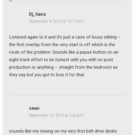
Dj_hans
September 9, 2013 at 12:17 pm
Listened again to it and it’s just a case of lousy editing –
the first overlay from the very start is off which is the
route of the problem. Sounds like a pause button on an
eight track effort to be honest with you with no post
production or anything – straight from the bedroom as
they say but you got to love it for that.
sean
September 10, 2013 at 2:26 pm
sounds like me mixing on my very first belt drive decks