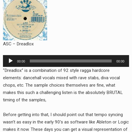
RADIO ANNOUNCEMENT
ASC – Dreadlox
Audio
00:00
00:00
Player
“Dreadlox” is a combination of 92 style ragga hardcore
elements: dancehall vocals mixed with rave stabs, diva vocal
chops, etc. The sample choices themselves are fine, what
makes this such a challenging listen is the absolutely BRUTAL
timing of the samples,
Before getting into that, I should point out that tempo syncing
wasn’t as easy in the early 90’s as software like Ableton or Logic
makes it now. These days you can get a visual representation of