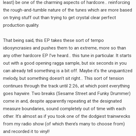
least) be one of the charming aspects of hardcore… reinforcing
the rough-and-tumble nature of the tunes which are more based
on trying stuff out than trying to get crystal clear perfect
production quality.
That being said, this EP takes these sort of tempo
idiosyncrasies and pushes them to an extreme, more so than
any other hardcore EP I’ve heard… this tune in particular. It starts
out with a good opening ragga sample, but six seconds in you
can already tell something is a bit off. Maybe it’s the unquantized
melody, but something doesn’t sit right… This sort of tension
continues through the track until 2:26, at which point everything
goes haywire. Two breaks (Sesame Street and Funky Drummer)
come in and, despite apparently repeating at the designated
measure boundaries, sound completely out of time with each
other. It’s almost as if you took one of the dodgiest trainwrecks
from my radio show (of which there’s many to choose from)
and recorded it to vinyl!