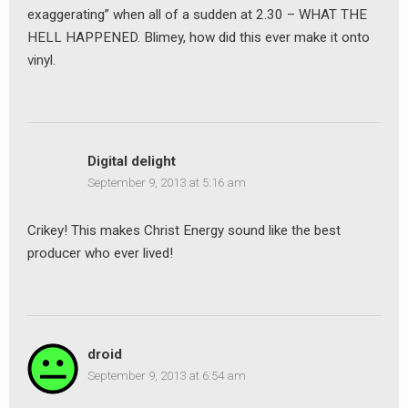
exaggerating” when all of a sudden at 2.30 – WHAT THE
HELL HAPPENED. Blimey, how did this ever make it onto
vinyl.
Digital delight
September 9, 2013 at 5:16 am
Crikey! This makes Christ Energy sound like the best
producer who ever lived!
droid
September 9, 2013 at 6:54 am