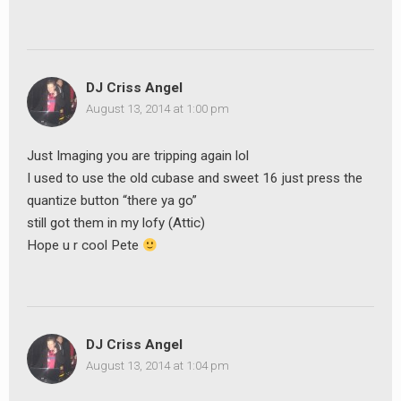
DJ Criss Angel
August 13, 2014 at 1:00 pm
Just Imaging you are tripping again lol
I used to use the old cubase and sweet 16 just press the
quantize button “there ya go”
still got them in my lofy (Attic)
Hope u r cool Pete
DJ Criss Angel
August 13, 2014 at 1:04 pm