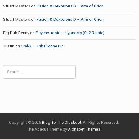
Stuart Masters
on
Fusion & Dexterous D – Arm of Orion
Stuart Masters
on
Fusion & Dexterous D – Arm of Orion
Big Dub Benny
on
Psychotropic – Hypnosis (SL2 Remix)
Justin
on
Oral-X – Tribal Zone EP
Search
for:
Copyright © 2026
Blog To The Oldskool
. All Rights Reserved.
The Abacus Theme by
Alphabet Themes
.