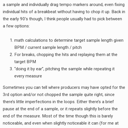
a sample and individually drag tempo markers around, even fixing
individual hits of a breakbeat without having to chop it up. Back in
the early 90’s though, I think people usually had to pick between
a few options:
math calculations to determine target sample length given
BPM / current sample length / pitch
For breaks, chopping the hits and replaying them at the
target BPM
“doing it by ear”, pitching the sample while repeating it
every measure
Sometimes you can tell where producers may have opted for the
3rd option and/or not chopped the sample quite right, since
there’s little imperfections in the loops. Either there’s a brief
pause at the end of a sample, or it repeats slightly before the
end of the measure. Most of the time though this is barely
noticeable, and even when slightly noticeable it can (for me at