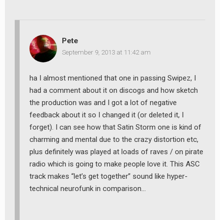
Pete
September 9, 2013 at 11:42 am
ha I almost mentioned that one in passing Swipez, I
had a comment about it on discogs and how sketch
the production was and I got a lot of negative
feedback about it so I changed it (or deleted it, I
forget). I can see how that Satin Storm one is kind of
charming and mental due to the crazy distortion etc,
plus definitely was played at loads of raves / on pirate
radio which is going to make people love it. This ASC
track makes “let’s get together” sound like hyper-
technical neurofunk in comparison…