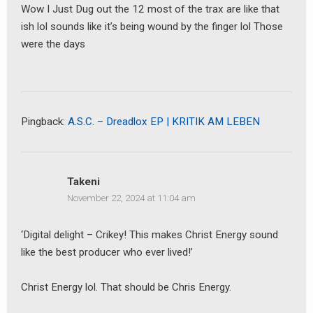
Wow I Just Dug out the 12 most of the trax are like that
ish lol sounds like it’s being wound by the finger lol Those
were the days
Pingback:
A.S.C. – Dreadlox EP | KRITIK AM LEBEN
Takeni
November 22, 2024 at 11:04 am
‘Digital delight – Crikey! This makes Christ Energy sound
like the best producer who ever lived!’
Christ Energy lol. That should be Chris Energy.