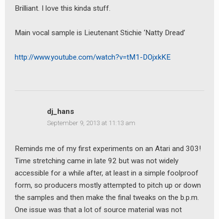
Brilliant. I love this kinda stuff.
Main vocal sample is Lieutenant Stichie ‘Natty Dread’
http://www.youtube.com/watch?v=tM1-DOjxkKE
dj_hans
September 9, 2013 at 11:13 am
Reminds me of my first experiments on an Atari and 303!
Time stretching came in late 92 but was not widely
accessible for a while after, at least in a simple foolproof
form, so producers mostly attempted to pitch up or down
the samples and then make the final tweaks on the b.p.m.
One issue was that a lot of source material was not