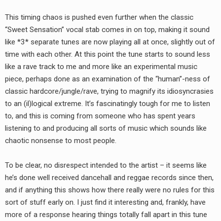
This timing chaos is pushed even further when the classic
“Sweet Sensation” vocal stab comes in on top, making it sound
like *3* separate tunes are now playing all at once, slightly out of
time with each other. At this point the tune starts to sound less
like a rave track to me and more like an experimental music
piece, perhaps done as an examination of the “human”-ness of
classic hardcore/jungle/rave, trying to magnify its idiosyncrasies
to an (il)logical extreme. It’s fascinatingly tough for me to listen
to, and this is coming from someone who has spent years
listening to and producing all sorts of music which sounds like
chaotic nonsense to most people.
To be clear, no disrespect intended to the artist – it seems like
he’s done well received dancehall and reggae records since then,
and if anything this shows how there really were no rules for this
sort of stuff early on. I just find it interesting and, frankly, have
more of a response hearing things totally fall apart in this tune