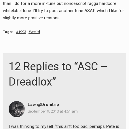
than I do for a more in-tune but nondescript ragga hardcore
whitelabel tune. I’ll try to post another tune ASAP which I like for
slightly more positive reasons.
Tags:
1993
weird
12 Replies to “ASC –
Dreadlox”
Law @Drumtrip
September 9, 2013 at 4:51 am
I was thinking to myself “this ain’t too bad, perhaps Pete is