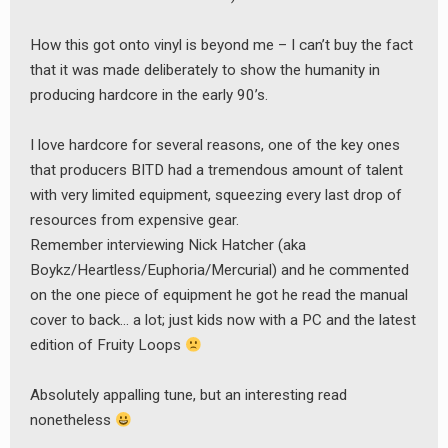
How this got onto vinyl is beyond me – I can’t buy the fact
that it was made deliberately to show the humanity in
producing hardcore in the early 90’s.
I love hardcore for several reasons, one of the key ones
that producers BITD had a tremendous amount of talent
with very limited equipment, squeezing every last drop of
resources from expensive gear.
Remember interviewing Nick Hatcher (aka
Boykz/Heartless/Euphoria/Mercurial) and he commented
on the one piece of equipment he got he read the manual
cover to back… a lot; just kids now with a PC and the latest
edition of Fruity Loops
Absolutely appalling tune, but an interesting read
nonetheless