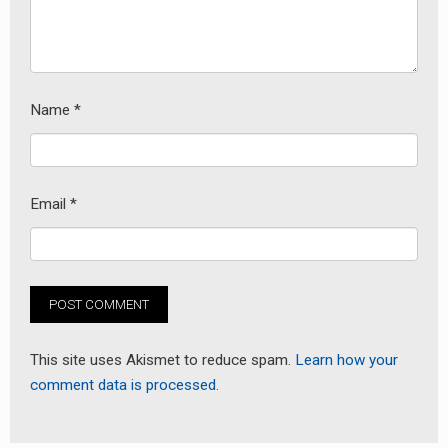
Name
*
Email
*
This site uses Akismet to reduce spam.
Learn how your
comment data is processed.