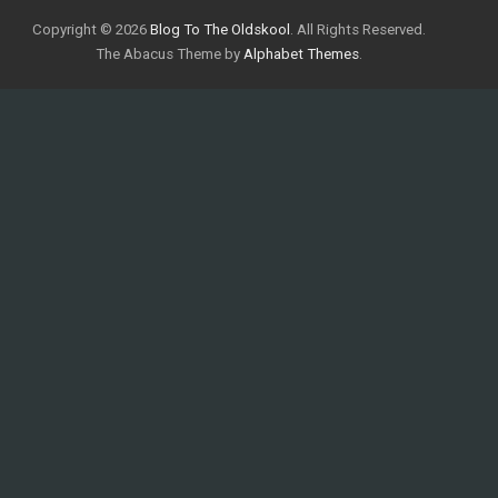
Copyright © 2026
Blog To The Oldskool
. All Rights Reserved.
The Abacus Theme by
Alphabet Themes
.