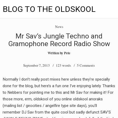
BLOG TO THE OLDSKOOL
Skip
Main
to
HOME
News
content
menu
Mr Sav’s Jungle Techno and
TUNES
Gramophone Record Radio Show
BLOG TO THE OLDSKOOL RADIO SHOWS
Written by
Pete
NEWS
September 7, 2013
/ 123 words /
5 Comments
INTERVIEW
Normally I don’t really post mixes here unless they’re specially
done for the blog, but here’s a fun one I’ve enjoying lately. Thanks
VIDEOS
to Nebbers for pointing me to this and Mr Sav for making it! For
MIXES
those more, erm, oldskool of you online oldskool anoraks
(mailing list / geocities / angelfire type site days), you’ll
8205 RECORDINGS
remember DJ Sav from the quite cool but sadly defunct SAV’S