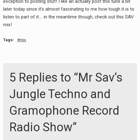
exception to posting stuff I like an actually post this tune a bit
later today since it’s almost fascinating to me how tough it is to
listen to part of it…. in the meantime though, check out this SAV
mix!
Tags:
mix
5 Replies to “Mr Sav’s
Jungle Techno and
Gramophone Record
Radio Show”