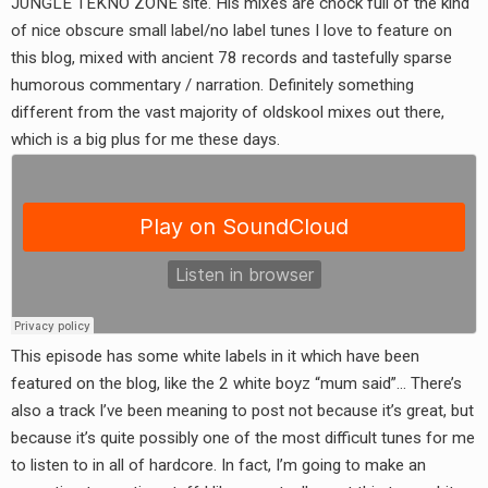
JUNGLE TEKNO ZONE site. His mixes are chock full of the kind
RADIO ANNOUNCEMENT
of nice obscure small label/no label tunes I love to feature on
this blog, mixed with ancient 78 records and tastefully sparse
humorous commentary / narration. Definitely something
different from the vast majority of oldskool mixes out there,
which is a big plus for me these days.
This episode has some white labels in it which have been
featured on the blog, like the 2 white boyz “mum said”… There’s
also a track I’ve been meaning to post not because it’s great, but
because it’s quite possibly one of the most difficult tunes for me
to listen to in all of hardcore. In fact, I’m going to make an