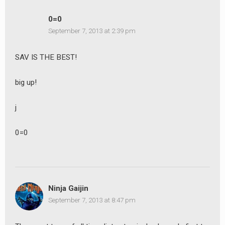
0=0
September 7, 2013 at 2:39 pm
SAV IS THE BEST!
big up!
j
0=0
Ninja Gaijin
September 7, 2013 at 8:47 pm