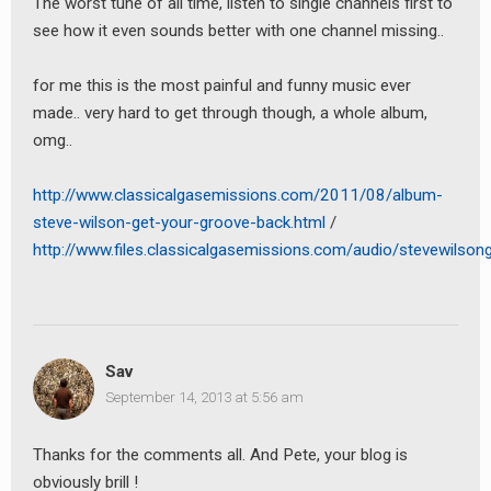
The worst tune of all time, listen to single channels first to
see how it even sounds better with one channel missing..
for me this is the most painful and funny music ever
made.. very hard to get through though, a whole album,
omg..
http://www.classicalgasemissions.com/2011/08/album-
steve-wilson-get-your-groove-back.html
/
http://www.files.classicalgasemissions.com/audio/stevewilso
Sav
September 14, 2013 at 5:56 am
Thanks for the comments all. And Pete, your blog is
obviously brill !