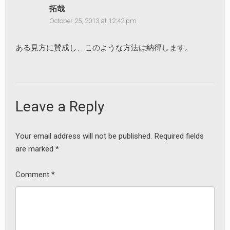
拓哉
October 25, 2013 at 12:42 pm
ある見方に賛成し、このような方法は納得します。
Leave a Reply
Your email address will not be published.
Required fields
are marked
*
Comment
*