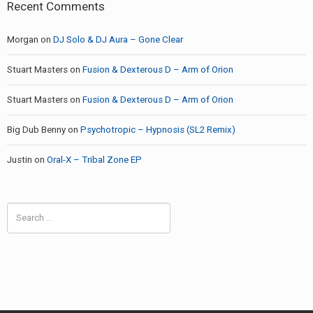
Recent Comments
Morgan
on
DJ Solo & DJ Aura – Gone Clear
Stuart Masters
on
Fusion & Dexterous D – Arm of Orion
Stuart Masters
on
Fusion & Dexterous D – Arm of Orion
Big Dub Benny
on
Psychotropic – Hypnosis (SL2 Remix)
Justin
on
Oral-X – Tribal Zone EP
Search
for: