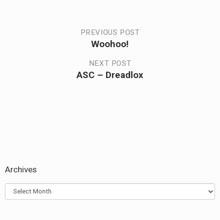
Post
PREVIOUS POST
Woohoo!
Previous
navigation
post:
NEXT POST
ASC – Dreadlox
Next
post:
Archives
Archives