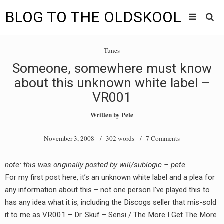
BLOG TO THE OLDSKOOL
Skip
Main
to
HOME
Tunes
content
menu
Someone, somewhere must know
TUNES
about this unknown white label –
BLOG TO THE OLDSKOOL RADIO SHOWS
VR001
Written by
Pete
NEWS
November 3, 2008
/ 302 words /
7 Comments
INTERVIEW
VIDEOS
note: this was originally posted by will/sublogic – pete
For my first post here, it’s an unknown white label and a plea for
MIXES
any information about this – not one person I’ve played this to
has any idea what it is, including the Discogs seller that mis-sold
8205 RECORDINGS
it to me as VR001 – Dr. Skuf – Sensi / The More I Get The More