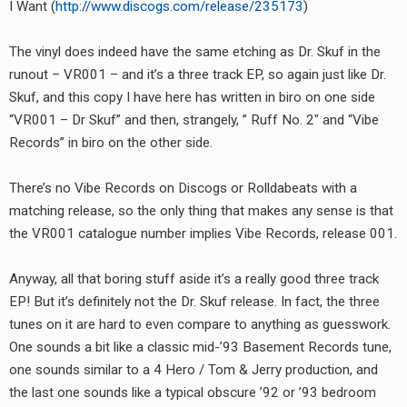
I Want (
http://www.discogs.com/release/235173
)
RADIO ANNOUNCEMENT
The vinyl does indeed have the same etching as Dr. Skuf in the
runout – VR001 – and it’s a three track EP, so again just like Dr.
Skuf, and this copy I have here has written in biro on one side
“VR001 – Dr Skuf” and then, strangely, ” Ruff No. 2″ and “Vibe
Records” in biro on the other side.
There’s no Vibe Records on Discogs or Rolldabeats with a
matching release, so the only thing that makes any sense is that
the VR001 catalogue number implies Vibe Records, release 001.
Anyway, all that boring stuff aside it’s a really good three track
EP! But it’s definitely not the Dr. Skuf release. In fact, the three
tunes on it are hard to even compare to anything as guesswork.
One sounds a bit like a classic mid-’93 Basement Records tune,
one sounds similar to a 4 Hero / Tom & Jerry production, and
the last one sounds like a typical obscure ’92 or ’93 bedroom