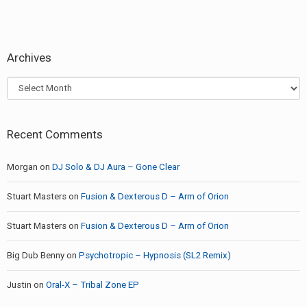
Archives
Archives
Recent Comments
Morgan
on
DJ Solo & DJ Aura – Gone Clear
Stuart Masters
on
Fusion & Dexterous D – Arm of Orion
Stuart Masters
on
Fusion & Dexterous D – Arm of Orion
Big Dub Benny
on
Psychotropic – Hypnosis (SL2 Remix)
Justin
on
Oral-X – Tribal Zone EP