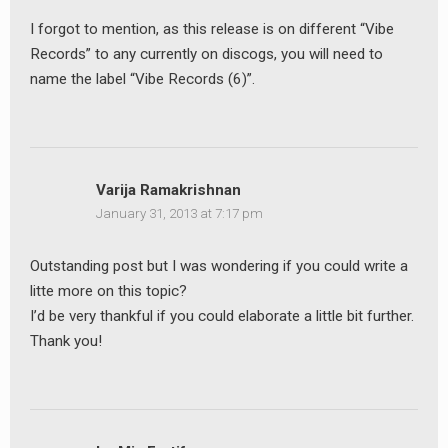
I forgot to mention, as this release is on different “Vibe
Records” to any currently on discogs, you will need to
name the label “Vibe Records (6)”.
Varija Ramakrishnan
January 31, 2013 at 7:17 pm
Outstanding post but I was wondering if you could write a
litte more on this topic?
I’d be very thankful if you could elaborate a little bit further.
Thank you!