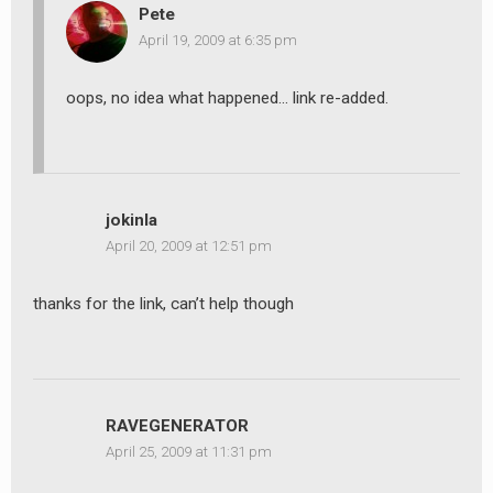
Pete
April 19, 2009 at 6:35 pm
oops, no idea what happened… link re-added.
jokinla
April 20, 2009 at 12:51 pm
thanks for the link, can’t help though
RAVEGENERATOR
April 25, 2009 at 11:31 pm