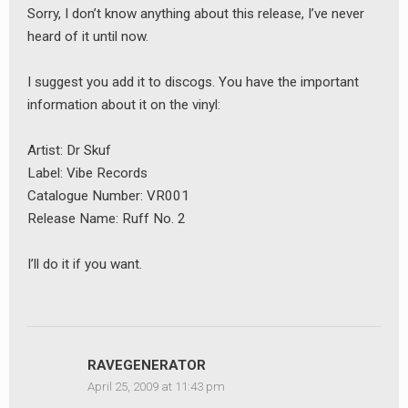
Sorry, I don’t know anything about this release, I’ve never
heard of it until now.
I suggest you add it to discogs. You have the important
information about it on the vinyl:
Artist: Dr Skuf
Label: Vibe Records
Catalogue Number: VR001
Release Name: Ruff No. 2
I’ll do it if you want.
earch
or:
RAVEGENERATOR
April 25, 2009 at 11:43 pm