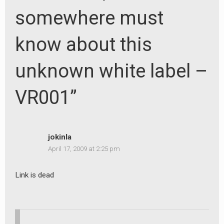
somewhere must
know about this
unknown white label –
VR001”
jokinla
April 17, 2009 at 2:25 pm
Link is dead