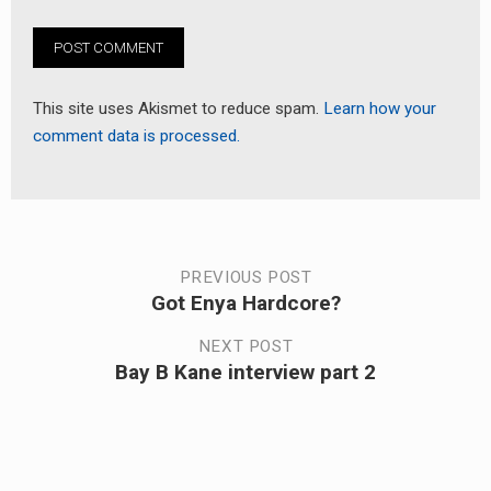
This site uses Akismet to reduce spam.
Learn how your
comment data is processed.
Post
PREVIOUS POST
Got Enya Hardcore?
Previous
navigation
post:
NEXT POST
Bay B Kane interview part 2
Next
post: