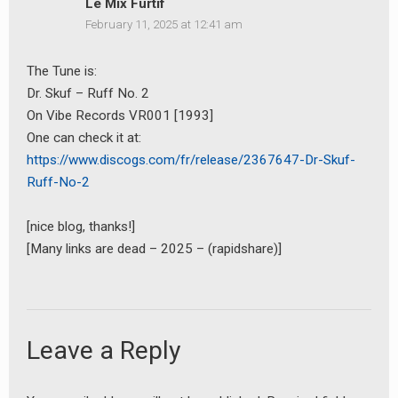
Le Mix Furtif
February 11, 2025 at 12:41 am
The Tune is:
Dr. Skuf – Ruff No. 2
On Vibe Records VR001 [1993]
One can check it at:
https://www.discogs.com/fr/release/2367647-Dr-Skuf-
Ruff-No-2
[nice blog, thanks!]
[Many links are dead – 2025 – (rapidshare)]
Leave a Reply