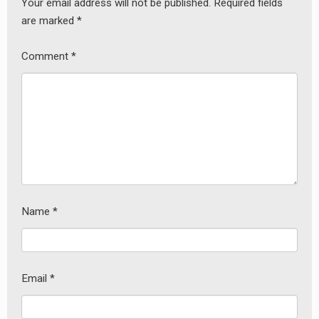
Your email address will not be published.
Required fields
are marked
*
Comment
*
Name
*
Email
*