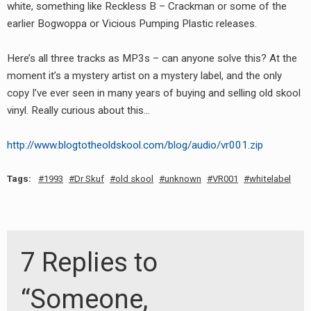
white, something like Reckless B – Crackman or some of the
earlier Bogwoppa or Vicious Pumping Plastic releases.
Here’s all three tracks as MP3s – can anyone solve this? At the
moment it’s a mystery artist on a mystery label, and the only
copy I’ve ever seen in many years of buying and selling old skool
vinyl. Really curious about this…
http://www.blogtotheoldskool.com/blog/audio/vr001.zip
Tags:
1993
Dr Skuf
old skool
unknown
VR001
whitelabel
7 Replies to
“Someone,