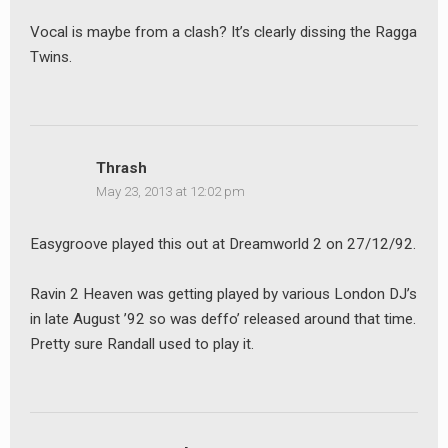
Vocal is maybe from a clash? It’s clearly dissing the Ragga
Twins.
Thrash
May 23, 2013 at 12:02 pm
Easygroove played this out at Dreamworld 2 on 27/12/92.
Ravin 2 Heaven was getting played by various London DJ’s
in late August ’92 so was deffo’ released around that time.
Pretty sure Randall used to play it.
earch
or: