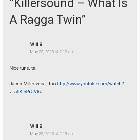
“Killersound – What Is
A Ragga Twin”
Will B
May 23, 2013 at 2:12 am
Nice tune, ta.
Jacob Miller vocal, too
http://www.youtube.com/watch?
v=5hKiePrCV8o
Will B
May 23, 2013 at 2:19 am