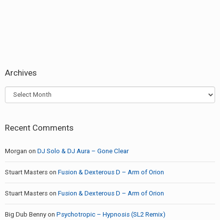
Archives
Archives
Recent Comments
Morgan
on
DJ Solo & DJ Aura – Gone Clear
Stuart Masters
on
Fusion & Dexterous D – Arm of Orion
Stuart Masters
on
Fusion & Dexterous D – Arm of Orion
Big Dub Benny
on
Psychotropic – Hypnosis (SL2 Remix)