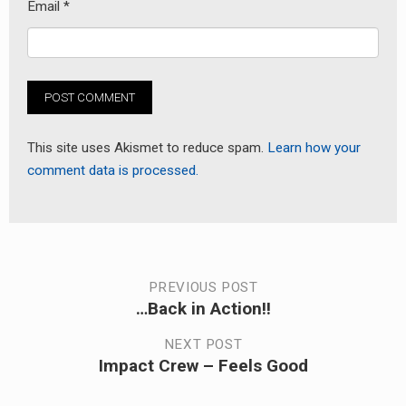
Email
*
This site uses Akismet to reduce spam.
Learn how your
comment data is processed.
Post
PREVIOUS POST
…Back in Action!!
Previous
navigation
post:
NEXT POST
Impact Crew – Feels Good
Next
post: