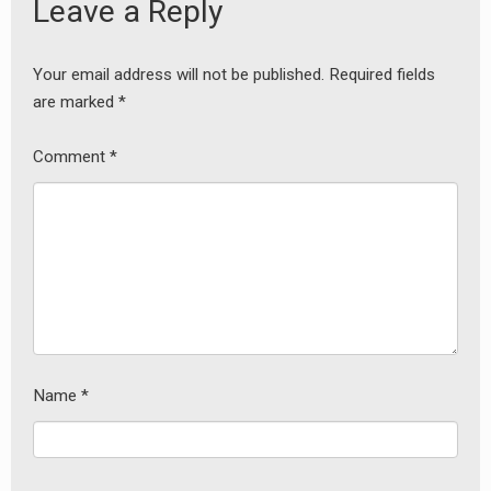
Leave a Reply
Your email address will not be published.
Required fields
are marked
*
Comment
*
Name
*