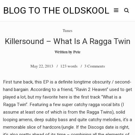
BLOG TO THE OLDSKOOL
Skip
Main
to
HOME
Tunes
content
menu
Killersound – What Is A Ragga Twin
TUNES
Written by
Pete
BLOG TO THE OLDSKOOL RADIO SHOWS
May 22, 2013
/ 123 words /
3 Comments
NEWS
First tune back, this EP is a definite longtime obscurity / second-
INTERVIEW
hand bargain. According to a friend, “Ravin 2 Heaven” used to get
played a lot, but my favorite here is the first track “What is a
VIDEOS
Ragga Twin”. Featuring a few super catchy ragga vocal bits (I
assume at least one of which is from the Ragga Twins), solid
MIXES
looping amens, deep subby bass and quite catchy melodies, it’s a
8205 RECORDINGS
memorable slice of hardcore/jungle. If the Discogs date is right,
it’s also pretty ahead of its time – combining all the elements of