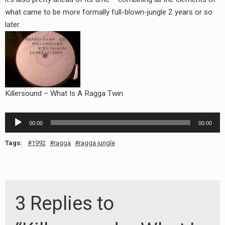
RADIO ANNOUNCEMENT
what came to be more formally full-blown-jungle 2 years or so
later.
Killersound – What Is A Ragga Twin
Audio
00:00
00:00
Player
Tags:
1992
ragga
ragga jungle
3 Replies to