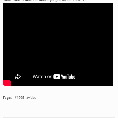
RADIO ANNOUNCEMENT
Tags:
1995
video