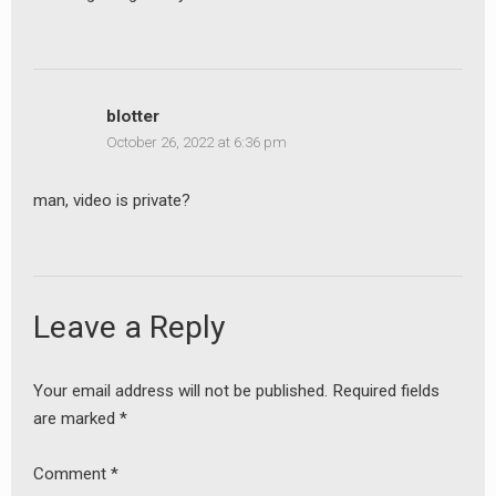
earch
or:
blotter
October 26, 2022 at 6:36 pm
man, video is private?
Leave a Reply
Your email address will not be published.
Required fields
are marked
*
Comment
*