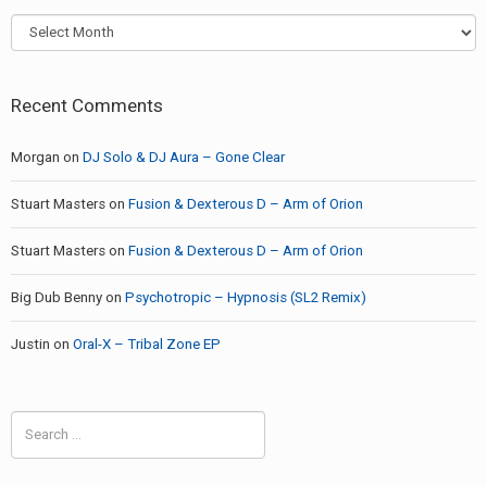
Archives
Recent Comments
Morgan
on
DJ Solo & DJ Aura – Gone Clear
Stuart Masters
on
Fusion & Dexterous D – Arm of Orion
Stuart Masters
on
Fusion & Dexterous D – Arm of Orion
Big Dub Benny
on
Psychotropic – Hypnosis (SL2 Remix)
Justin
on
Oral-X – Tribal Zone EP
Search
for: