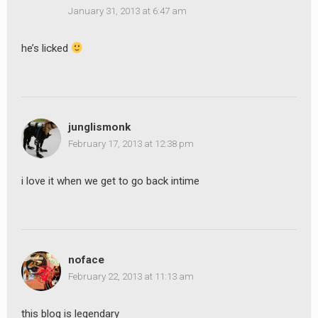
January 31, 2013 at 6:47 am
he’s licked
junglismonk
February 17, 2013 at 12:38 pm
i love it when we get to go back intime
noface
February 22, 2013 at 11:13 am
this blog is legendary