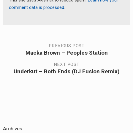
This site uses Akismet to reduce spam.
Learn how your
comment data is processed.
Post
PREVIOUS POST
Macka Brown – Peoples Station
Previous
navigation
post:
NEXT POST
Underkut – Both Ends (DJ Fusion Remix)
Next
post:
Archives