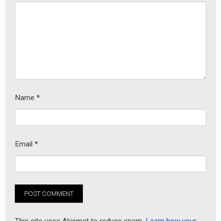
Name
*
Email
*