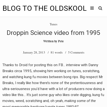
BLOG TO THE OLDSKOOL
Skip
Main
to
HOME
Tunes
content
menu
Droppin Science video from 1995
TUNES
Written by
Pete
BLOG TO THE OLDSKOOL RADIO SHOWS
January 28, 2013
/ 81 words /
5 Comments
NEWS
Thanks to Droid for posting this on FB… interview with Danny
INTERVIEW
Breaks circa 1995, showing him working on tunes, scratching,
and watching kung fu movies between bong rips. Big respect Mr
VIDEOS
Breaks, I really like how there’s none of the pretentiousness and
ultra-seriousness you’d have with a lot of producers now doing a
MIXES
video like this… It’s just some guy who likes crate digging, kung fu
8205 RECORDINGS
movies, weed, scratching and, oh yeah,
making some of the
most memorable hardcore/jungle tunes 1992-97.