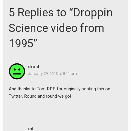
5 Replies to “Droppin
Science video from
1995”
droid
January 29, 2013 at 8:11 am
And thanks to Tom RDB for originally posting this on
Twitter. Round and round we go!
ed