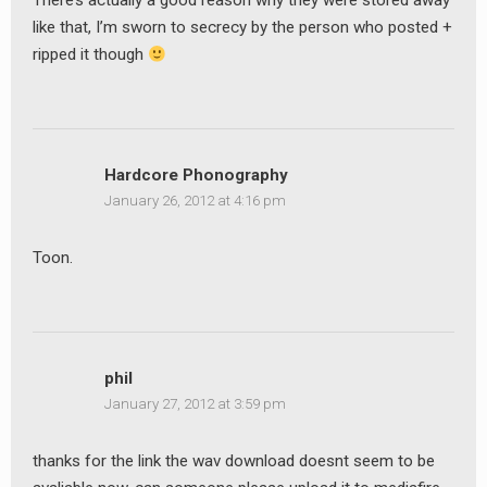
There’s actually a good reason why they were stored away
like that, I’m sworn to secrecy by the person who posted +
ripped it though
Hardcore Phonography
January 26, 2012 at 4:16 pm
Toon.
phil
January 27, 2012 at 3:59 pm
thanks for the link the wav download doesnt seem to be