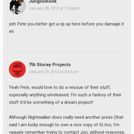
Junglismonk
January 28, 2012 at 12:48 pm
earch
yeh Pete you better get a rip up here before you damage it
or:
eh
7th Storey Projects
January 29, 2012 at 3:43 am
Yeah Pete, would love to do a reissue of their stuff,
especially anything unreleased. I’m such a fanboy of their
stuff it’d be something of a dream project!
Although Nightwalker does really need another press (that
said I am lucky enough to own a nice copy of it) too, I’m
vaguely remember trying to contact Jon, without response,