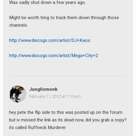
Wax sadly shut down a few years ago.
Might be worth tring to track them down through those
channels.
http://www.discogs.com/artist/DJ+Kaos
http://www.discogs.com/artist/Mega+City+2
Junglismonk
February 11, 2012 at 7:10 am
hey pete the flip side to this was posted up on the forum
but iv missed the link as its dead now, did you grab a copy?
its called Ruffneck Murderer