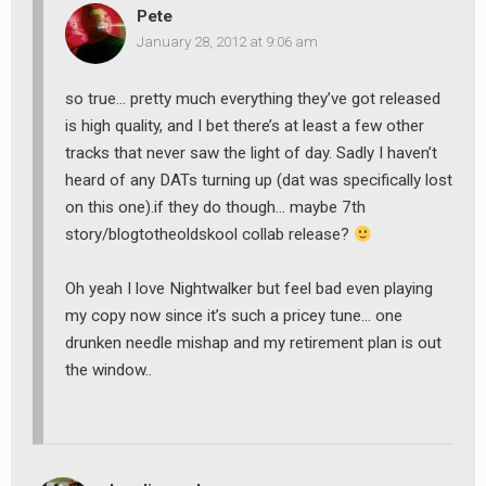
Pete
January 28, 2012 at 9:06 am
so true… pretty much everything they’ve got released
is high quality, and I bet there’s at least a few other
tracks that never saw the light of day. Sadly I haven’t
heard of any DATs turning up (dat was specifically lost
on this one).if they do though… maybe 7th
story/blogtotheoldskool collab release?
Oh yeah I love Nightwalker but feel bad even playing
my copy now since it’s such a pricey tune… one
drunken needle mishap and my retirement plan is out
the window..