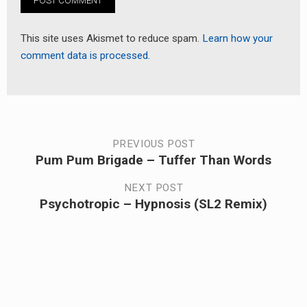
This site uses Akismet to reduce spam.
Learn how your
comment data is processed.
Post
PREVIOUS POST
Pum Pum Brigade – Tuffer Than Words
Previous
navigation
post:
NEXT POST
Psychotropic – Hypnosis (SL2 Remix)
Next
post: