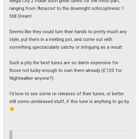
Mega City 2 made such great tunes for the most part,
ranging from ‘Amazon’ to the downright schizophrenic ‘I
Still Dream’.
Seems like they could turn their hands to pretty much any
style, put them in a melting pot, and come out with
something spectacularly catchy or intriguing as a result.
Such a pity the best tunes are so damn expensive for
those not lucky enough to own them already (£120 for
Nightwalker anyone?).
I’d love to see some re-releases of their tunes, or better
still some unreleased stuff, if this tune is anything to go by