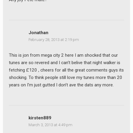
Jonathan
February 28, 2013 at 2:19 pm
This is jon from mega city 2 here I am shocked that our
tunes are so revered and I can’t belive that night walker is
fetching £120 , cheers for all the great comments guys its
shocking. To think people still love my tunes more than 20
years on I’m just gutted I don’t ave the dats any more.
kirsten889
March 3, 2013 at 4:49 pm