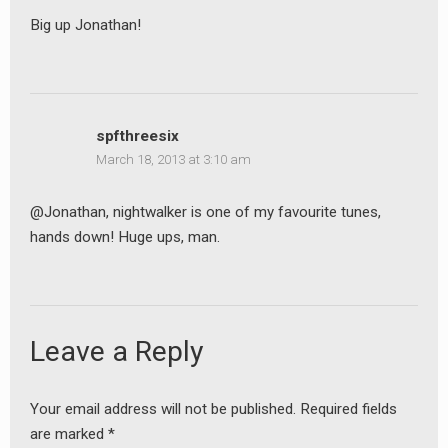
Big up Jonathan!
spfthreesix
March 18, 2013 at 3:10 am
@Jonathan, nightwalker is one of my favourite tunes,
hands down! Huge ups, man.
Leave a Reply
Your email address will not be published.
Required fields
are marked
*