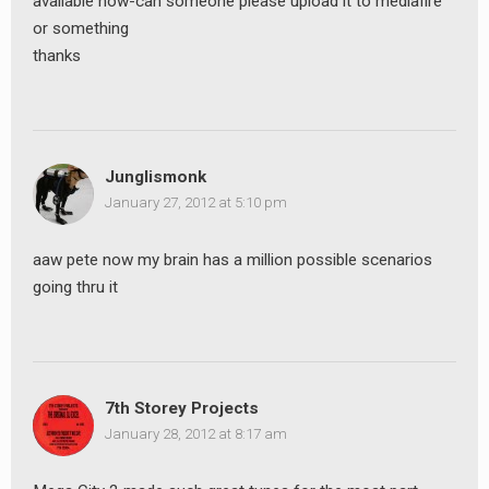
avaliable now-can someone please upload it to mediafire
or something
thanks
Junglismonk
January 27, 2012 at 5:10 pm
aaw pete now my brain has a million possible scenarios
going thru it
7th Storey Projects
January 28, 2012 at 8:17 am