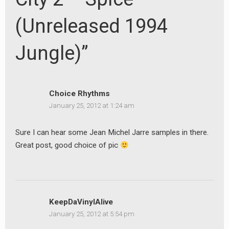
(Unreleased 1994
Jungle)”
Choice Rhythms
January 25, 2012 at 1:24 am
Sure I can hear some Jean Michel Jarre samples in there.
Great post, good choice of pic
KeepDaVinylAlive
January 25, 2012 at 5:54 pm