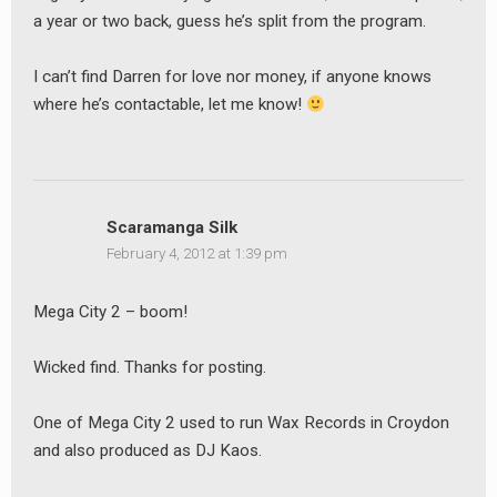
a year or two back, guess he’s split from the program.
I can’t find Darren for love nor money, if anyone knows
where he’s contactable, let me know!
Scaramanga Silk
February 4, 2012 at 1:39 pm
Mega City 2 – boom!
Wicked find. Thanks for posting.
One of Mega City 2 used to run Wax Records in Croydon
and also produced as DJ Kaos.