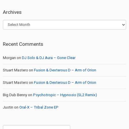
Archives
Archives
Recent Comments
Morgan
on
DJ Solo & DJ Aura – Gone Clear
Stuart Masters
on
Fusion & Dexterous D – Arm of Orion
Stuart Masters
on
Fusion & Dexterous D – Arm of Orion
Big Dub Benny
on
Psychotropic – Hypnosis (SL2 Remix)
Justin
on
Oral-X – Tribal Zone EP
Search