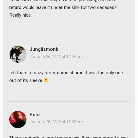
retard would leave it under the sink for two decades?
Really nice.
Junglismonk
January 26, 2012 at 12:04 pm
teh thats a crazy story, damn shame it was the only one
out of its sleeve
Pete
January 26, 2012 at 12:07 pm