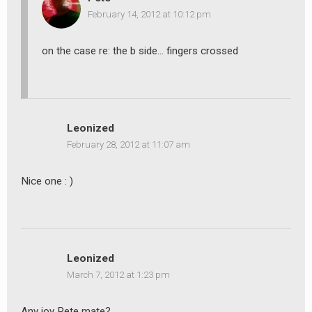
February 14, 2012 at 10:12 pm
on the case re: the b side… fingers crossed
Leonized
February 28, 2012 at 11:07 am
Nice one : )
Leonized
March 7, 2012 at 1:23 pm
Any joy Pete mate?