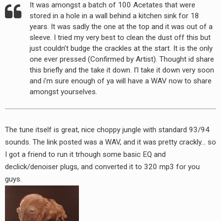
It was amongst a batch of 100 Acetates that were
RADIO ANNOUNCEMENT
stored in a hole in a wall behind a kitchen sink for 18
years. It was sadly the one at the top and it was out of a
sleeve. I tried my very best to clean the dust off this but
just couldn’t budge the crackles at the start. It is the only
one ever pressed (Confirmed by Artist). Thought id share
this briefly and the take it down. I’l take it down very soon
and i’m sure enough of ya will have a WAV now to share
amongst yourselves.
The tune itself is great, nice choppy jungle with standard 93/94
sounds. The link posted was a WAV, and it was pretty crackly… so
I got a friend to run it trhough some basic EQ and
declick/denoiser plugs, and converted it to 320 mp3 for you
guys.