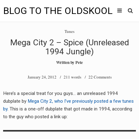
BLOG TO THE OLDSKOOL
Skip
Main
to
HOME
Tunes
content
menu
Mega City 2 – Spice (Unreleased
TUNES
1994 Jungle)
BLOG TO THE OLDSKOOL RADIO SHOWS
Written by
Pete
NEWS
January 24, 2012
/ 211 words /
22 Comments
INTERVIEW
Here’s a special treat for you guys… an unreleased 1994
dubplate by
Mega City 2, who I’ve previously posted a few tunes
VIDEOS
by
. This is a one-off dubplate that got made in 1994, according
MIXES
to the guy who posted a link up:
8205 RECORDINGS