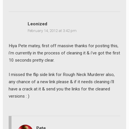
Leonized
February 14, 2012 at 3:42 pm
Hiya Pete matey, first off massive thanks for posting this,
i’m currently in the process of cleaning it & i’ve got the first
10 seconds pretty clear.
I missed the flip side link for Rough Neck Murderer also,
any chance of a new link please & if it needs cleaning i’ll
have a crack at it & send you the links for the cleaned
versions : )
Pete