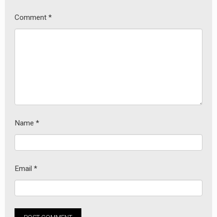
Comment
*
Name
*
Email
*