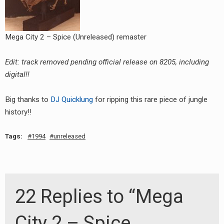
Mega City 2 – Spice (Unreleased) remaster
Edit: track removed pending official release on 8205, including
digital!!
Big thanks to
DJ Quicklung
for ripping this rare piece of jungle
history!!
Tags:
1994
unreleased
22 Replies to “Mega
City 2 – Spice