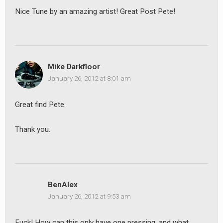
Nice Tune by an amazing artist! Great Post Pete!
Mike Darkfloor
January 26, 2012 at 8:01 am
Great find Pete.
Thank you.
BenAlex
January 26, 2012 at 9:53 am
Fuck! How can this only have one pressing, and what