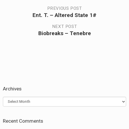
Post
PREVIOUS POST
Ent. T. – Altered State 1#
Previous
navigation
post:
NEXT POST
Biobreaks – Tenebre
Next
post:
Archives
Archives
Recent Comments