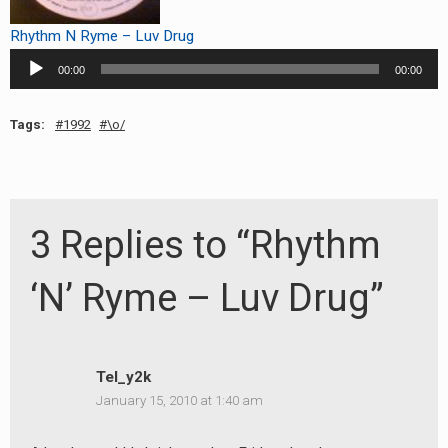
RADIO ANNOUNCEMENT
Rhythm N Ryme – Luv Drug
Audio
00:00
00:00
Player
Tags:
1992
\o/
3 Replies to “Rhythm
‘N’ Ryme – Luv Drug”
Tel_y2k
January 15, 2010 at 1:40 am