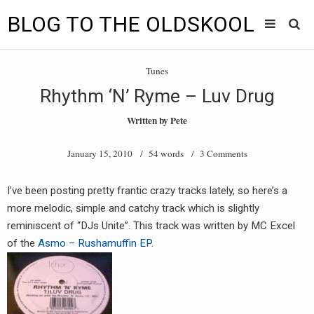
BLOG TO THE OLDSKOOL
Skip
Main
to
HOME
Tunes
content
menu
Rhythm ‘N’ Ryme – Luv Drug
TUNES
Written by
Pete
BLOG TO THE OLDSKOOL RADIO SHOWS
January 15, 2010
/ 54 words /
3 Comments
NEWS
I’ve been posting pretty frantic crazy tracks lately, so here’s a
INTERVIEW
more melodic, simple and catchy track which is slightly
reminiscent of “DJs Unite”. This track was written by MC Excel
VIDEOS
of the
Asmo – Rushamuffin EP
.
MIXES
8205 RECORDINGS