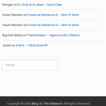
Morgan
on
DJ Solo & DJ Aura – Gone Clear
Stuart Masters
on
Fusion & Dexterous D – Arm of Orion
Stuart Masters
on
Fusion & Dexterous D – Arm of Orion
Big Dub Benny
on
Psychotropic – Hypnosis (SL2 Remix)
Justin
on
Oral-X – Tribal Zone EP
Search
for:
Copyright © 2026
Blog To The Oldskool
. All Rights Reserved.