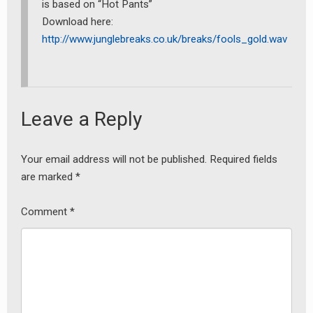
is based on “Hot Pants”
Download here:
http://www.junglebreaks.co.uk/breaks/fools_gold.wav
Leave a Reply
earch
or:
Your email address will not be published.
Required fields
are marked
*
Comment
*