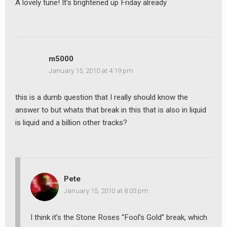
A lovely tune! It’s brightened up Friday already
m5000
January 15, 2010 at 4:19 pm
this is a dumb question that I really should know the
answer to but whats that break in this that is also in liquid
is liquid and a billion other tracks?
Pete
January 15, 2010 at 8:03 pm
I think it’s the Stone Roses “Fool’s Gold” break, which