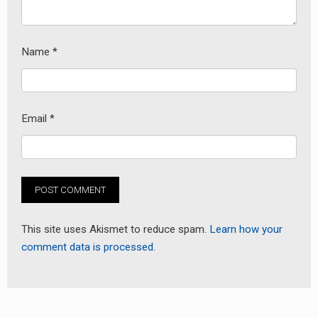
Name
*
Email
*
This site uses Akismet to reduce spam.
Learn how your
comment data is processed.