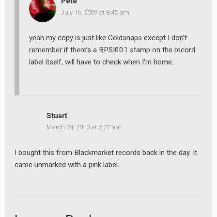
Pete
July 16, 2009 at 8:45 am
yeah my copy is just like Coldsnaps except I don’t
remember if there’s a BPSI001 stamp on the record
earch
label itself, will have to check when I’m home.
or:
Stuart
March 24, 2010 at 6:22 am
I bought this from Blackmarket records back in the day. It
came unmarked with a pink label.