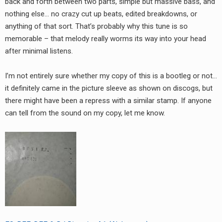
back and forth between two parts, simple but massive bass, and
RADIO ANNOUNCEMENT
nothing else… no crazy cut up beats, edited breakdowns, or
anything of that sort. That’s probably why this tune is so
memorable – that melody really worms its way into your head
after minimal listens.
I’m not entirely sure whether my copy of this is a bootleg or not…
it definitely came in the picture sleeve as shown on discogs, but
there might have been a repress with a similar stamp. If anyone
can tell from the sound on my copy, let me know.