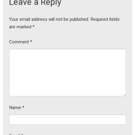
Leave a Reply
Your email address will not be published.
Required fields
are marked
*
Comment
*
Name
*