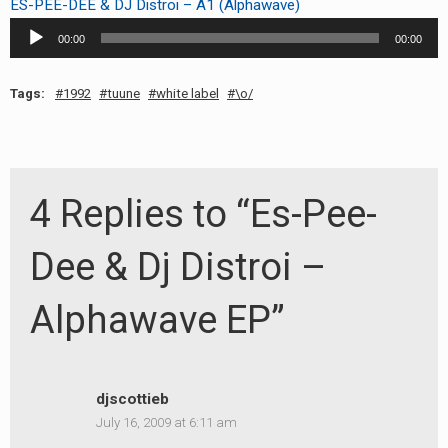
ES-PEE-DEE & DJ Distroi – A1 (Alphawave)
Audio
00:00
00:00
Player
Tags:
1992
tuune
white label
\o/
4 Replies to “Es-Pee-
Dee & Dj Distroi –
Alphawave EP”
djscottieb
July 16, 2009 at 6:11 am