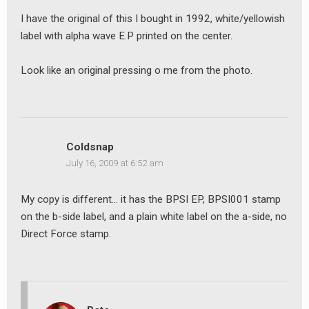
I have the original of this I bought in 1992, white/yellowish
label with alpha wave E.P printed on the center.
Look like an original pressing o me from the photo.
Coldsnap
July 16, 2009 at 6:52 am
My copy is different… it has the BPSI EP, BPSI001 stamp
on the b-side label, and a plain white label on the a-side, no
Direct Force stamp.