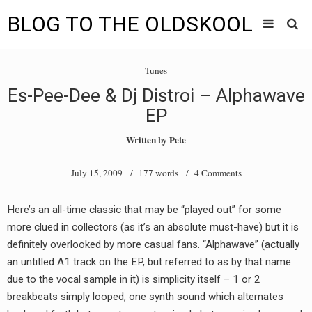
BLOG TO THE OLDSKOOL
Skip
Main
to
HOME
Tunes
content
menu
Es-Pee-Dee & Dj Distroi – Alphawave
TUNES
EP
BLOG TO THE OLDSKOOL RADIO SHOWS
Written by
Pete
NEWS
July 15, 2009
/ 177 words /
4 Comments
INTERVIEW
Here’s an all-time classic that may be “played out” for some
more clued in collectors (as it’s an absolute must-have) but it is
VIDEOS
definitely overlooked by more casual fans. “Alphawave” (actually
MIXES
an untitled A1 track on the EP, but referred to as by that name
due to the vocal sample in it) is simplicity itself – 1 or 2
8205 RECORDINGS
breakbeats simply looped, one synth sound which alternates