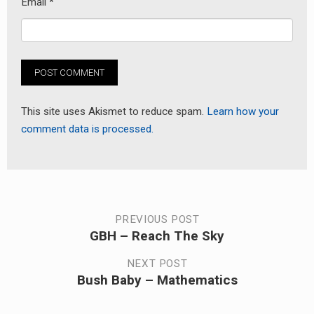
Email
*
This site uses Akismet to reduce spam.
Learn how your
comment data is processed.
Post
PREVIOUS POST
GBH – Reach The Sky
Previous
navigation
post:
NEXT POST
Bush Baby – Mathematics
Next
post: