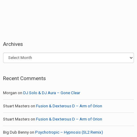
Archives
Archives
Recent Comments
Morgan
on
DJ Solo & DJ Aura – Gone Clear
Stuart Masters
on
Fusion & Dexterous D – Arm of Orion
Stuart Masters
on
Fusion & Dexterous D – Arm of Orion
Big Dub Benny
on
Psychotropic – Hypnosis (SL2 Remix)