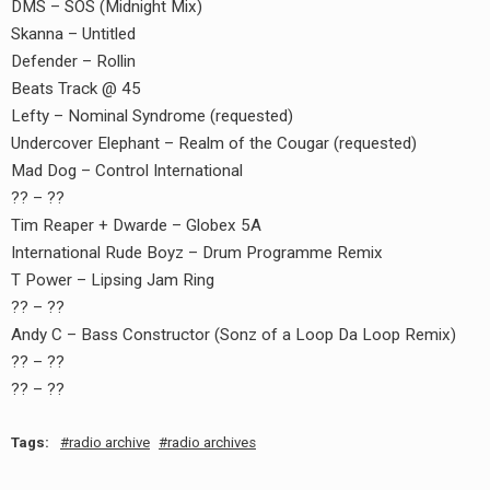
DMS – SOS (Midnight Mix)
Skanna – Untitled
Defender – Rollin
Beats Track @ 45
Lefty – Nominal Syndrome (requested)
Undercover Elephant – Realm of the Cougar (requested)
Mad Dog – Control International
?? – ??
Tim Reaper + Dwarde – Globex 5A
International Rude Boyz – Drum Programme Remix
T Power – Lipsing Jam Ring
earch
?? – ??
or:
Andy C – Bass Constructor (Sonz of a Loop Da Loop Remix)
?? – ??
?? – ??
Tags:
radio archive
radio archives