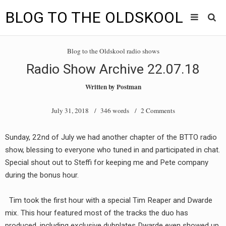
BLOG TO THE OLDSKOOL
Skip
Main
to
HOME
Blog to the Oldskool radio shows
content
menu
Radio Show Archive 22.07.18
TUNES
Written by
Postman
BLOG TO THE OLDSKOOL RADIO SHOWS
July 31, 2018
/ 346 words /
2 Comments
NEWS
Sunday, 22nd of July we had another chapter of the BTTO radio
INTERVIEW
show, blessing to everyone who tuned in and participated in chat.
Special shout out to Steffi for keeping me and Pete company
VIDEOS
during the bonus hour.
MIXES
Tim took the first hour with a special Tim Reaper and Dwarde
8205 RECORDINGS
mix. This hour featured most of the tracks the duo has
produced, including exclusive dubplates Dwarde even showed up