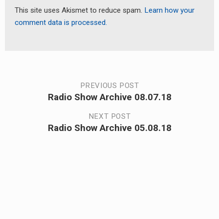
This site uses Akismet to reduce spam.
Learn how your
comment data is processed.
Post
PREVIOUS POST
Radio Show Archive 08.07.18
Previous
navigation
post:
NEXT POST
Radio Show Archive 05.08.18
Next
post: