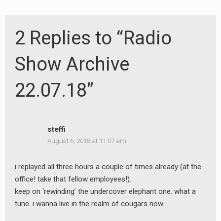
2 Replies to “Radio
Show Archive
22.07.18”
steffi
August 6, 2018 at 11:07 am
i replayed all three hours a couple of times already (at the
office! take that fellow employees!).
keep on ‘rewinding’ the undercover elephant one. what a
tune. i wanna live in the realm of cougars now …