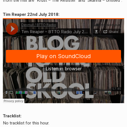
from the mix are “Krust – The Resister” and “Skanna – Untitled”.
Tim Reaper 22nd July 2018:
Tracklist:
No tracklist for this hour.