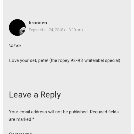
bronsen
September 24, 2018 at 3:10 pm
\o/\o/
Love your set, pete! (the ropey 92-93 whitelabel special)
Leave a Reply
Your email address will not be published.
Required fields
are marked
*