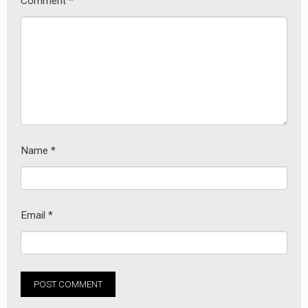
Comment
*
Name
*
Email
*