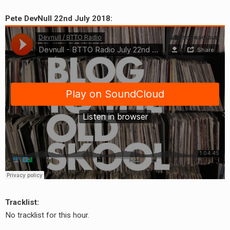
Pete DevNull 22nd July 2018:
Tracklist:
No tracklist for this hour.