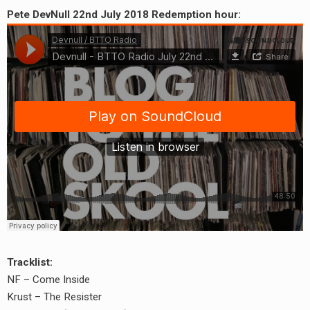
Pete DevNull 22nd July 2018 Redemption hour:
Tracklist:
NF – Come Inside
Krust – The Resister