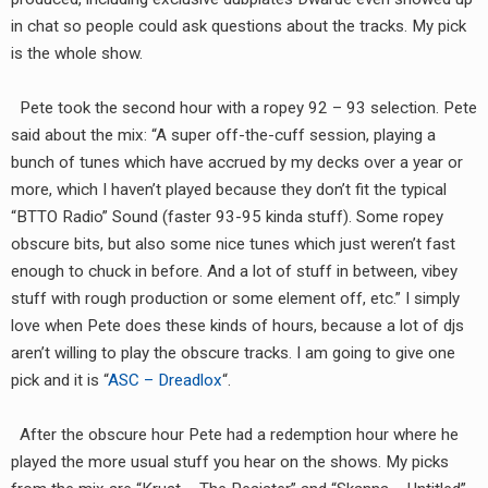
RADIO ANNOUNCEMENT
in chat so people could ask questions about the tracks. My pick
is the whole show.
Pete took the second hour with a ropey 92 – 93 selection. Pete
said about the mix: “A super off-the-cuff session, playing a
bunch of tunes which have accrued by my decks over a year or
more, which I haven’t played because they don’t fit the typical
“BTTO Radio” Sound (faster 93-95 kinda stuff). Some ropey
obscure bits, but also some nice tunes which just weren’t fast
enough to chuck in before. And a lot of stuff in between, vibey
stuff with rough production or some element off, etc.” I simply
love when Pete does these kinds of hours, because a lot of djs
aren’t willing to play the obscure tracks. I am going to give one
pick and it is “
ASC – Dreadlox
“.
After the obscure hour Pete had a redemption hour where he
played the more usual stuff you hear on the shows. My picks