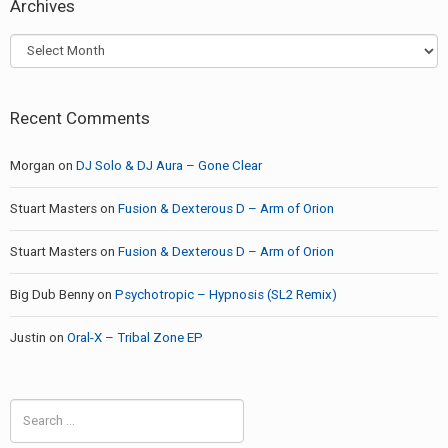
Archives
Archives
Recent Comments
Morgan
on
DJ Solo & DJ Aura – Gone Clear
Stuart Masters
on
Fusion & Dexterous D – Arm of Orion
Stuart Masters
on
Fusion & Dexterous D – Arm of Orion
Big Dub Benny
on
Psychotropic – Hypnosis (SL2 Remix)
Justin
on
Oral-X – Tribal Zone EP
Search
for: