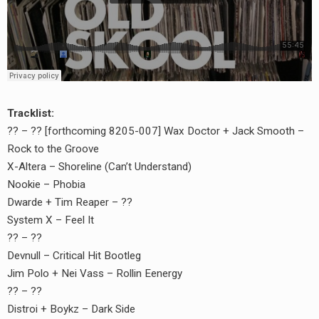
Tracklist:
?? – ?? [forthcoming 8205-007] Wax Doctor + Jack Smooth –
Rock to the Groove
X-Altera – Shoreline (Can’t Understand)
Nookie – Phobia
Dwarde + Tim Reaper – ??
System X – Feel It
?? – ??
Devnull – Critical Hit Bootleg
Jim Polo + Nei Vass – Rollin Eenergy
?? – ??
Distroi + Boykz – Dark Side