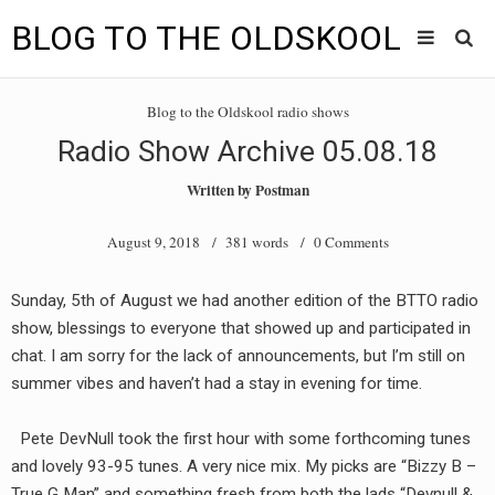
BLOG TO THE OLDSKOOL
Skip
Main
to
HOME
Blog to the Oldskool radio shows
content
menu
Radio Show Archive 05.08.18
TUNES
Written by
Postman
BLOG TO THE OLDSKOOL RADIO SHOWS
August 9, 2018
/ 381 words /
0 Comments
NEWS
Sunday, 5th of August we had another edition of the BTTO radio
INTERVIEW
show, blessings to everyone that showed up and participated in
chat. I am sorry for the lack of announcements, but I’m still on
VIDEOS
summer vibes and haven’t had a stay in evening for time.
MIXES
Pete DevNull took the first hour with some forthcoming tunes
8205 RECORDINGS
and lovely 93-95 tunes. A very nice mix. My picks are “Bizzy B –
True G Man” and something fresh from both the lads “Devnull &