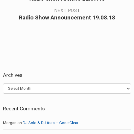
navigation
post:
NEXT POST
Radio Show Announcement 19.08.18
Next
post:
Archives
Archives
Recent Comments
Morgan
on
DJ Solo & DJ Aura – Gone Clear