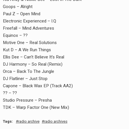
Goops – Alright
Paul Z – Open Mind
Electronic Experienced – I.Q
Freefall – Mind Adventures
Equinox – ??
Motive One – Real Solutions
Kut D – A We Run Things
Ellis Dee – Can’t Believe It’s Real
DJ Harmony – So Real (Remix)
Orca – Back To The Jungle
DJ Flatliner – Just Stop
Capone – Black Wax EP (Track AA2)
?? – ??
Studio Pressure – Presha
TDK – Warp Factor One (New Mix)
Tags:
radio archive
radio archives