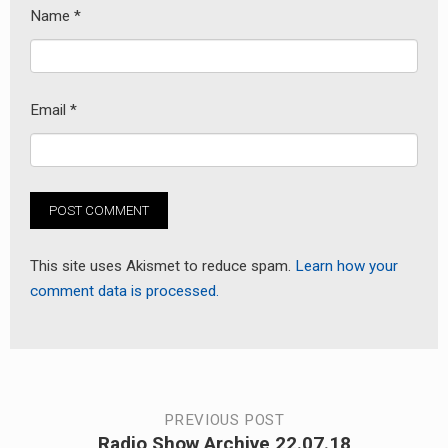
Name
*
Email
*
This site uses Akismet to reduce spam.
Learn how your
comment data is processed.
Post
PREVIOUS POST
Radio Show Archive 22.07.18
Previous