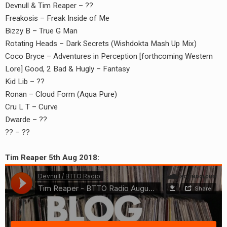
Devnull & Tim Reaper – ??
Freakosis – Freak Inside of Me
Bizzy B – True G Man
Rotating Heads – Dark Secrets (Wishdokta Mash Up Mix)
Coco Bryce – Adventures in Perception [forthcoming Western
Lore] Good, 2 Bad & Hugly – Fantasy
Kid Lib – ??
Ronan – Cloud Form (Aqua Pure)
Cru L T – Curve
Dwarde – ??
?? – ??
Tim Reaper 5th Aug 2018: