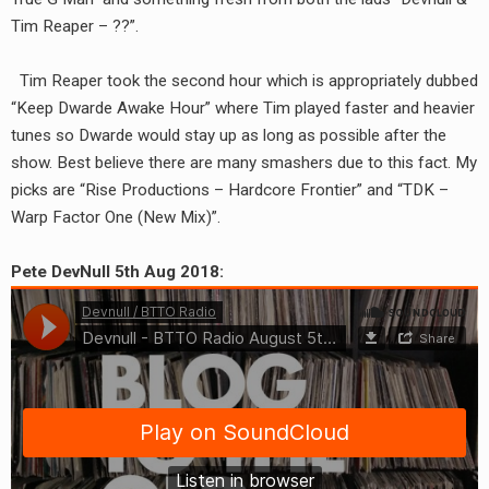
RADIO ANNOUNCEMENT
Tim Reaper – ??”.
Tim Reaper took the second hour which is appropriately dubbed
“Keep Dwarde Awake Hour” where Tim played faster and heavier
tunes so Dwarde would stay up as long as possible after the
show. Best believe there are many smashers due to this fact. My
picks are “Rise Productions – Hardcore Frontier” and “TDK –
Warp Factor One (New Mix)”.
Pete DevNull 5th Aug 2018: