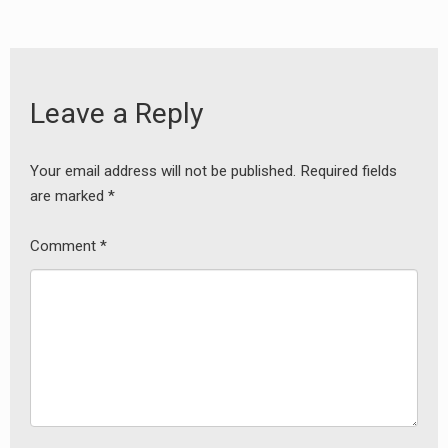
Leave a Reply
Your email address will not be published.
Required fields
are marked
*
Comment
*