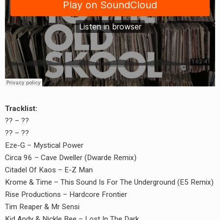
Tracklist:
?? – ??
?? – ??
Eze-G – Mystical Power
Circa 96 – Cave Dweller (Dwarde Remix)
Citadel Of Kaos – E-Z Man
Krome & Time – This Sound Is For The Underground (E5 Remix)
earch
Rise Productions – Hardcore Frontier
Tim Reaper & Mr Sensi
or:
Kid Andy & Nickle Bee – Lost In The Dark