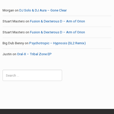
Morgan
on
DJ Solo & DJ Aura – Gone Clear
Stuart Masters
on
Fusion & Dexterous D – Arm of Orion
Stuart Masters
on
Fusion & Dexterous D – Arm of Orion
Big Dub Benny
on
Psychotropic – Hypnosis (SL2 Remix)
Justin
on
Oral-X – Tribal Zone EP
Search
for: