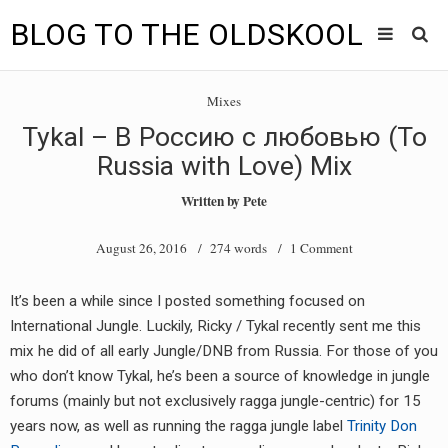
BLOG TO THE OLDSKOOL
Skip
Main
to
HOME
Mixes
content
menu
Tykal – В Россию с любовью (To
TUNES
Russia with Love) Mix
BLOG TO THE OLDSKOOL RADIO SHOWS
Written by
Pete
NEWS
August 26, 2016
/ 274 words /
1 Comment
INTERVIEW
It’s been a while since I posted something focused on
International Jungle. Luckily, Ricky / Tykal recently sent me this
VIDEOS
mix he did of all early Jungle/DNB from Russia. For those of you
MIXES
who don’t know Tykal, he’s been a source of knowledge in jungle
forums (mainly but not exclusively ragga jungle-centric) for 15
8205 RECORDINGS
years now, as well as running the ragga jungle label
Trinity Don