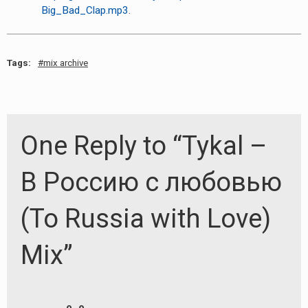
Big_Bad_Clap.mp3
.
Tags:
mix archive
One Reply to “Tykal –
В Россию с любовью
(To Russia with Love)
Mix”