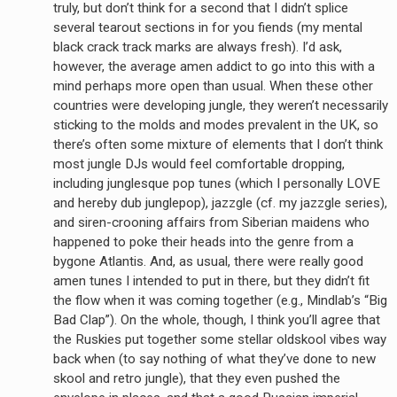
truly, but don’t think for a second that I didn’t splice
several tearout sections in for you fiends (my mental
black crack track marks are always fresh). I’d ask,
however, the average amen addict to go into this with a
mind perhaps more open than usual. When these other
countries were developing jungle, they weren’t necessarily
sticking to the molds and modes prevalent in the UK, so
there’s often some mixture of elements that I don’t think
most jungle DJs would feel comfortable dropping,
including junglesque pop tunes (which I personally LOVE
earch
and hereby dub junglepop), jazzgle (cf. my jazzgle series),
or:
and siren-crooning affairs from Siberian maidens who
happened to poke their heads into the genre from a
bygone Atlantis. And, as usual, there were really good
amen tunes I intended to put in there, but they didn’t fit
the flow when it was coming together (e.g., Mindlab’s “Big
Bad Clap”). On the whole, though, I think you’ll agree that
the Ruskies put together some stellar oldskool vibes way
back when (to say nothing of what they’ve done to new
skool and retro jungle), that they even pushed the