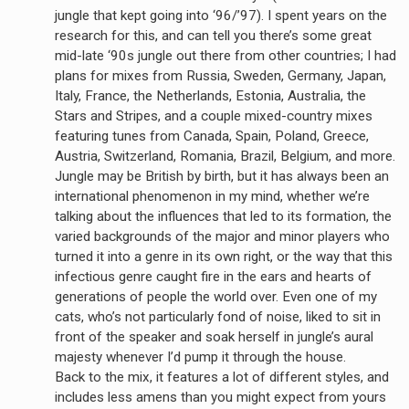
jungle that kept going into ‘96/’97). I spent years on the
research for this, and can tell you there’s some great
mid-late ‘90s jungle out there from other countries; I had
plans for mixes from Russia, Sweden, Germany, Japan,
Italy, France, the Netherlands, Estonia, Australia, the
Stars and Stripes, and a couple mixed-country mixes
featuring tunes from Canada, Spain, Poland, Greece,
Austria, Switzerland, Romania, Brazil, Belgium, and more.
Jungle may be British by birth, but it has always been an
international phenomenon in my mind, whether we’re
talking about the influences that led to its formation, the
varied backgrounds of the major and minor players who
turned it into a genre in its own right, or the way that this
infectious genre caught fire in the ears and hearts of
generations of people the world over. Even one of my
cats, who’s not particularly fond of noise, liked to sit in
front of the speaker and soak herself in jungle’s aural
majesty whenever I’d pump it through the house.
Back to the mix, it features a lot of different styles, and
includes less amens than you might expect from yours