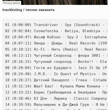
tracklisting / песню заказать
01 (0:00:00) Transdriver - Spy (Soundtrack) - ТА
02 (0:02:04) Cosmofonika - Beliya, Bledniya - Ci
03 (0:04:47) Иосиф Кобзон - Spy-2 - Extraphone (
04 (0:07:11) Линда - Дождь - Real Records (1999)
05 (0:10:12) Hi-Fi - Нить (Remix) - Real Records
06 (0:13:11) Чугунный Скороход - флора 3001 - El
07 (0:16:15) Чугунный скороход - Bocho!! - Elect
08 (0:20:04) Гости из Будущего - Jazz It Up (Par
09 (0:24:40) J.M.D. - In Quest of Mystics - Unre
10 (0:28:27) Детский Панадолл - Гrека - Citadel 
11 (0:31:14) Шао? Бао! - Купыла Мама Коныка - ОР
12 (0:33:22) Борис Гребенщиков и Deadушки - Прек
13 (0:38:46) DJ Дэн - Лирика - Classic Company (
14 (0:39:59) Мальчишник и Ди-Джей Грув - Я Не Б