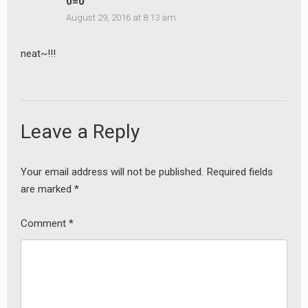
0=0
August 29, 2016 at 8:13 am
neat~!!!
Leave a Reply
Your email address will not be published.
Required fields
are marked
*
Comment
*