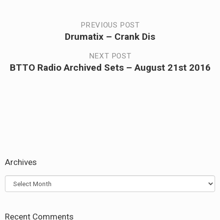
Post
PREVIOUS POST
Drumatix – Crank Dis
Previous
navigation
post:
NEXT POST
BTTO Radio Archived Sets – August 21st 2016
Next
post:
Archives
Archives
Recent Comments