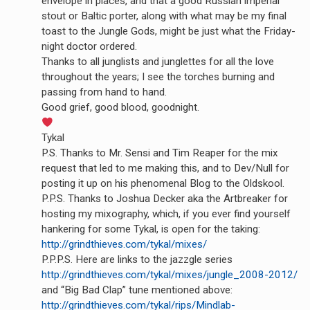
envelope in places, and that a good Russian imperial
stout or Baltic porter, along with what may be my final
toast to the Jungle Gods, might be just what the Friday-
night doctor ordered.
Thanks to all junglists and junglettes for all the love
throughout the years; I see the torches burning and
passing from hand to hand.
Good grief, good blood, goodnight.
Tykal
P.S. Thanks to Mr. Sensi and Tim Reaper for the mix
request that led to me making this, and to Dev/Null for
posting it up on his phenomenal Blog to the Oldskool.
P.P.S. Thanks to Joshua Decker aka the Artbreaker for
hosting my mixography, which, if you ever find yourself
hankering for some Tykal, is open for the taking:
http://grindthieves.com/tykal/mixes/
P.P.P.S. Here are links to the jazzgle series
http://grindthieves.com/tykal/mixes/jungle_2008-2012/
and “Big Bad Clap” tune mentioned above:
http://grindthieves.com/tykal/rips/Mindlab-