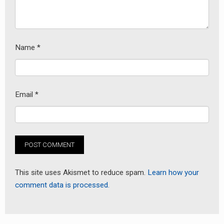
Name
*
Email
*
This site uses Akismet to reduce spam.
Learn how your
comment data is processed.