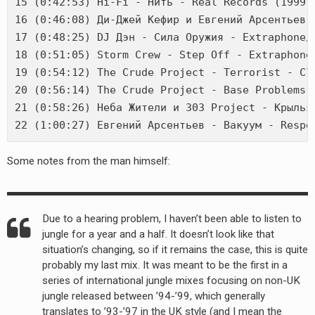
15 (0:42:53) Hi-Fi - Нить - Real Records (1999)

16 (0:46:08) Ди-Джей Кефир и Евгений Арсентьев 
17 (0:48:25) DJ Дэн - Сила Оружия - Extraphone/D
18 (0:51:05) Storm Crew - Step Off - Extraphone/
19 (0:54:12) The Crude Project - Terrorist - Cla
20 (0:56:14) The Crude Project - Base Problems -
21 (0:58:26) Неба Жители и 303 Project - Крылья 
Some notes from the man himself:
Due to a hearing problem, I haven’t been able to listen to
jungle for a year and a half. It doesn’t look like that
situation’s changing, so if it remains the case, this is quite
probably my last mix. It was meant to be the first in a
series of international jungle mixes focusing on non-UK
jungle released between ’94-’99, which generally
translates to ’93-’97 in the UK style (and I mean the