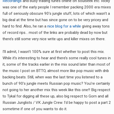
Recordings
and busy trading tunes online on soulseek etc. Ricky
RADIO ANNOUNCEMENT
was one of the early people I remember packing 2000 era mixes
full of seriously obscure 90’s jungle stuff, lots of which wasn’t a
big deal at the time but has since gone on to be very pricey and
hard to find. Also, he ran a
nice blog for a while
giving away tons
of record rips… most of the links are probably dead by now but
there’s still some very nice write ups and killer mixes on there.
I’ll admit, I wasn’t 100% sure at first whether to post this mix.
While it’s interesting to hear and there’s some really cool tunes in
it, some of the tracks earlier in the mix sound later than most of
the music I post on BTTO, almost more like pop music with dnb
backing beats. Still, when was the last time you listened to a
bunch of 90’s jungle meets Russian pop music? You’re certainly
not going to her another mix this week like this one!! Big respect
to Tykal for digging all these up, also big respect to Gorn and all
Russian Junglists / VK Jungle Crew. I’d be happy to post a part 2
sometime if one of you wants to do it.