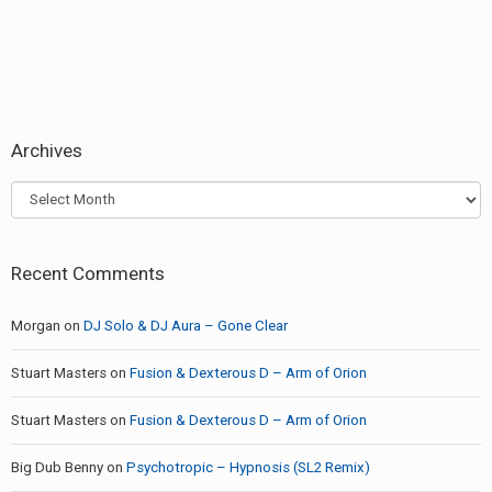
Archives
Archives
Recent Comments
Morgan
on
DJ Solo & DJ Aura – Gone Clear
Stuart Masters
on
Fusion & Dexterous D – Arm of Orion
Stuart Masters
on
Fusion & Dexterous D – Arm of Orion
Big Dub Benny
on
Psychotropic – Hypnosis (SL2 Remix)