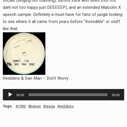
vocals (singing not toasting), synths thick with vibes (not too
dark not too happy just DEEEEEP), and an extended Malcolm X
speech sample. Definitely a must have for fans of jungle looking
to see where it all came from years before “Incredible” or stuff
like that.
Redskins & Dan Man – Don’t Worry
Audio
00:00
00:00
Player
Tags:
1993
kemet
ragga
redskins