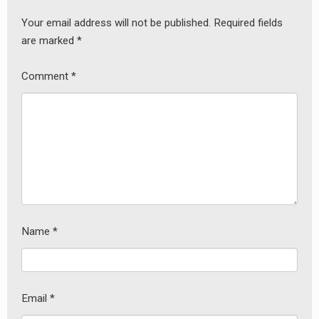
Your email address will not be published.
Required fields
are marked
*
Comment
*
Name
*
Email
*