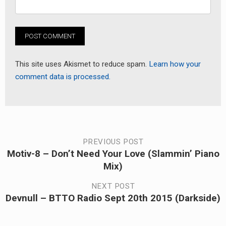
This site uses Akismet to reduce spam.
Learn how your
comment data is processed.
Post
PREVIOUS POST
Motiv-8 – Don’t Need Your Love (Slammin’ Piano
Previous
navigation
Mix)
post:
NEXT POST
Devnull – BTTO Radio Sept 20th 2015 (Darkside)
Next
post: