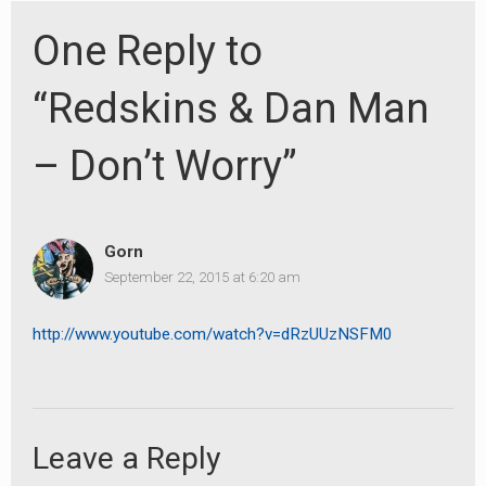
One Reply to
“Redskins & Dan Man
– Don’t Worry”
Gorn
September 22, 2015 at 6:20 am
http://www.youtube.com/watch?v=dRzUUzNSFM0
earch
or:
Leave a Reply