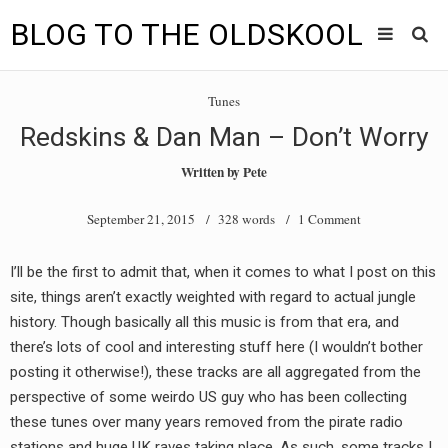
BLOG TO THE OLDSKOOL
Skip
Main
to
HOME
Tunes
content
menu
Redskins & Dan Man – Don’t Worry
TUNES
Written by
Pete
BLOG TO THE OLDSKOOL RADIO SHOWS
September 21, 2015
/ 328 words /
1 Comment
NEWS
I’ll be the first to admit that, when it comes to what I post on this
INTERVIEW
site, things aren’t exactly weighted with regard to actual jungle
history. Though basically all this music is from that era, and
VIDEOS
there’s lots of cool and interesting stuff here (I wouldn’t bother
posting it otherwise!), these tracks are all aggregated from the
MIXES
perspective of some weirdo US guy who has been collecting
8205 RECORDINGS
these tunes over many years removed from the pirate radio
stations and huge UK raves taking place. As such, some tracks I