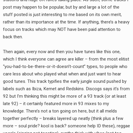
RADIO ANNOUNCEMENT
post may happen to be popular, but by and large a lot of the
stuff posted is just interesting to me based on its own merit,
rather than its importance at the time. If anything, there’s a heavy
focus on tracks which may NOT have been paid attention to
back then.
Then again, every now and then you have tunes like this one,
which I think everyone can agree are killer – from the most elitist
“you-had-to-be-there-or-it-doesn’t-count” types, to people who
care less about who played what when and just want to hear
good tunes. This track typifies the early jungle sound pushed by
labels such as Ibiza, Kemet and Redskins. Discogs says it’s from
92 but I’m thinking this might be more of a 93 track (or at least
late 92) – it certainly featured more in 93 mixes to my
knowledge. There’s not a ton going on here, but it all melds
together perfectly – breaks layered up neatly (think plus a few
more – soul pride? kool is back? someone help ID these), reggae