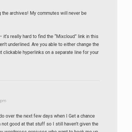
ng the archives! My commutes will never be
t’s really hard to find the “Mixcloud” link in this
n’t underlined. Are you able to either change the
t clickable hyperlinks on a separate line for your
8 pm
l do over the next few days when I Get a chance
not good at that stuff so I still haven’t given the
 any wordpress geniuses who want to hook me up