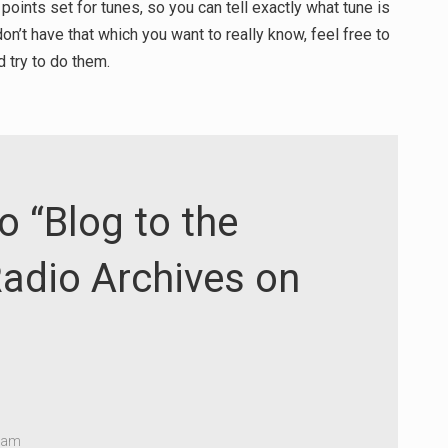
 points set for tunes, so you can tell exactly what tune is
on’t have that which you want to really know, feel free to
 try to do them.
o “Blog to the
adio Archives on
4 am