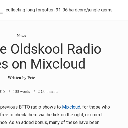
L
collecting long forgotten 91-96 hardcore/jungle gems
News
he Oldskool Radio
es on Mixcloud
Written by
Pete
015
/ 100 words /
2 Comments
ll previous BTTO radio shows to
Mixcloud
, for those who
free to check them via the link on the right, or umm I
tence. As an added bonus, many of these have been