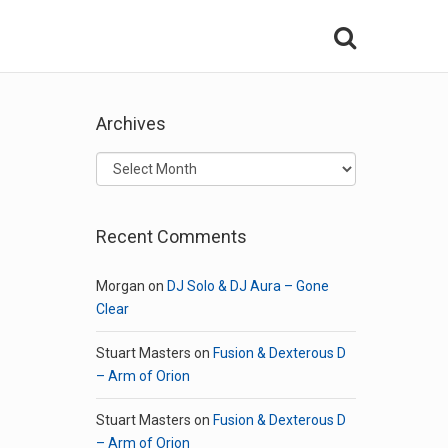
Archives
Archives
Recent Comments
Morgan
on
DJ Solo & DJ Aura – Gone
Clear
Stuart Masters
on
Fusion & Dexterous D
– Arm of Orion
Stuart Masters
on
Fusion & Dexterous D
– Arm of Orion