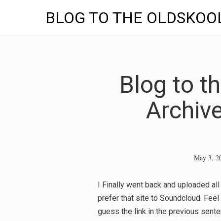
BLOG TO THE OLDSKOO
Skip
to
content
Blog to t
Archiv
May 3, 2
I Finally went back and uploaded a
prefer that site to Soundcloud. Feel 
guess the link in the previous sen