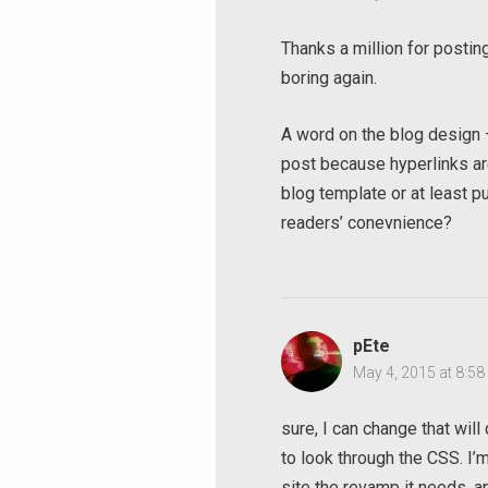
Thanks a million for posti
boring again.
A word on the blog design – i
post because hyperlinks are
blog template or at least pu
readers’ conevnience?
pEte
May 4, 2015 at 8:5
Search
sure, I can change that wil
for:
to look through the CSS. I’m 
site the revamp it needs,