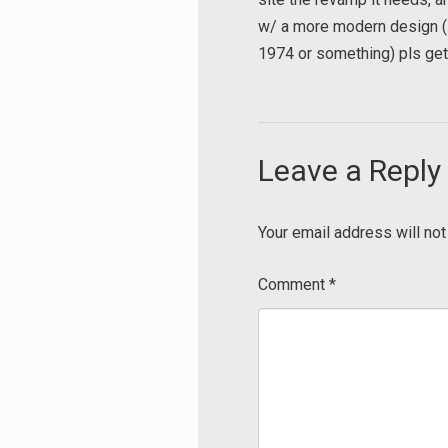
w/ a more modern design (s
1974 or something) pls get 
Leave a Reply
Your email address will not
Comment
*