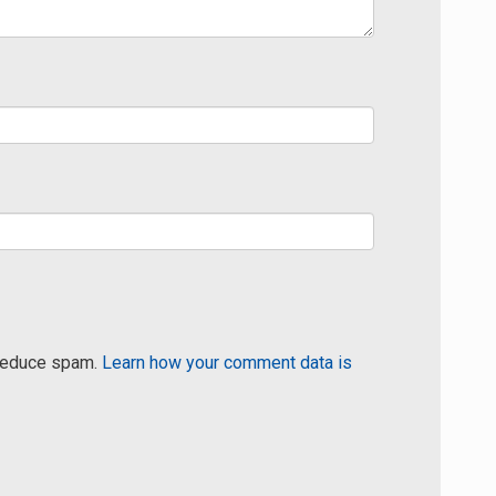
 reduce spam.
Learn how your comment data is