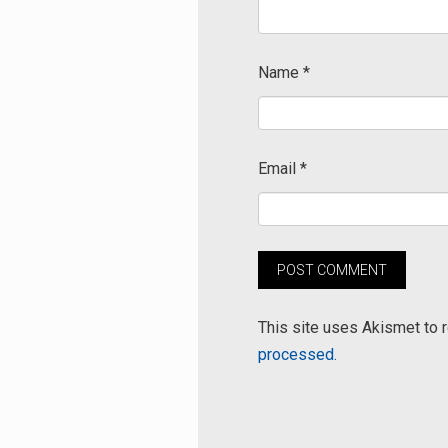
Name
*
Email
*
This site uses Akismet to
processed.