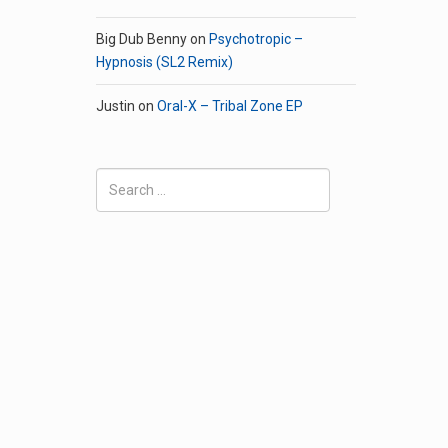
Big Dub Benny
on
Psychotropic –
Hypnosis (SL2 Remix)
Justin
on
Oral-X – Tribal Zone EP
Search
for: