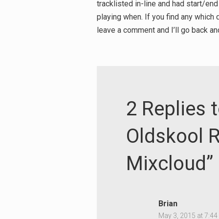
tracklisted in-line and had start/end
playing when. If you find any which d
leave a comment and I’ll go back and
2 Replies t
Oldskool R
Mixcloud”
Brian
May 3, 2015 at 7:4