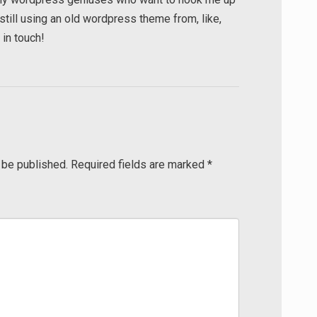
till using an old wordpress theme from, like,
in touch!
 be published.
Required fields are marked
*