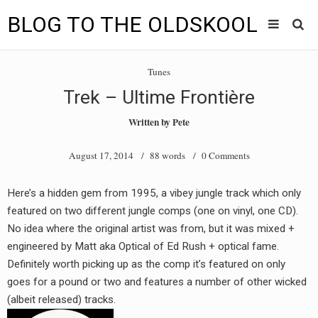
BLOG TO THE OLDSKOOL
Skip
Main
to
HOME
Tunes
content
menu
Trek – Ultime Frontière
TUNES
Written by
Pete
BLOG TO THE OLDSKOOL RADIO SHOWS
August 17, 2014
/ 88 words /
0 Comments
NEWS
Here’s a hidden gem from 1995, a vibey jungle track which only
INTERVIEW
featured on two different jungle comps (one on vinyl, one CD).
No idea where the original artist was from, but it was mixed +
VIDEOS
engineered by Matt aka Optical of Ed Rush + optical fame.
Definitely worth picking up as the comp it’s featured on only
MIXES
goes for a pound or two and features a number of other wicked
8205 RECORDINGS
(albeit released) tracks.