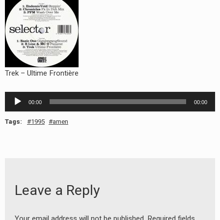
RADIO ANNOUNCEMENT
Trek – Ultime Frontière
Audio
00:00
00:00
Player
Tags:
1995
amen
Leave a Reply
Your email address will not be published.
Required fields