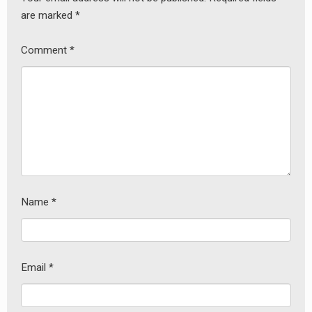
are marked
*
Comment
*
Name
*
earch
or:
Email
*