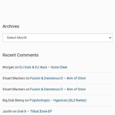
Archives
Archives
Recent Comments
Morgan
on
DJ Solo & DJ Aura – Gone Clear
Stuart Masters
on
Fusion & Dexterous D – Arm of Orion
Stuart Masters
on
Fusion & Dexterous D – Arm of Orion
Big Dub Benny
on
Psychotropic – Hypnosis (SL2 Remix)
Justin
on
Oral-X – Tribal Zone EP