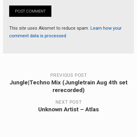
This site uses Akismet to reduce spam.
Learn how your
comment data is processed.
Post
PREVIOUS POST
Jungle|Techno Mix (Jungletrain Aug 4th set
Previous
navigation
rerecorded)
post:
NEXT POST
Unknown Artist – Atlas
Next
post: