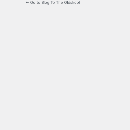
← Go to Blog To The Oldskool