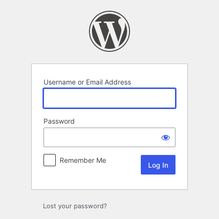
Log
In
Username or Email Address
Password
Remember Me
Lost your password?