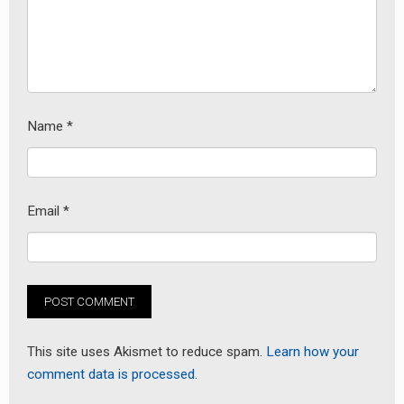
Name
*
earch
Email
*
or:
This site uses Akismet to reduce spam.
Learn how your
comment data is processed.