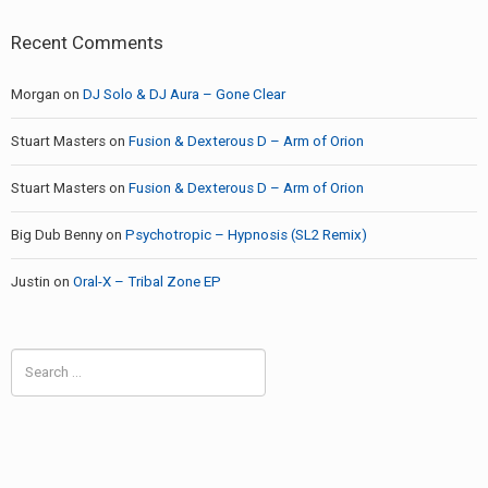
Recent Comments
Morgan
on
DJ Solo & DJ Aura – Gone Clear
Stuart Masters
on
Fusion & Dexterous D – Arm of Orion
Stuart Masters
on
Fusion & Dexterous D – Arm of Orion
Big Dub Benny
on
Psychotropic – Hypnosis (SL2 Remix)
Justin
on
Oral-X – Tribal Zone EP
Search
for: