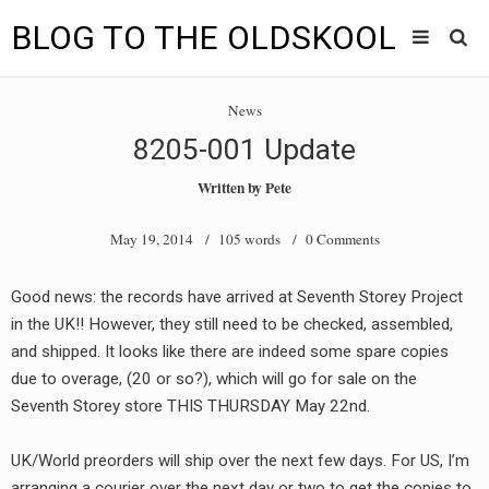
BLOG TO THE OLDSKOOL
Skip
Main
to
HOME
News
content
menu
8205-001 Update
TUNES
Written by
Pete
BLOG TO THE OLDSKOOL RADIO SHOWS
May 19, 2014
/ 105 words /
0 Comments
NEWS
Good news: the records have arrived at Seventh Storey Project
INTERVIEW
in the UK!! However, they still need to be checked, assembled,
and shipped. It looks like there are indeed some spare copies
VIDEOS
due to overage, (20 or so?), which will go for sale on the
Seventh Storey store THIS THURSDAY May 22nd.
MIXES
8205 RECORDINGS
UK/World preorders will ship over the next few days. For US, I’m
arranging a courier over the next day or two to get the copies to