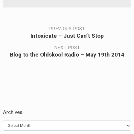
Post
PREVIOUS POST
Intoxicate – Just Can’t Stop
Previous
navigation
post:
NEXT POST
Blog to the Oldskool Radio – May 19th 2014
Next
post:
Archives
Archives