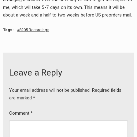
RADIO ANNOUNCEMENT
me, which will take 5-7 days on its own. This means it will be
about a week and a half to two weeks before US preorders mail.
Tags:
8205 Recordings
Leave a Reply
Your email address will not be published.
Required fields
are marked
*
Comment
*