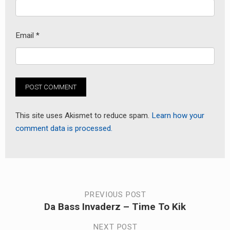
Email
*
This site uses Akismet to reduce spam.
Learn how your
comment data is processed.
Post
PREVIOUS POST
Da Bass Invaderz – Time To Kik
Previous
navigation
post:
NEXT POST