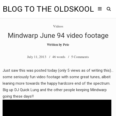
BLOG TO THE OLDSKOOL
Skip
Main
to
HOME
Videos
content
menu
Mindwarp June 94 video footage
TUNES
Written by
Pete
BLOG TO THE OLDSKOOL RADIO SHOWS
July 11, 2013
/ 46 words /
5 Comments
NEWS
Just saw this was posted today (only 5 views as of writing this)…
INTERVIEW
some seriously fun video footage with some great tunes, albeit
leaning more towards the happy hardcore end of the spectrum.
VIDEOS
Big up DJ Quick Lung and the other people keeping Mindwarp
going these days!!
MIXES
8205 RECORDINGS