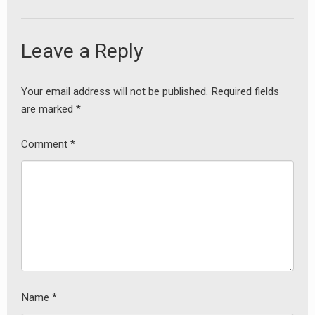
Leave a Reply
Your email address will not be published.
Required fields
are marked
*
Comment
*
Name
*