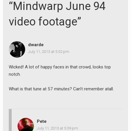
“Mindwarp June 94
video footage”
dwarde
July 11, 2013 at 5:02 pm
Wicked! A lot of happy faces in that crowd, looks top
notch.
What is that tune at 57 minutes? Can’t remember atall.
Pete
July 11, 2013 at 5:09 pm