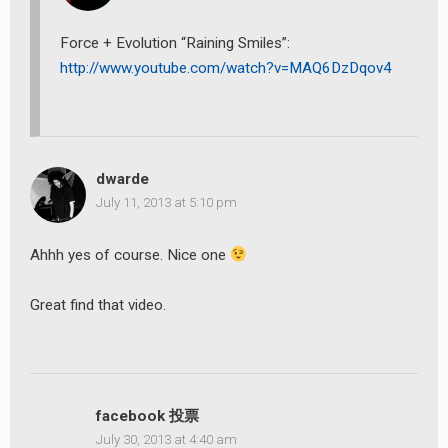
Force + Evolution “Raining Smiles”:
http://www.youtube.com/watch?v=MAQ6DzDqov4
dwarde
July 11, 2013 at 5:10 pm
Ahhh yes of course. Nice one
Great find that video.
facebook 投票
July 30, 2013 at 4:40 am