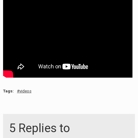
RADIO ANNOUNCEMENT
Tags:
videos
5 Replies to