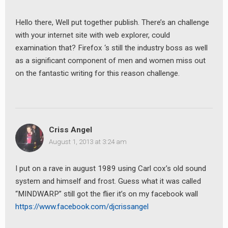
Hello there, Well put together publish. There’s an challenge
with your internet site with web explorer, could
examination that? Firefox ‘s still the industry boss as well
as a significant component of men and women miss out
on the fantastic writing for this reason challenge.
earch
or:
Criss Angel
August 1, 2013 at 3:24 am
I put on a rave in august 1989 using Carl cox’s old sound
system and himself and frost. Guess what it was called
“MINDWARP” still got the flier it’s on my facebook wall
https://www.facebook.com/djcrissangel