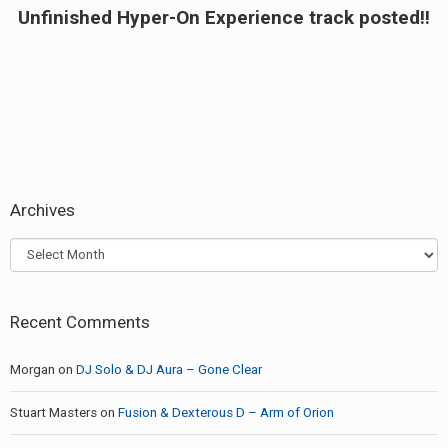
Unfinished Hyper-On Experience track posted!!
Next
post:
Archives
Archives
Recent Comments
Morgan
on
DJ Solo & DJ Aura – Gone Clear
Stuart Masters
on
Fusion & Dexterous D – Arm of Orion