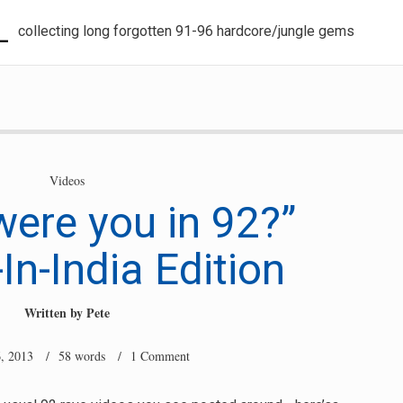
L
collecting long forgotten 91-96 hardcore/jungle gems
Videos
ere you in 92?”
In-India Edition
Written by
Pete
, 2013
/ 58 words /
1 Comment