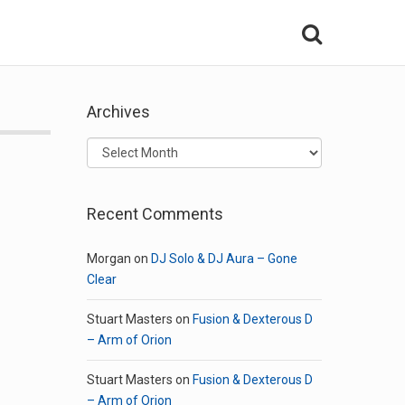
Archives
Archives
Recent Comments
Morgan
on
DJ Solo & DJ Aura – Gone
Clear
Stuart Masters
on
Fusion & Dexterous D
– Arm of Orion
Stuart Masters
on
Fusion & Dexterous D
– Arm of Orion