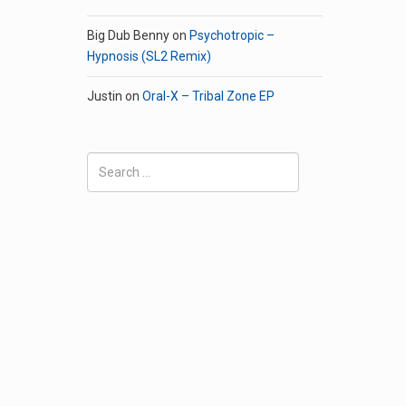
Big Dub Benny
on
Psychotropic –
Hypnosis (SL2 Remix)
Justin
on
Oral-X – Tribal Zone EP
Search
for: