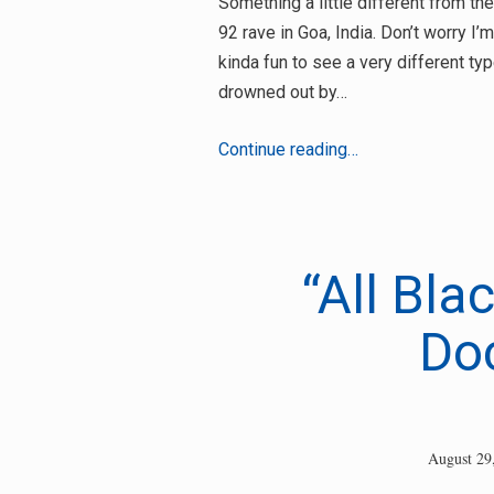
Something a little different from t
92 rave in Goa, India. Don’t worry I’
kinda fun to see a very different ty
drowned out by…
“Where
Continue reading…
were
you
in
92?”
“All Bla
Hippies-
In-
Do
India
Edition
August 29
Search