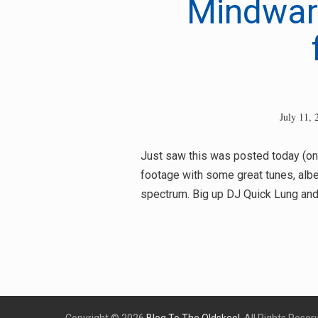
Mindwar
July 11, 
Just saw this was posted today (onl
footage with some great tunes, albe
spectrum. Big up DJ Quick Lung and