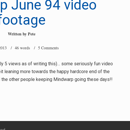
p June 94 video
footage
Written by
Pete
2013
/ 46 words /
5 Comments
y 5 views as of writing this)… some seriously fun video
it leaning more towards the happy hardcore end of the
 the other people keeping Mindwarp going these days!!