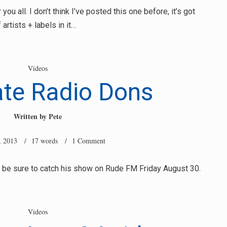
ou all. I don’t think I’ve posted this one before, it’s got
artists + labels in it…
Videos
ate Radio Dons
Written by
Pete
, 2013
/ 17 words /
1 Comment
, be sure to catch his show on Rude FM Friday August 30.
Videos