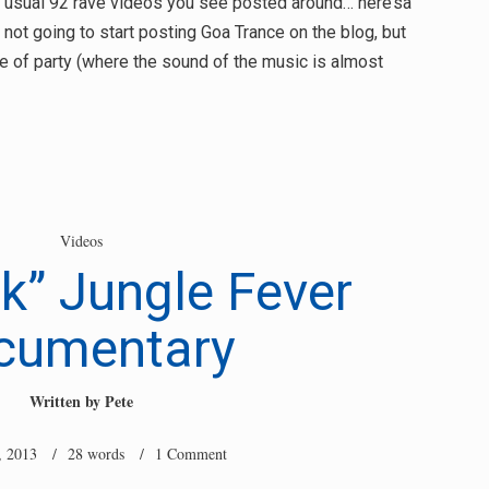
he usual 92 rave videos you see posted around… here’sa
m not going to start posting Goa Trance on the blog, but
pe of party (where the sound of the music is almost
Videos
ck” Jungle Fever
cumentary
Written by
Pete
, 2013
/ 28 words /
1 Comment