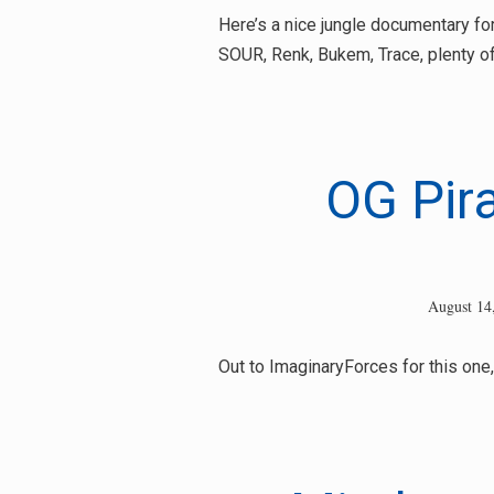
for:
Here’s a nice jungle documentary for y
SOUR, Renk, Bukem, Trace, plenty of 
OG Pir
August 14
Out to ImaginaryForces for this one