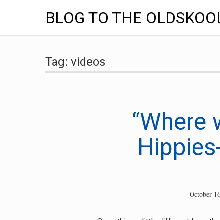
BLOG TO THE OLDSKOO
Skip
to
Tag:
videos
content
“Where w
Hippies-
October 16