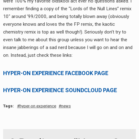
were 100% my favorite oldskool act ever no questions asked. I
RADIO ANNOUNCEMENT
remember finding a copy of the “Lords of the Null Lines” remix
10″ around ’99/2000, and being totally blown away (obviously
everyone knows and loves the the FP remix, the kaotic
chemistry remix is top as well though!). Seriously don’t try to
even talk to me about this group unless you want to hear the
insane jabberings of a sad nerd because I will go on and on and
on. Instead, just check these links:
HYPER-ON EXPERIENCE FACEBOOK PAGE
HYPER-ON EXPERIENCE SOUNDCLOUD PAGE
Tags:
hyper-on experience
news