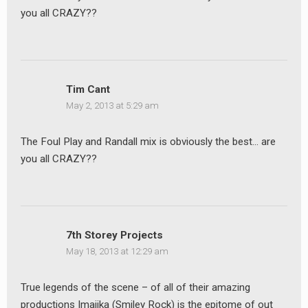
you all CRAZY??
earch
or:
Tim Cant
May 2, 2013 at 5:29 am
The Foul Play and Randall mix is obviously the best… are
you all CRAZY??
7th Storey Projects
May 18, 2013 at 12:29 am
True legends of the scene – of all of their amazing
productions Imajika (Smiley Rock) is the epitome of out