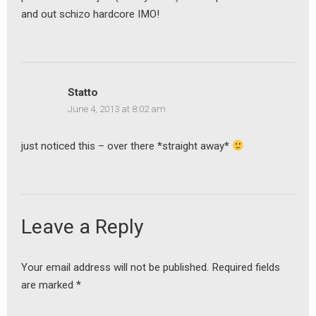
and out schizo hardcore IMO!
Statto
June 4, 2013 at 8:02 am
just noticed this – over there *straight away*
Leave a Reply
Your email address will not be published.
Required fields
are marked
*