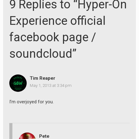
9 Replies to “Hyper-On
Experience official
facebook page /
soundcloud”
Tim Reaper
May 1, 2013 at 3:34 pm
I’m overjoyed for you.
Pete