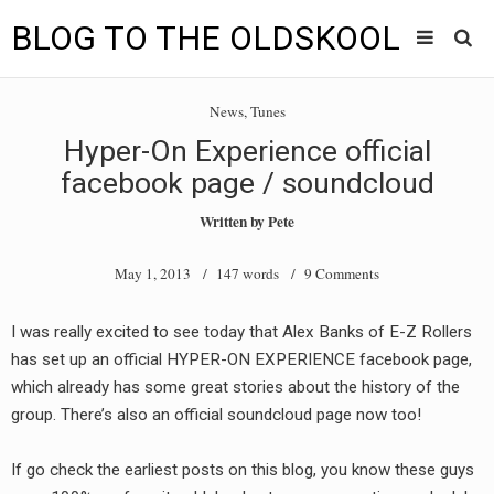
BLOG TO THE OLDSKOOL
Skip
Main
to
HOME
News
,
Tunes
content
menu
Hyper-On Experience official
TUNES
facebook page / soundcloud
BLOG TO THE OLDSKOOL RADIO SHOWS
Written by
Pete
NEWS
May 1, 2013
/ 147 words /
9 Comments
INTERVIEW
I was really excited to see today that Alex Banks of E-Z Rollers
has set up an official HYPER-ON EXPERIENCE facebook page,
VIDEOS
which already has some great stories about the history of the
MIXES
group. There’s also an official soundcloud page now too!
8205 RECORDINGS
If go check the earliest posts on this blog, you know these guys