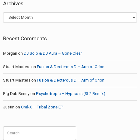
Archives
Archives
Recent Comments
Morgan
on
DJ Solo & DJ Aura – Gone Clear
Stuart Masters
on
Fusion & Dexterous D – Arm of Orion
Stuart Masters
on
Fusion & Dexterous D – Arm of Orion
Big Dub Benny
on
Psychotropic – Hypnosis (SL2 Remix)
Justin
on
Oral-X – Tribal Zone EP
Search
for: