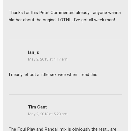
Thanks for this Pete! Commented already… anyone wanna
blather about the original LOTNL, I’ve got all week man!
Ian_s
May 2, 2013 at 4:17 am
I nearly let out a little sex wee when I read this!
Tim Cant
May 2, 2013 at 5:28 am
The Foul Play and Randall mix is obviously the rest… are