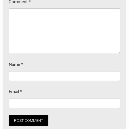
Comment
*
Name
*
Email
*