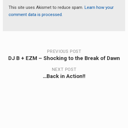
This site uses Akismet to reduce spam.
Learn how your
comment data is processed.
Post
PREVIOUS POST
DJ B + EZM – Shocking to the Break of Dawn
Previous
navigation
post:
NEXT POST
…Back in Action!!
Next
post: