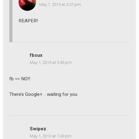
May 1, 2013 at 3:37 pm
REAPER!
fbsux
May 1, 2013 at 3:45 pm
fb == NO!!
There’s Google+ .. waiting for you
Swipez
May 1, 2013 at 7:43 pm