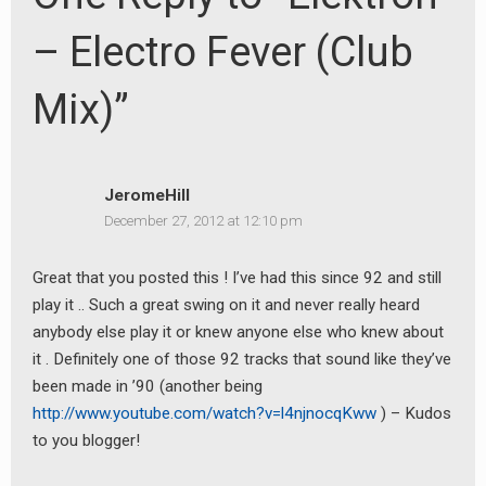
– Electro Fever (Club
Mix)”
JeromeHill
December 27, 2012 at 12:10 pm
Great that you posted this ! I’ve had this since 92 and still
play it .. Such a great swing on it and never really heard
anybody else play it or knew anyone else who knew about
it . Definitely one of those 92 tracks that sound like they’ve
been made in ’90 (another being
http://www.youtube.com/watch?v=l4njnocqKww
) – Kudos
to you blogger!