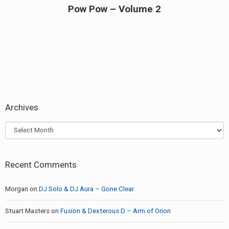
Pow Pow – Volume 2
Next
post:
Archives
Archives
Recent Comments
Morgan
on
DJ Solo & DJ Aura – Gone Clear
Stuart Masters
on
Fusion & Dexterous D – Arm of Orion