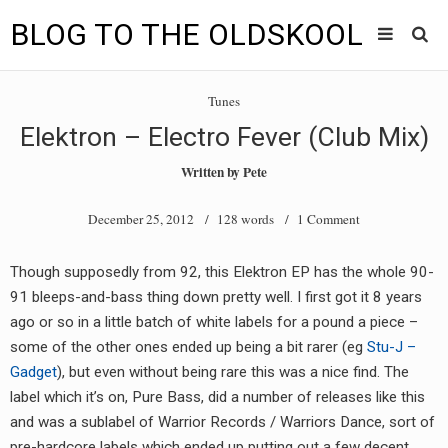
BLOG TO THE OLDSKOOL
Skip
Main
to
HOME
Tunes
content
menu
Elektron – Electro Fever (Club Mix)
TUNES
Written by
Pete
BLOG TO THE OLDSKOOL RADIO SHOWS
December 25, 2012
/ 128 words /
1 Comment
NEWS
Though supposedly from 92, this Elektron EP has the whole 90-
INTERVIEW
91 bleeps-and-bass thing down pretty well. I first got it 8 years
ago or so in a little batch of white labels for a pound a piece –
VIDEOS
some of the other ones ended up being a bit rarer (eg
Stu-J –
Gadget
), but even without being rare this was a nice find. The
MIXES
label which it’s on, Pure Bass, did a number of releases like this
8205 RECORDINGS
and was a sublabel of Warrior Records / Warriors Dance, sort of
pre-hardcore labels which ended up putting out a few decent