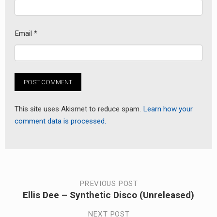
Email
*
This site uses Akismet to reduce spam.
Learn how your
comment data is processed.
Post
PREVIOUS POST
Ellis Dee – Synthetic Disco (Unreleased)
Previous
navigation
post:
NEXT POST