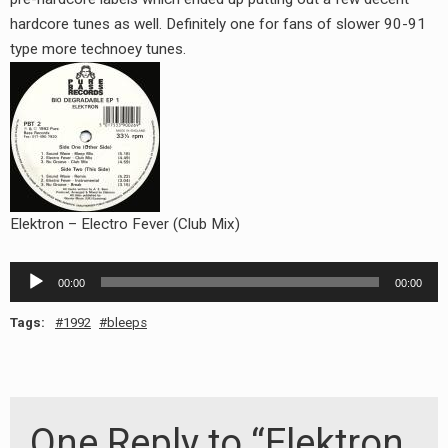
RADIO ANNOUNCEMENT
hardcore tunes as well. Definitely one for fans of slower 90-91
type more technoey tunes.
Elektron – Electro Fever (Club Mix)
Audio
00:00
00:00
Player
Tags:
1992
bleeps
One Reply to “Elektron