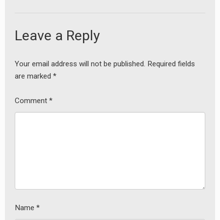
Leave a Reply
Your email address will not be published.
Required fields
earch
are marked
*
or:
Comment
*
Name
*