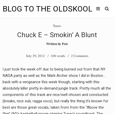
BLOG TO THE OLDSKOOL
Skip
Main
to
HOME
Tunes
content
menu
Chuck E – Smokin’ A Blunt
TUNES
Written by
Pete
BLOG TO THE OLDSKOOL RADIO SHOWS
July 29, 2012
/ 168 words /
2 Comments
NEWS
I just took the week off due to being burned out from that NY
INTERVIEW
NASA party as well as the Mark Archer show I did in Boston…
back with a vengeance this week though, starting with this
VIDEOS
absolutely killer pretty in-demand jungle track. Pretty much all the
components of this track are nice/well chosen and constucted
MIXES
(breaks, nice sub, ragga vocs), but really the thing it’s known for
8205 RECORDINGS
best are those great vocals, taken from from the “Above the
Rim” (90’s basketball movie starring Tupac) soundtrack. The