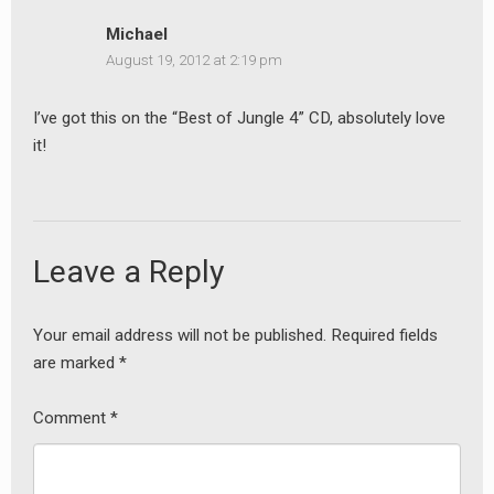
Michael
August 19, 2012 at 2:19 pm
I’ve got this on the “Best of Jungle 4” CD, absolutely love
it!
Leave a Reply
earch
or:
Your email address will not be published.
Required fields
are marked
*
Comment
*