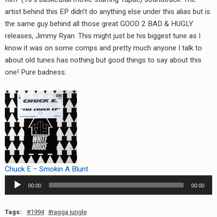
RADIO ANNOUNCEMENT
artist behind this EP didn’t do anything else under this alias but is
the same guy behind all those great GOOD 2 BAD & HUGLY
releases, Jimmy Ryan. This might just be his biggest tune as I
know it was on some comps and pretty much anyone I talk to
about old tunes has nothing but good things to say about this
one! Pure badness.
Chuck E – Smokin A Blunt
Audio
00:00
00:00
Player
Tags:
1994
ragga jungle