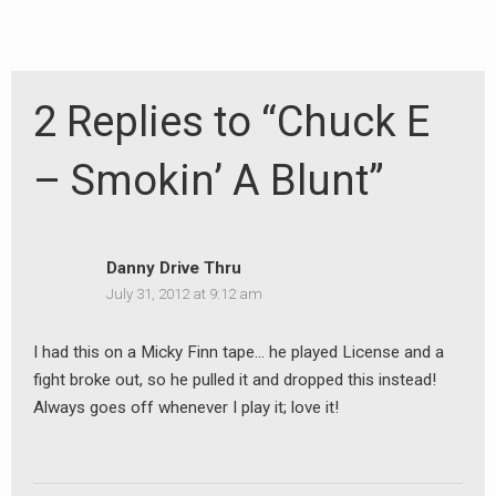
2 Replies to “Chuck E
– Smokin’ A Blunt”
Danny Drive Thru
July 31, 2012 at 9:12 am
I had this on a Micky Finn tape… he played License and a
fight broke out, so he pulled it and dropped this instead!
Always goes off whenever I play it; love it!