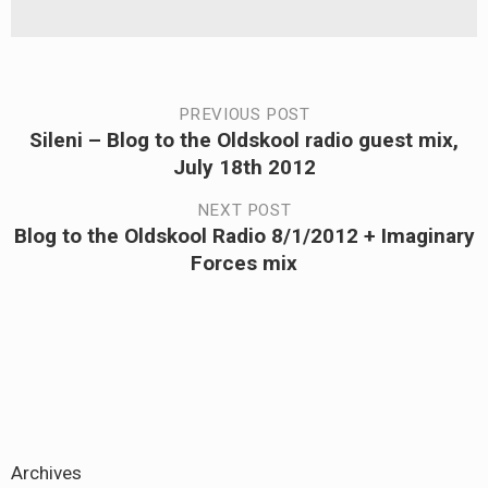
Post
PREVIOUS POST
Sileni – Blog to the Oldskool radio guest mix,
Previous
navigation
July 18th 2012
post:
NEXT POST
Blog to the Oldskool Radio 8/1/2012 + Imaginary
Next
Forces mix
post:
Archives