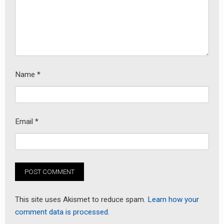
Name
*
Email
*
This site uses Akismet to reduce spam.
Learn how your
comment data is processed.