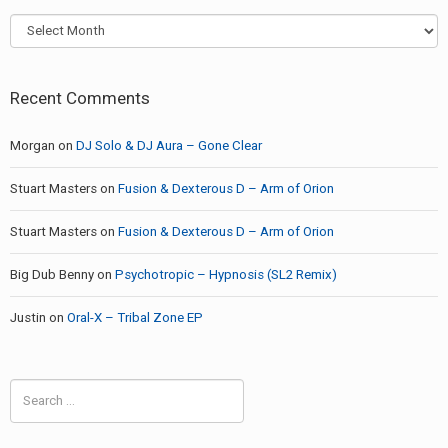
Archives
Recent Comments
Morgan
on
DJ Solo & DJ Aura – Gone Clear
Stuart Masters
on
Fusion & Dexterous D – Arm of Orion
Stuart Masters
on
Fusion & Dexterous D – Arm of Orion
Big Dub Benny
on
Psychotropic – Hypnosis (SL2 Remix)
Justin
on
Oral-X – Tribal Zone EP
Search
for: