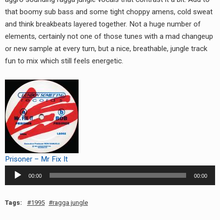
RADIO ANNOUNCEMENT
that boomy sub bass and some tight choppy amens, cold sweat
and think breakbeats layered together. Not a huge number of
elements, certainly not one of those tunes with a mad changeup
or new sample at every turn, but a nice, breathable, jungle track
fun to mix which still feels energetic.
Prisoner – Mr Fix It
Audio
00:00
00:00
Player
Tags:
1995
ragga jungle