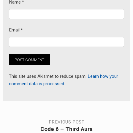
Name
*
Email
*
This site uses Akismet to reduce spam.
Learn how your
comment data is processed.
Post
PREVIOUS POST
Code 6 – Third Aura
Previous