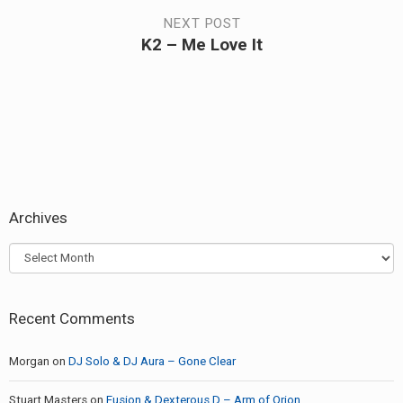
navigation
post:
NEXT POST
K2 – Me Love It
Next
post:
Archives
Archives
Recent Comments
Morgan
on
DJ Solo & DJ Aura – Gone Clear
Stuart Masters
on
Fusion & Dexterous D – Arm of Orion