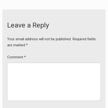
Leave a Reply
Your email address will not be published.
Required fields
are marked
*
Comment
*
earch
or: