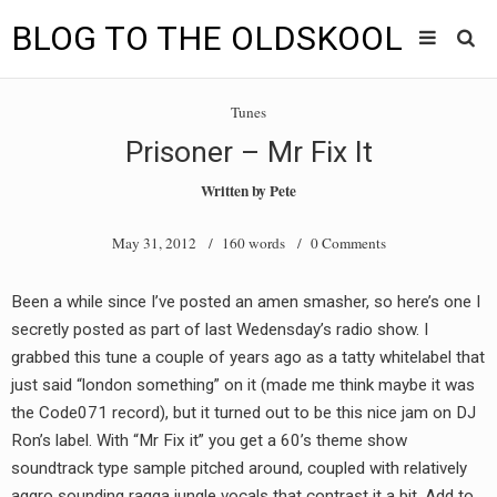
BLOG TO THE OLDSKOOL
Skip
Main
to
HOME
Tunes
content
menu
Prisoner – Mr Fix It
TUNES
Written by
Pete
BLOG TO THE OLDSKOOL RADIO SHOWS
May 31, 2012
/ 160 words /
0 Comments
NEWS
Been a while since I’ve posted an amen smasher, so here’s one I
INTERVIEW
secretly posted as part of last Wedensday’s radio show. I
grabbed this tune a couple of years ago as a tatty whitelabel that
VIDEOS
just said “london something” on it (made me think maybe it was
the Code071 record), but it turned out to be this nice jam on DJ
MIXES
Ron’s label. With “Mr Fix it” you get a 60’s theme show
8205 RECORDINGS
soundtrack type sample pitched around, coupled with relatively
aggro sounding ragga jungle vocals that contrast it a bit. Add to