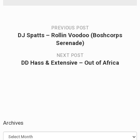
Post
PREVIOUS POST
DJ Spatts – Rollin Voodoo (Boshcorps
Previous
navigation
Serenade)
post:
NEXT POST
DD Hass & Extensive – Out of Africa
Next
post:
Archives
Archives