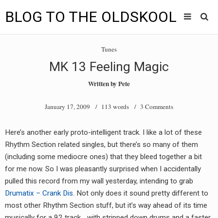
BLOG TO THE OLDSKOOL
Skip
Main
to
HOME
Tunes
content
menu
MK 13 Feeling Magic
TUNES
Written by
Pete
BLOG TO THE OLDSKOOL RADIO SHOWS
January 17, 2009
/ 113 words /
3 Comments
NEWS
Here’s another early proto-intelligent track. I like a lot of these
INTERVIEW
Rhythm Section related singles, but there’s so many of them
(including some mediocre ones) that they bleed together a bit
VIDEOS
for me now. So I was pleasantly surprised when I accidentally
pulled this record from my wall yesterday, intending to grab
MIXES
Drumatix – Crank Dis
. Not only does it sound pretty different to
8205 RECORDINGS
most other Rhythm Section stuff, but it’s way ahead of its time
musically for a 92 track… with stripped down drums and a faster