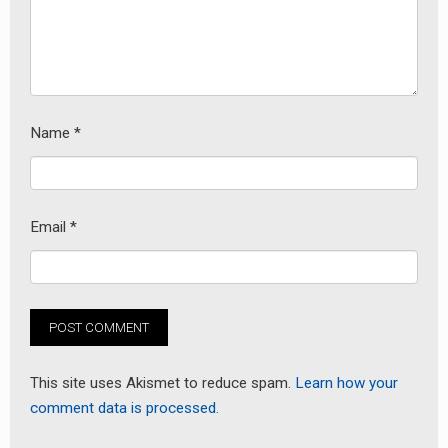
Name
*
Email
*
This site uses Akismet to reduce spam.
Learn how your
comment data is processed.