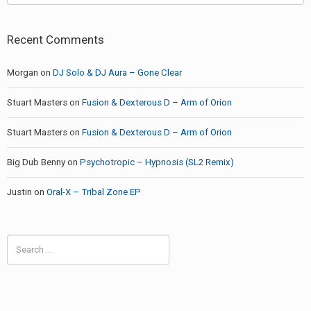
Recent Comments
Morgan
on
DJ Solo & DJ Aura – Gone Clear
Stuart Masters
on
Fusion & Dexterous D – Arm of Orion
Stuart Masters
on
Fusion & Dexterous D – Arm of Orion
Big Dub Benny
on
Psychotropic – Hypnosis (SL2 Remix)
Justin
on
Oral-X – Tribal Zone EP
Search
for: