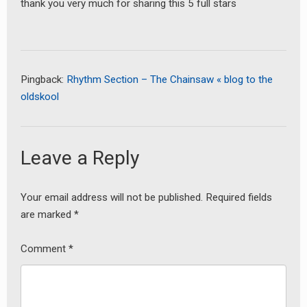
thank you very much for sharing this 5 full stars
Pingback:
Rhythm Section – The Chainsaw « blog to the
oldskool
Leave a Reply
earch
or:
Your email address will not be published.
Required fields
are marked
*
Comment
*