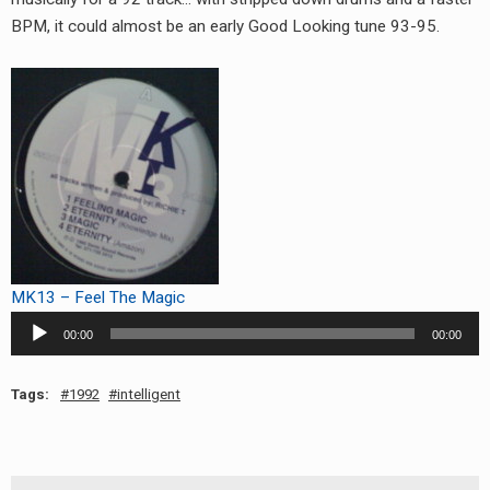
RADIO ANNOUNCEMENT
BPM, it could almost be an early Good Looking tune 93-95.
MK13 – Feel The Magic
Audio
00:00
00:00
Player
Tags:
1992
intelligent