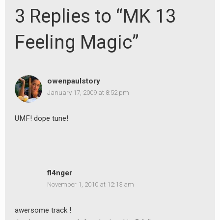
3 Replies to “MK 13
Feeling Magic”
owenpaulstory
January 17, 2009 at 8:52 pm
UMF! dope tune!
fl4nger
November 1, 2010 at 12:13 am
awersome track !