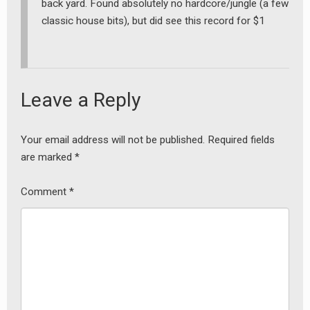
back yard. Found absolutely no hardcore/jungle (a few
classic house bits), but did see this record for $1
Leave a Reply
earch
Your email address will not be published.
Required fields
or:
are marked
*
Comment
*