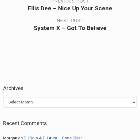
Post
PREVIOUS POST
Ellis Dee – Nice Up Your Scene
Previous
navigation
post:
NEXT POST
System X – Got To Believe
Next
post:
Archives
Archives
Recent Comments
Morgan
on
DJ Solo & DJ Aura – Gone Clear