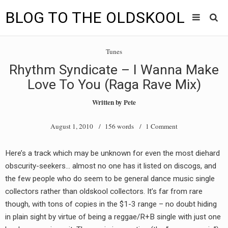
BLOG TO THE OLDSKOOL
Skip
Main
to
HOME
Tunes
content
menu
Rhythm Syndicate – I Wanna Make
TUNES
Love To You (Raga Rave Mix)
BLOG TO THE OLDSKOOL RADIO SHOWS
Written by
Pete
NEWS
August 1, 2010
/ 156 words /
1 Comment
INTERVIEW
Here’s a track which may be unknown for even the most diehard
obscurity-seekers… almost no one has it listed on discogs, and
VIDEOS
the few people who do seem to be general dance music single
MIXES
collectors rather than oldskool collectors. It’s far from rare
though, with tons of copies in the $1-3 range – no doubt hiding
8205 RECORDINGS
in plain sight by virtue of being a reggae/R+B single with just one