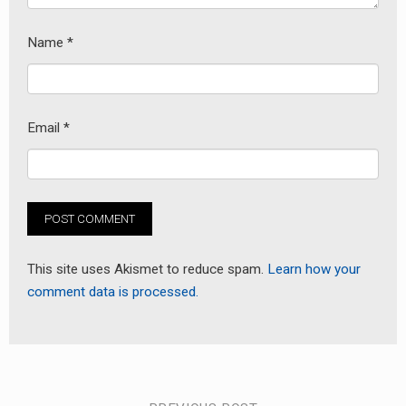
Name
*
Email
*
This site uses Akismet to reduce spam.
Learn how your
comment data is processed.