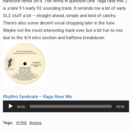
hardcore remix on it. The remix in question (the “raga rave mix”)
RADIO ANNOUNCEMENT
is a late 91/early 92 sounding track. It reminds me a bit of early
SL2 stuff a bit – straight ahead, simple and kind of catchy.
There’s also some decent vocal chopping later in the tune.
Maybe not the most interesting track ever, but a bit fun to mix
due to the 4/4 intro section and halftime breakdown.
Rhythm Syndicate – Raga Rave Mix
Audio
00:00
00:00
Player
Tags:
1992
ragga