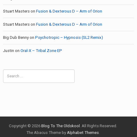
Stuart Masters
on
Fusion & Dexterous D – Arm of Orion
Stuart Masters
on
Fusion & Dexterous D – Arm of Orion
Big Dub Benny
on
Psychotropic – Hypnosis (SL2 Remix)
Justin
on
Oral-X – Tribal Zone EP
Search
for:
Copyright © 2026
Blog To The Oldskool
. All Rights Reserved.
The Abacus Theme by
Alphabet Themes
.