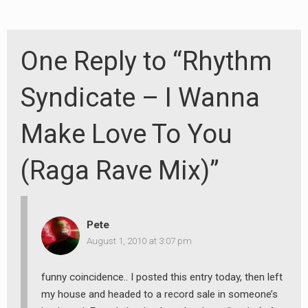
One Reply to “Rhythm
Syndicate – I Wanna
Make Love To You
(Raga Rave Mix)”
Pete
August 1, 2010 at 3:07 pm
funny coincidence.. I posted this entry today, then left
my house and headed to a record sale in someone’s